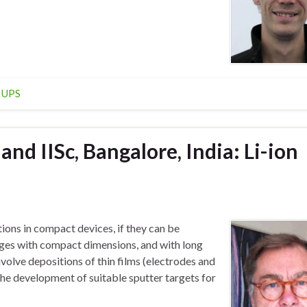
,
UPS
nd IISc, Bangalore, India: Li-ion
tions in compact devices, if they can be
kages with compact dimensions, and with long
volve depositions of thin films (electrodes and
 the development of suitable sputter targets for