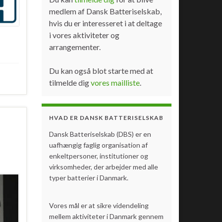
medlem af Dansk Batteriselskab,
hvis du er interesseret i at deltage
i vores aktiviteter og
arrangementer.
Du kan også blot starte med at
tilmelde dig
vores mailliste
.
HVAD ER DANSK BATTERISELSKAB
Dansk Batteriselskab (DBS) er en
uafhængig faglig organisation af
enkeltpersoner, institutioner og
virksomheder, der arbejder med alle
typer batterier i Danmark.
Vores mål er at sikre videndeling
mellem aktiviteter i Danmark gennem