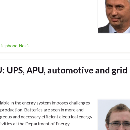
ile phone
,
Nokia
U: UPS, APU, automotive and grid
lable in the energy system imposes challenges
production. Batteries are seen in more and
eous and necessary efficient electrical energy
ctivities at the Department of Energy