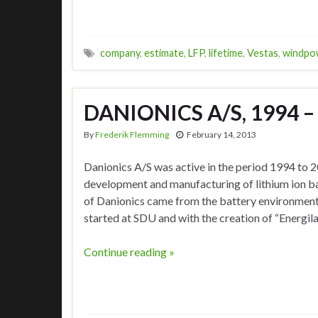
company
,
estimate
,
LFP
,
lifetime
,
Vestas
,
windpo
DANIONICS A/S, 1994 –
By
Frederik Flemming
February 14, 2013
Danionics A/S was active in the period 1994 to 
development and manufacturing of lithium ion ba
of Danionics came from the battery environment i
started at SDU and with the creation of “Energi
Continue reading »