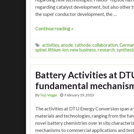
regarding catalyst development, but also other t
the super conductor development, the …
Continue reading »
activities
,
anode
,
cathode
,
collaboration
,
Germa
spinel
,
lithium-ion
,
new business
,
research
,
synthesi
Battery Activities at D
fundamental mechanisms
By
Tejs Vegge
February 19, 2013
The activities at DTU Energy Conversion span a 
materials and technologies, ranging from the f
novel battery chemistries over in situ character
mechanisms to commercial applications and tes