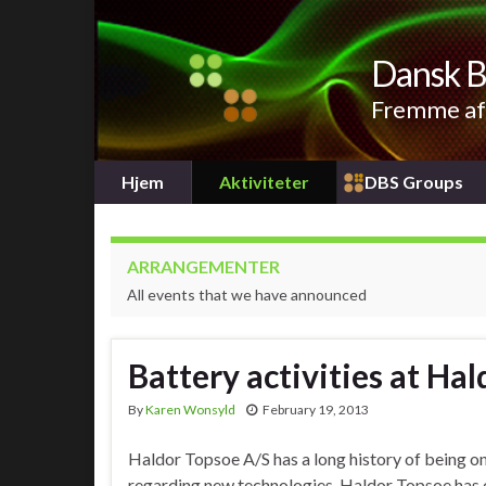
Dansk B
Fremme af 
Hjem
Aktiviteter
DBS Groups
ARRANGEMENTER
All events that we have announced
Battery activities at Ha
By
Karen Wonsyld
February 19, 2013
Haldor Topsoe A/S has a long history of being on
regarding new technologies. Haldor Topsoe has o