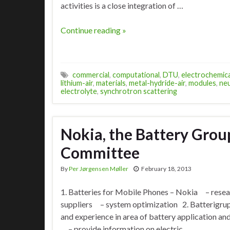
activities is a close integration of …
Continue reading »
commercial
,
computational
,
DTU
,
electrochemica
lithium-air
,
materials
,
metal-hydride-air
,
modules
,
neu
electrolyte
,
synchrotron scattering
Nokia, the Battery Grou
Committee
By
Per Jørgensen Møller
February 18, 2013
1. Batteries for Mobile Phones – Nokia – resea
suppliers – system optimization 2. Batterig
and experience in area of battery application 
– provide information on electric …