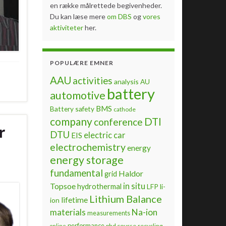
en række målrettede begivenheder.
Du kan læse mere
om DBS
og
vores
aktiviteter
her.
POPULÆRE EMNER
AAU
activities
analysis
AU
battery
automotive
BMS
Battery safety
cathode
company
DTI
conference
r
DTU
electric car
EIS
electrochemistry
energy
energy storage
fundamental
Haldor
grid
Topsoe
in situ
hydrothermal
LFP
li-
Lithium Balance
lifetime
ion
materials
Na-ion
measurements
performance
phd course
recycling
online