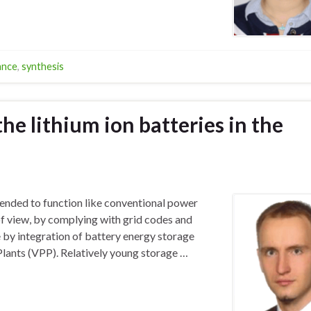
ance
,
synthesis
the lithium ion batteries in the
tended to function like conventional power
of view, by complying with grid codes and
e by integration of battery energy storage
Plants (VPP). Relatively young storage …