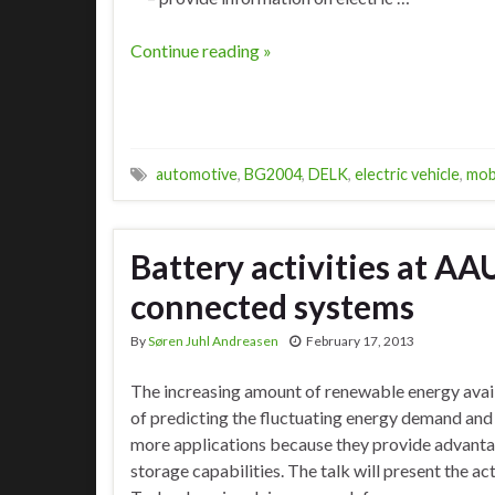
Continue reading »
automotive
,
BG2004
,
DELK
,
electric vehicle
,
mob
Battery activities at AA
connected systems
By
Søren Juhl Andreasen
February 17, 2013
The increasing amount of renewable energy avai
of predicting the fluctuating energy demand and 
more applications because they provide advantag
storage capabilities. The talk will present the a