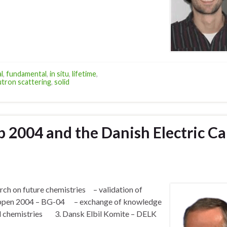
l
,
fundamental
,
in situ
,
lifetime
,
tron scattering
,
solid
p 2004 and the Danish Electric Ca
rch on future chemistries – validation of
ruppen 2004 – BG-04 – exchange of knowledge
and chemistries 3. Dansk Elbil Komite – DELK