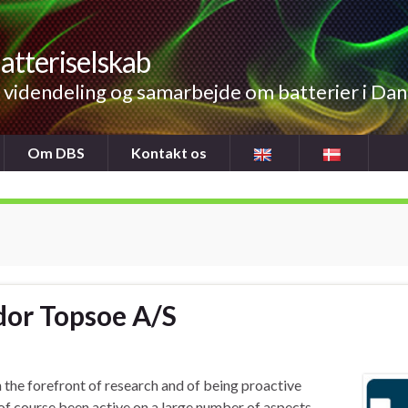
atteriselskab
videndeling og samarbejde om batterier i Da
Om DBS
Kontakt os
ldor Topsoe A/S
 the forefront of research and of being proactive
f course been active on a large number of aspects