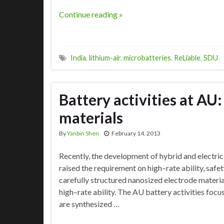
Continue reading »
India
,
lithium-air
,
microbatteries
,
ReLiable
,
SDU
Battery activities at AU
materials
By
Yanbin Shen
February 14, 2013
Recently, the development of hybrid and electric
raised the requirement on high–rate ability, safet
carefully structured nanosized electrode materia
high–rate ability. The AU battery activities focu
are synthesized …