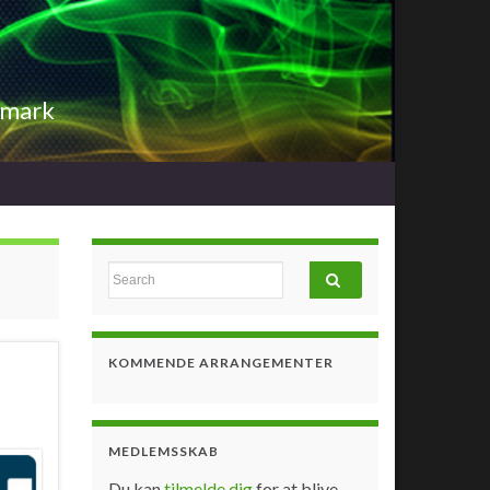
nmark
Search for:
KOMMENDE ARRANGEMENTER
MEDLEMSSKAB
Du kan
tilmelde dig
for at blive