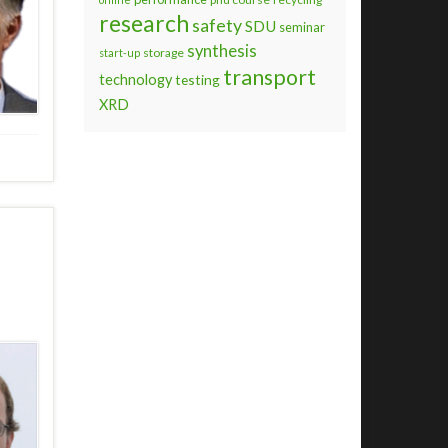
research
safety
SDU
seminar
synthesis
storage
start-up
transport
technology
testing
XRD