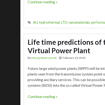
Continue reading »
AU
,
hydrothermal
,
LTO
,
nanomaterials
,
perform
Life time predictions of 
Virtual Power Plant
By
Maciej Swierczynski
February 14, 2013
Future large wind power plants (WPP) will be in
plants seen from the transmission system point 
providing ancillary services. This can be possibl
systems (BESS) into the so called Virtual Power 
Continue reading »