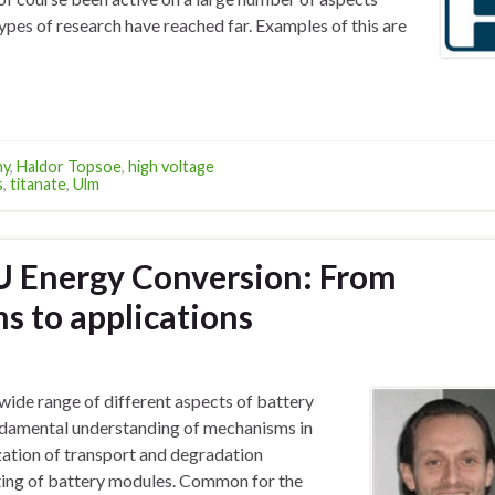
ypes of research have reached far. Examples of this are
ny
,
Haldor Topsoe
,
high voltage
s
,
titanate
,
Ulm
TU Energy Conversion: From
 to applications
wide range of different aspects of battery
undamental understanding of mechanisms in
ization of transport and degradation
ting of battery modules. Common for the