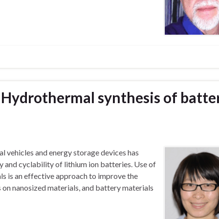
: Hydrothermal synthesis of batte
al vehicles and energy storage devices has
y and cyclability of lithium ion batteries. Use of
ls is an effective approach to improve the
s on nanosized materials, and battery materials