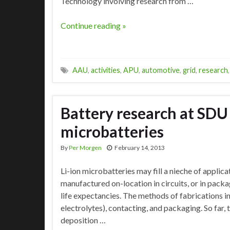
Technology involving research from …
Continue reading »
AAU
,
activities
,
APU
,
automotive
,
grid
,
research
Battery research at SDU a
microbatteries
By
Per Morgen
February 14, 2013
Li-ion microbatteries may fill a nieche of applica
manufactured on-location in circuits, or in pac
life expectancies. The methods of fabrications in
electrolytes), contacting, and packaging. So far,
deposition …