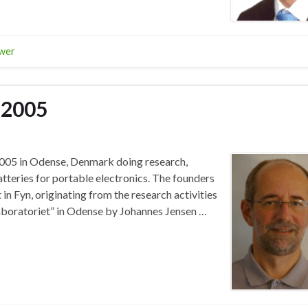
wer
 2005
2005 in Odense, Denmark doing research,
tteries for portable electronics. The founders
n Fyn, originating from the research activities
laboratoriet” in Odense by Johannes Jensen …