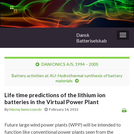
Dansk
Togg
Batteriselskab
navig
DANIONICS A/S, 1994 – 2005
Battery activities at AU: Hydrothermal synthesis of battery
materials
Life time predictions of the lithium ion
batteries in the Virtual Power Plant
By
Maciej Swierczynski
February 14, 2013
Future large wind power plants (WPP) will be intended to
function like conventional power plants seen from the