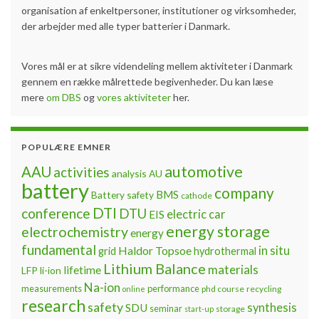
organisation af enkeltpersoner, institutioner og virksomheder,
der arbejder med alle typer batterier i Danmark.
Vores mål er at sikre videndeling mellem aktiviteter i Danmark
gennem en række målrettede begivenheder. Du kan læse
mere
om DBS
og
vores aktiviteter
her.
POPULÆRE EMNER
automotive
AAU
activities
analysis
AU
battery
company
BMS
Battery safety
cathode
DTI
conference
DTU
electric car
EIS
energy storage
electrochemistry
energy
fundamental
Haldor Topsoe
in situ
grid
hydrothermal
Lithium Balance
materials
lifetime
LFP
li-ion
Na-ion
measurements
performance
phd course
recycling
online
research
safety
synthesis
SDU
seminar
storage
start-up