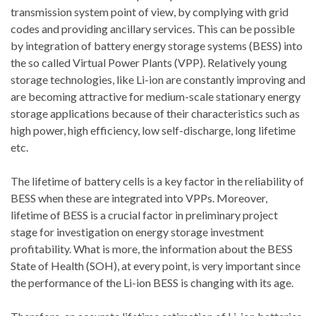
transmission system point of view, by complying with grid
codes and providing ancillary services. This can be possible
by integration of battery energy storage systems (BESS) into
the so called Virtual Power Plants (VPP). Relatively young
storage technologies, like Li-ion are constantly improving and
are becoming attractive for medium-scale stationary energy
storage applications because of their characteristics such as
high power, high efficiency, low self-discharge, long lifetime
etc.
The lifetime of battery cells is a key factor in the reliability of
BESS when these are integrated into VPPs. Moreover,
lifetime of BESS is a crucial factor in preliminary project
stage for investigation on energy storage investment
profitability. What is more, the information about the BESS
State of Health (SOH), at every point, is very important since
the performance of the Li-ion BESS is changing with its age.