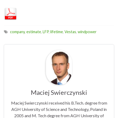
company
,
estimate
,
LFP
,
lifetime
,
Vestas
,
windpower
Maciej Swierczynski
Maciej Swierczynski received his B.Tech. degree from
AGH University of Science and Technology, Poland in
2005 and M. Tech degree from AGH University of