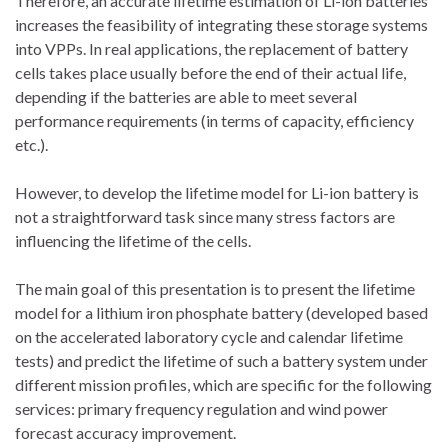
Therefore, an accurate lifetime estimation of Li-ion batteries
increases the feasibility of integrating these storage systems
into VPPs. In real applications, the replacement of battery
cells takes place usually before the end of their actual life,
depending if the batteries are able to meet several
performance requirements (in terms of capacity, efficiency
etc.).
However, to develop the lifetime model for Li-ion battery is
not a straightforward task since many stress factors are
influencing the lifetime of the cells.
The main goal of this presentation is to present the lifetime
model for a lithium iron phosphate battery (developed based
on the accelerated laboratory cycle and calendar lifetime
tests) and predict the lifetime of such a battery system under
different mission profiles, which are specific for the following
services: primary frequency regulation and wind power
forecast accuracy improvement.