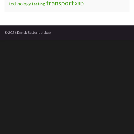
transport
technology
testing
XRD
© 2026 Dansk Batteriselskab.