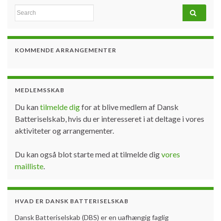
Search for:
KOMMENDE ARRANGEMENTER
MEDLEMSSKAB
Du kan
tilmelde dig
for at blive medlem af Dansk
Batteriselskab, hvis du er interesseret i at deltage i vores
aktiviteter og arrangementer.
Du kan også blot starte med at tilmelde dig
vores
mailliste
.
HVAD ER DANSK BATTERISELSKAB
Dansk Batteriselskab (DBS) er en uafhængig faglig