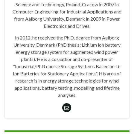
Science and Technology, Poland, Cracow in 2007 in
Computer Engineering for Industrial Applications and
from Aalborg University, Denmark in 2009 in Power
Electronics and Drives.
In 2012, he received the Ph.D. degree from Aalborg
University, Denmark (PhD thesis: Lithium ion battery
energy storage system for augmented wind power
plants). He is a co-author and co-presenter of
“Industrial/PhD course Storage Systems Based on Li-
Ion Batteries for Stationary Applications”. His area of
research is in energy storage technologies for wind
applications, battery testing, modelling and lifetime
analyses.