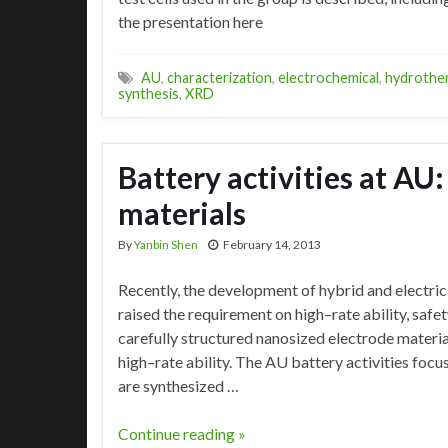
the presentation here
AU
,
characterization
,
electrochemical
,
hydrothe
synthesis
,
XRD
Battery activities at AU
materials
By
Yanbin Shen
February 14, 2013
Recently, the development of hybrid and electric
raised the requirement on high–rate ability, safet
carefully structured nanosized electrode materia
high–rate ability. The AU battery activities focu
are synthesized …
Continue reading »