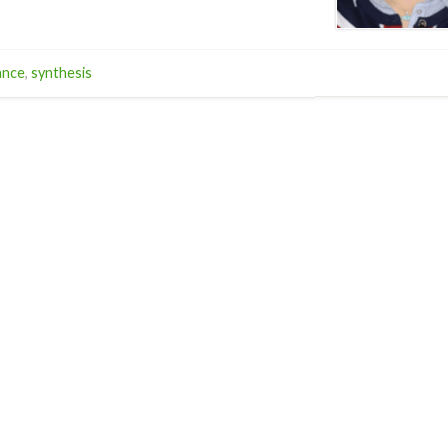
ance
,
synthesis