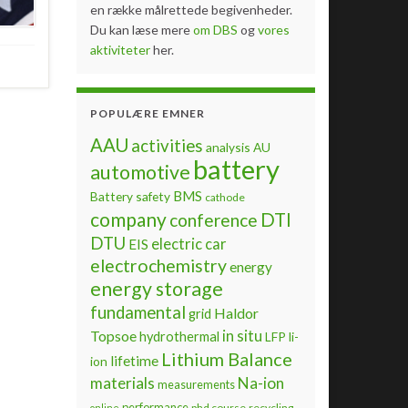
en række målrettede begivenheder.
Du kan læse mere
om DBS
og
vores
aktiviteter
her.
POPULÆRE EMNER
AAU
activities
analysis
AU
battery
automotive
BMS
Battery safety
cathode
company
DTI
conference
DTU
electric car
EIS
electrochemistry
energy
energy storage
fundamental
Haldor
grid
Topsoe
in situ
hydrothermal
LFP
li-
Lithium Balance
lifetime
ion
materials
Na-ion
measurements
performance
phd course
recycling
online