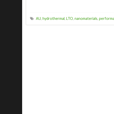
AU
,
hydrothermal
,
LTO
,
nanomaterials
,
perform