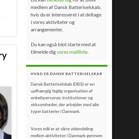
medlem af Dansk Batteriselskab,
hvis du er interesseret i at deltage
i vores aktiviteter og
arrangementer.
Du kan også blot starte med at
tilmelde dig
vores mailliste
.
ry
HVAD ER DANSK BATTERISELSKAB
Dansk Batteriselskab (DBS) er en
uafhængig faglig organisation af
enkeltpersoner, institutioner og
virksomheder, der arbejder med alle
typer batterier i Danmark.
Vores mål er at sikre videndeling
mellem aktiviteter i Danmark gennem