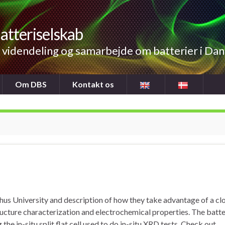
atteriselskab
videndeling og samarbejde om batterier i Da
Om DBS
Kontakt os
hus University and description of how they take advantage of a cl
ucture characterization and electrochemical properties. The batt
 the in-situ split flat cell used to do in-situ XRD tests. Check out