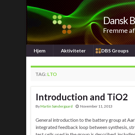
Dansk B
Fremme af 
Hjem
Aktiviteter
DBS Groups
TAG:
LTO
Introduction and TiO2
By
Martin Søndergaard
November 11, 2013
General introduction to the battery group at Aar
integrated feedback loop between synthesis, str
test cells used in the group is described, including