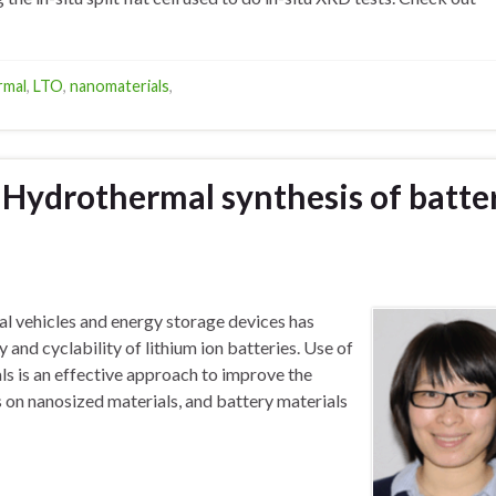
rmal
,
LTO
,
nanomaterials
,
: Hydrothermal synthesis of batte
al vehicles and energy storage devices has
y and cyclability of lithium ion batteries. Use of
ls is an effective approach to improve the
s on nanosized materials, and battery materials