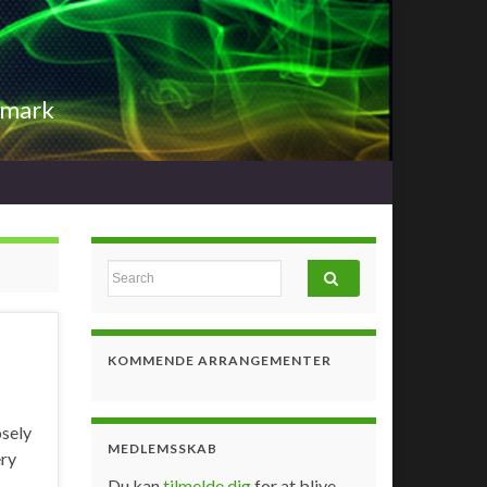
nmark
Search for:
KOMMENDE ARRANGEMENTER
osely
MEDLEMSSKAB
ery
Du kan
tilmelde dig
for at blive