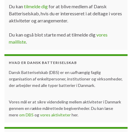
Du kan
tilmelde dig
for at blive medlem af Dansk
Batteriselskab, hvis du er interesseret i at deltage i vores
aktiviteter og arrangementer.
Du kan også blot starte med at tilmelde dig
vores
mailliste
.
HVAD ER DANSK BATTERISELSKAB
Dansk Batteriselskab (DBS) er en uafhængig faglig
organisation af enkeltpersoner, institutioner og virksomheder,
der arbejder med alle typer batterier i Danmark.
Vores mål er at sikre videndeling mellem aktiviteter i Danmark
gennem en række målrettede begivenheder. Du kan læse
mere
om DBS
og
vores aktiviteter
her.