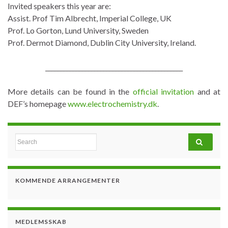
Invited speakers this year are:
Assist. Prof Tim Albrecht, Imperial College, UK
Prof. Lo Gorton, Lund University, Sweden
Prof. Dermot Diamond, Dublin City University, Ireland.
_____________________________________________
More details can be found in the
official invitation
and at
DEF’s homepage
www.electrochemistry.dk
.
Search for:
KOMMENDE ARRANGEMENTER
MEDLEMSSKAB