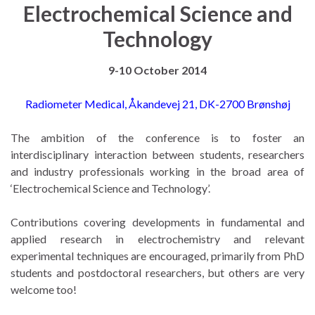
Electrochemical Science and
Technology
9-10 October 2014
Radiometer Medical, Åkandevej 21, DK-2700 Brønshøj
The ambition of the conference is to foster an
interdisciplinary interaction between students, researchers
and industry professionals working in the broad area of
‘Electrochemical Science and Technology’.
Contributions covering developments in fundamental and
applied research in electrochemistry and relevant
experimental techniques are encouraged, primarily from PhD
students and postdoctoral researchers, but others are very
welcome too!