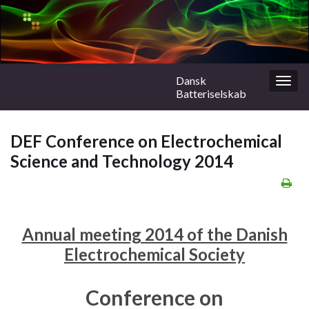
Dansk
Togg
Batteriselskab
navig
DEF Conference on Electrochemical
Science and Technology 2014
Annual meeting 2014 of the Danish
Electrochemical Society
Conference on