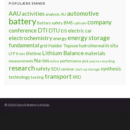
POPULÆRE EMNER
automotive
AAU
activities
analysis
AU
battery
company
BMS
Battery safety
cathode
DTI
conference
DTU
electric car
EIS
energy storage
electrochemistry
energy
fundamental
Haldor Topsoe
in situ
grid
hydrothermal
Lithium Balance
materials
lifetime
LFP
li-ion
Na-ion
measurements
performance
phd course
recycling
online
research
safety
synthesis
SDU
seminar
storage
start-up
transport
technology
testing
XRD
© 2026 Dansk Batteriselskab.