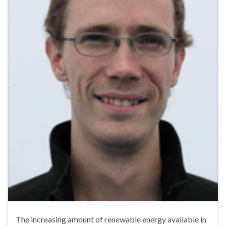
The increasing amount of renewable energy available in