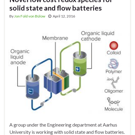
solid state and flow batteries
By
Jon Fold von Bülow
April 12, 2016
A group under the Engineering department at Aarhus
University is working with solid state and flow batteries.