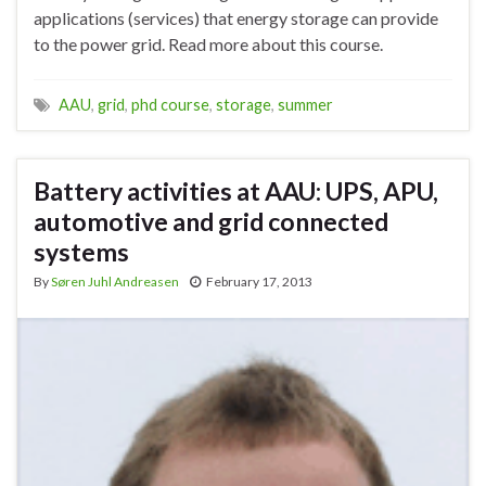
applications (services) that energy storage can provide
to the power grid. Read more about this course.
AAU
,
grid
,
phd course
,
storage
,
summer
Battery activities at AAU: UPS, APU,
automotive and grid connected
systems
By
Søren Juhl Andreasen
February 17, 2013