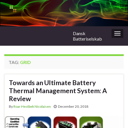
Dansk
Togg
Batteriselskab
navig
TAG:
GRID
Towards an Ultimate Battery
Thermal Management System: A
Review
By
Roar Hestbek Nicolaisen
December 20, 2018