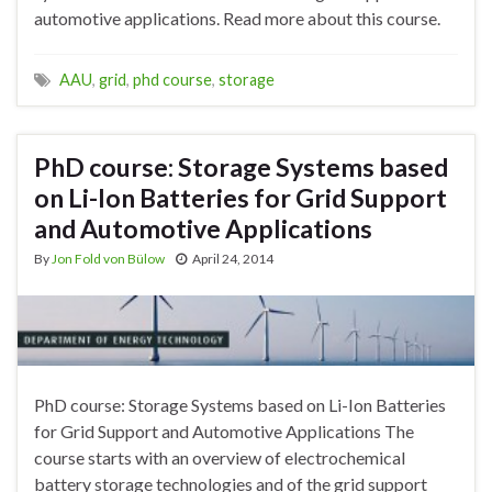
automotive applications. Read more about this course.
AAU
,
grid
,
phd course
,
storage
PhD course: Storage Systems based
on Li-Ion Batteries for Grid Support
and Automotive Applications
By
Jon Fold von Bülow
April 24, 2014
PhD course: Storage Systems based on Li-Ion Batteries
for Grid Support and Automotive Applications The
course starts with an overview of electrochemical
battery storage technologies and of the grid support