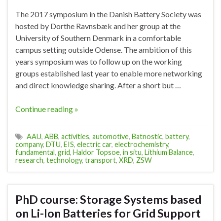
The 2017 symposium in the Danish Battery Society was
hosted by Dorthe Ravnsbæk and her group at the
University of Southern Denmark in a comfortable
campus setting outside Odense. The ambition of this
years symposium was to follow up on the working
groups established last year to enable more networking
and direct knowledge sharing. After a short but …
Continue reading »
AAU
,
ABB
,
activities
,
automotive
,
Batnostic
,
battery
,
company
,
DTU
,
EIS
,
electric car
,
electrochemistry
,
fundamental
,
grid
,
Haldor Topsoe
,
in situ
,
Lithium Balance
,
research
,
technology
,
transport
,
XRD
,
ZSW
PhD course: Storage Systems based
on Li-Ion Batteries for Grid Support