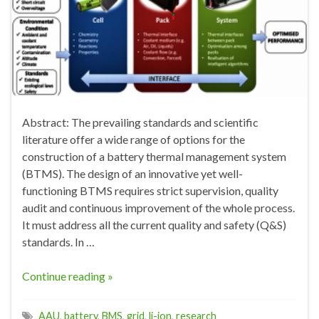
Abstract: The prevailing standards and scientific
literature offer a wide range of options for the
construction of a battery thermal management system
(BTMS). The design of an innovative yet well-
functioning BTMS requires strict supervision, quality
audit and continuous improvement of the whole process.
It must address all the current quality and safety (Q&S)
standards. In …
Continue reading »
AAU
,
battery
,
BMS
,
grid
,
li-ion
,
research