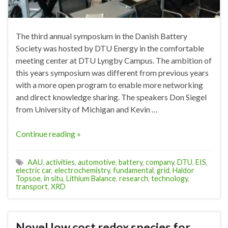
The third annual symposium in the Danish Battery
Society was hosted by DTU Energy in the comfortable
meeting center at DTU Lyngby Campus. The ambition of
this years symposium was different from previous years
with a more open program to enable more networking
and direct knowledge sharing. The speakers Don Siegel
from University of Michigan and Kevin …
Continue reading »
AAU
,
activities
,
automotive
,
battery
,
company
,
DTU
,
EIS
,
electric car
,
electrochemistry
,
fundamental
,
grid
,
Haldor
Topsoe
,
in situ
,
Lithium Balance
,
research
,
technology
,
transport
,
XRD
Novel low cost redox species for