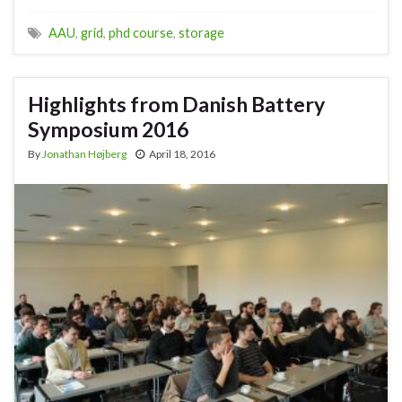
AAU
,
grid
,
phd course
,
storage
Highlights from Danish Battery
Symposium 2016
By
Jonathan Højberg
April 18, 2016