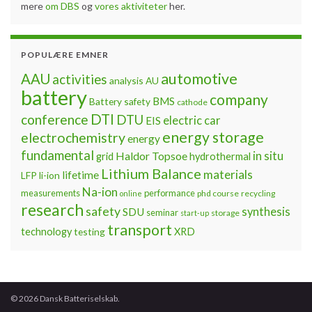
mere
om DBS
og
vores aktiviteter
her.
POPULÆRE EMNER
automotive
AAU
activities
analysis
AU
battery
company
BMS
Battery safety
cathode
DTI
conference
DTU
electric car
EIS
energy storage
electrochemistry
energy
fundamental
Haldor Topsoe
in situ
grid
hydrothermal
Lithium Balance
materials
lifetime
LFP
li-ion
Na-ion
measurements
performance
phd course
recycling
online
research
safety
synthesis
SDU
seminar
storage
start-up
transport
technology
testing
XRD
© 2026 Dansk Batteriselskab.