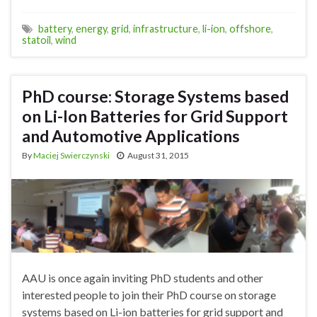
battery
,
energy
,
grid
,
infrastructure
,
li-ion
,
offshore
,
statoil
,
wind
PhD course: Storage Systems based
on Li-Ion Batteries for Grid Support
and Automotive Applications
By
Maciej Swierczynski
August 31, 2015
AAU is once again inviting PhD students and other
interested people to join their PhD course on storage
systems based on Li-ion batteries for grid support and