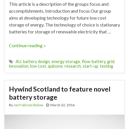
This article is a description of the groups focus and
accomplishments. Introduction and focus Our group
aims at developing technology for future low cost
storage of energy. The technology of choice is stationary
batteries for storage of renewable electricity that …
Continue reading »
AU
,
battery design
,
energy storage
,
flow-battery
,
grid
,
innovation
,
low cost
,
quinone
,
research
,
start-up
,
testing
Hywind Scotland to feature novel
battery storage
By
Jon Fold von Bülow
March 22, 2016