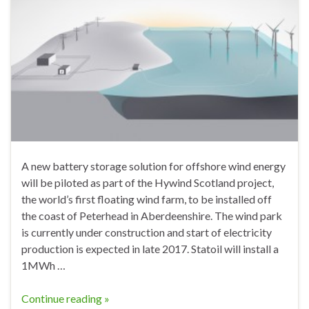
A new battery storage solution for offshore wind energy
will be piloted as part of the Hywind Scotland project,
the world’s first floating wind farm, to be installed off
the coast of Peterhead in Aberdeenshire. The wind park
is currently under construction and start of electricity
production is expected in late 2017. Statoil will install a
1MWh …
Continue reading »