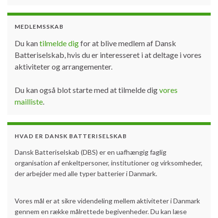
MEDLEMSSKAB
Du kan
tilmelde dig
for at blive medlem af Dansk
Batteriselskab, hvis du er interesseret i at deltage i vores
aktiviteter og arrangementer.
Du kan også blot starte med at tilmelde dig
vores
mailliste
.
HVAD ER DANSK BATTERISELSKAB
Dansk Batteriselskab (DBS) er en uafhængig faglig
organisation af enkeltpersoner, institutioner og virksomheder,
der arbejder med alle typer batterier i Danmark.
Vores mål er at sikre videndeling mellem aktiviteter i Danmark
gennem en række målrettede begivenheder. Du kan læse