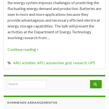
the energy system imposes challenges of predicting the
fluctuating energy demand and production. Batteries are
seen in more and more applications because they
provide advantageous and necessary efficient electrical
energy storage capabilities. The talk will present the
activities at the Department of Energy Technology
involving research from …
Continue reading »
AAU
,
activities
,
APU
,
automotive
,
grid
,
research
,
UPS
Search for:
KOMMENDE ARRANGEMENTER