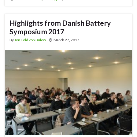
Highlights from Danish Battery
Symposium 2017
By
Jon Fold von Bülow
March 27, 2017