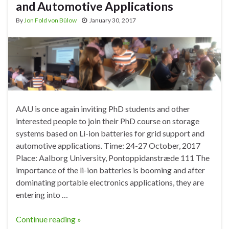
and Automotive Applications
By
Jon Fold von Bülow
January 30, 2017
AAU is once again inviting PhD students and other
interested people to join their PhD course on storage
systems based on Li-ion batteries for grid support and
automotive applications. Time: 24-27 October, 2017
Place: Aalborg University, Pontoppidanstræde 111 The
importance of the li-ion batteries is booming and after
dominating portable electronics applications, they are
entering into …
Continue reading »