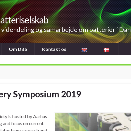
atteriselskab
videndeling og samarbejde om batterier i Da
Om DBS
Kontakt os
tery Symposium 2019
ety is hosted by Aarhus
g and focus on current
pdates from research and