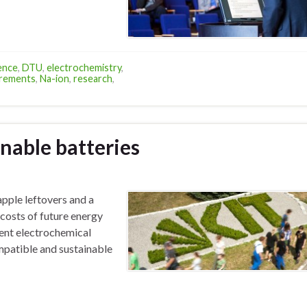
ence
,
DTU
,
electrochemistry
,
rements
,
Na-ion
,
research
,
nable batteries
pple leftovers and a
 costs of future energy
ent electrochemical
mpatible and sustainable