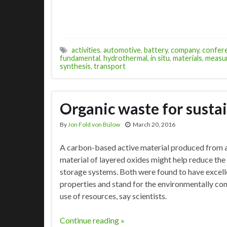
activities
,
automotive
,
battery
,
company
,
confer
fundamental
,
hydrothermal
,
in situ
,
materials
,
measu
synthesis
,
transport
Organic waste for sustai
By
Jon Fold von Bülow
March 20, 2016
A carbon-based active material produced from a
material of layered oxides might help reduce the
storage systems. Both were found to have excell
properties and stand for the environmentally co
use of resources, say scientists.
Continue reading »