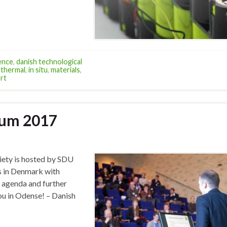
ence
,
danish technological
thermal
,
in situ
,
materials
,
rt
ium 2017
iety is hosted by SDU
es in Denmark with
, agenda and further
ou in Odense! – Danish