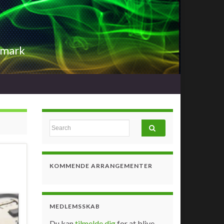
nmark
Search for:
KOMMENDE ARRANGEMENTER
MEDLEMSSKAB
Du kan
tilmelde dig
for at blive