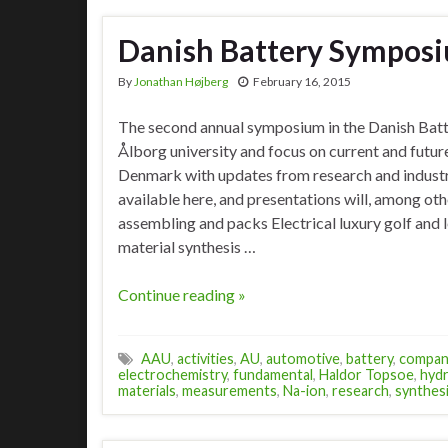
Danish Battery Sympos
By
Jonathan Højberg
February 16, 2015
The second annual symposium in the Danish Batt
Ålborg university and focus on current and future
Denmark with updates from research and indust
available here, and presentations will, among oth
assembling and packs Electrical luxury golf and 
material synthesis …
Continue reading »
AAU
,
activities
,
AU
,
automotive
,
battery
,
compan
electrochemistry
,
fundamental
,
Haldor Topsoe
,
hyd
materials
,
measurements
,
Na-ion
,
research
,
synthes