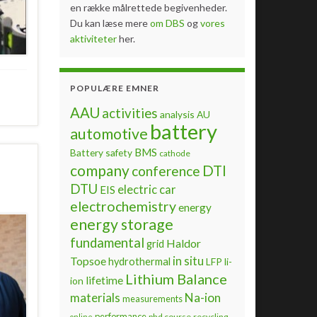
en række målrettede begivenheder.
Du kan læse mere
om DBS
og
vores
aktiviteter
her.
POPULÆRE EMNER
AAU
activities
analysis
AU
battery
automotive
BMS
Battery safety
cathode
company
DTI
conference
DTU
electric car
EIS
electrochemistry
energy
energy storage
fundamental
Haldor
grid
Topsoe
in situ
hydrothermal
LFP
li-
Lithium Balance
lifetime
ion
materials
Na-ion
measurements
performance
phd course
recycling
online