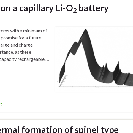
on a capillary Li-O
battery
2
ystems with a minimum of
e promise for a future
harge and charge
tance, as these
capacity rechargeable …
D
ermal formation of spinel type