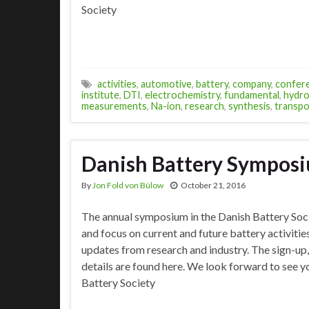
Society
activities
,
automotive
,
battery
,
company
,
confer
institute
,
DTI
,
electrochemistry
,
fundamental
,
hydro
measurements
,
Na-ion
,
research
,
synthesis
,
transpo
Danish Battery Sympos
By
Jon Fold von Bülow
October 21, 2016
The annual symposium in the Danish Battery Soc
and focus on current and future battery activiti
updates from research and industry. The sign-up
details are found here. We look forward to see y
Battery Society