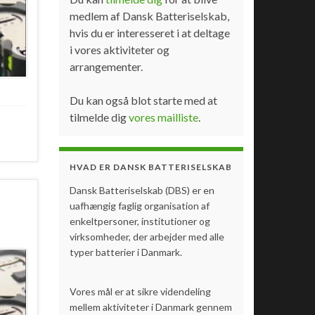
medlem af Dansk Batteriselskab,
hvis du er interesseret i at deltage
i vores aktiviteter og
arrangementer.
Du kan også blot starte med at
tilmelde dig
vores mailliste
.
HVAD ER DANSK BATTERISELSKAB
Dansk Batteriselskab (DBS) er en
uafhængig faglig organisation af
enkeltpersoner, institutioner og
virksomheder, der arbejder med alle
typer batterier i Danmark.
Vores mål er at sikre videndeling
mellem aktiviteter i Danmark gennem