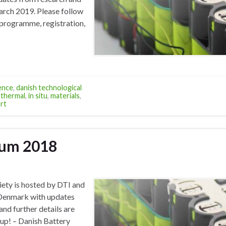
March 2019. Please follow
 programme, registration,
ence
,
danish technological
thermal
,
in situ
,
materials
,
rt
ium 2018
ety is hosted by DTI and
n Denmark with updates
nd further details are
rup! – Danish Battery