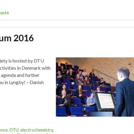
aste
ium 2016
iety is hosted by DTU
ctivities in Denmark with
, agenda and further
ou in Lyngby! – Danish
ence
,
DTU
,
electrochemistry
,