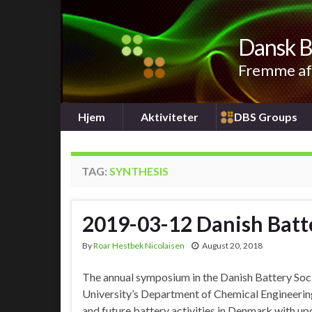
Dansk B
Fremme af 
Hjem
Aktiviteter
DBS Groups
TAG:
SYNTHESIS
2019-03-12 Danish Bat
By
Roar Hestbek Nicolaisen
August 20, 2018
The annual symposium in the Danish Battery Soci
University’s Department of Chemical Engineerin
and future battery activities in Denmark with u