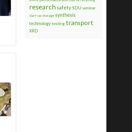
research
safety
SDU
seminar
synthesis
storage
start-up
transport
technology
testing
XRD