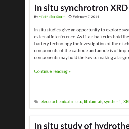
In situ synchrotron XRD 
By
Mie Møller Storm
February 7, 2014
In situ studies give an opportunity to explore s
external interference. As Li-air batteries hold th
battery technology the investigation of the disc
components of the cathode and anode is of impor
components may hold the key to making a large 
Continue reading »
electrochemical
,
in situ
,
lithium-air
,
synthesis
,
XR
In situ study of hydroth