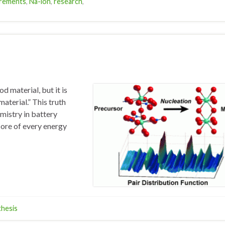
rements
,
Na-ion
,
research
,
d material, but it is
aterial.” This truth
emistry in battery
core of every energy
thesis