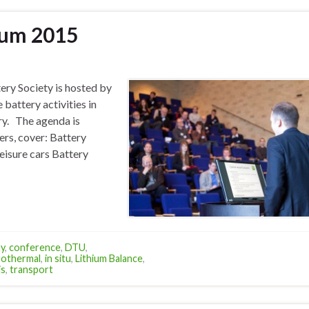
ium 2015
ery Society is hosted by
 battery activities in
ry. The agenda is
ers, cover: Battery
leisure cars Battery
y
,
conference
,
DTU
,
rothermal
,
in situ
,
Lithium Balance
,
is
,
transport