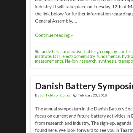
industry. It will take place on Tuesday, 12th of 
the link below for further information regarding
General Assembly, …
Continue reading »
activities
,
automotive
,
battery
,
company
,
confer
institute
,
DTI
,
electrochemistry
,
fundamental
,
hydro
measurements
,
Na-ion
,
research
,
synthesis
,
transpo
Danish Battery Sympos
By
Jon Fold von Bülow
February 23, 2018
The annual symposium in the Danish Battery Soci
focus on current and future battery activities i
from research and industry. The sign-up, agenda a
found here. We look forward to see you in Taast