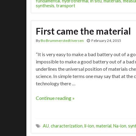
fundamental
,
hydrothermal
,
in situ
,
materials
,
measu
synthesis
,
transport
First came the material
By
Bo Brummerstedt Iversen
February 24, 2015
“It is very easy to make a bad battery out of a goo
impossible to make a good battery out of a bad m
underlines the universal position of materials ch
science. In simple terms one may say that at the 
technology there …
Continue reading »
AU
,
characterization
,
li-ion
,
material
,
Na-ion
,
syn