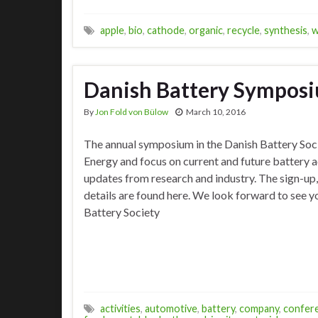
apple
,
bio
,
cathode
,
organic
,
recycle
,
synthesis
,
w
Danish Battery Sympos
By
Jon Fold von Bülow
March 10, 2016
The annual symposium in the Danish Battery Soc
Energy and focus on current and future battery a
updates from research and industry. The sign-up
details are found here. We look forward to see y
Battery Society
activities
,
automotive
,
battery
,
company
,
confer