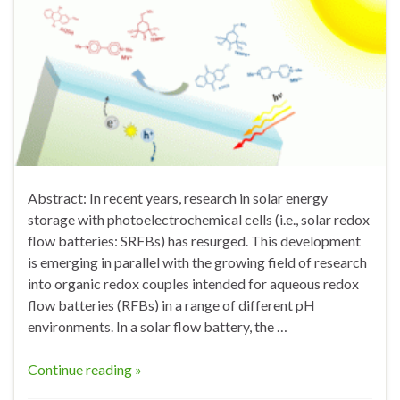
Abstract: In recent years, research in solar energy
storage with photoelectrochemical cells (i.e., solar redox
flow batteries: SRFBs) has resurged. This development
is emerging in parallel with the growing field of research
into organic redox couples intended for aqueous redox
flow batteries (RFBs) in a range of different pH
environments. In a solar flow battery, the …
Continue reading »