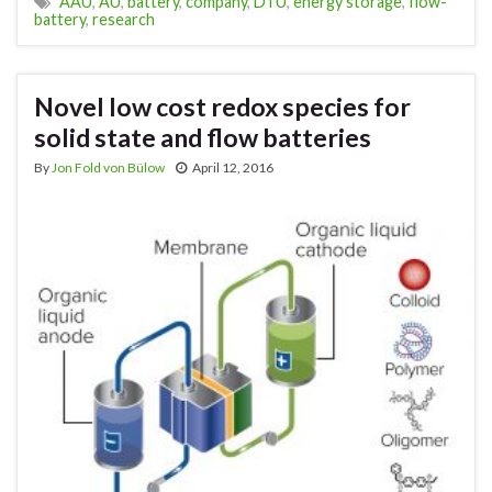
AAU
,
AU
,
battery
,
company
,
DTU
,
energy storage
,
flow-
battery
,
research
Novel low cost redox species for
solid state and flow batteries
By
Jon Fold von Bülow
April 12, 2016