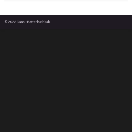
© 2026 Dansk Batteriselskab.