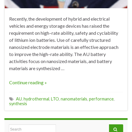
Recently, the development of hybrid and electrical
vehicles and energy storage devices has raised the
requirement on high–rate ability, safety and cyclability
of lithium ion batteries. Use of carefully structured
nanosized electrode materials is an effective approach
to improve the high–rate ability. The AU battery
activities focus on nanosized materials, and battery
materials are synthesized …
Continue reading »
AU
,
hydrothermal
,
LTO
,
nanomaterials
,
performance
,
synthesis
Search for: