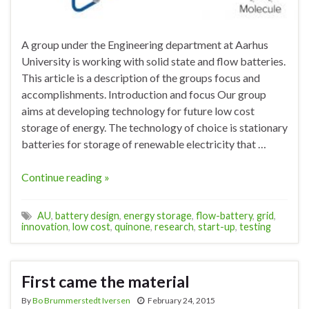
A group under the Engineering department at Aarhus
University is working with solid state and flow batteries.
This article is a description of the groups focus and
accomplishments. Introduction and focus Our group
aims at developing technology for future low cost
storage of energy. The technology of choice is stationary
batteries for storage of renewable electricity that …
Continue reading »
AU
,
battery design
,
energy storage
,
flow-battery
,
grid
,
innovation
,
low cost
,
quinone
,
research
,
start-up
,
testing
First came the material
By
Bo Brummerstedt Iversen
February 24, 2015