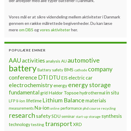
der arbejder med alle typer batterier i Danmark.
Vores mål er at sikre videndeling mellem aktiviteter i Danmark
gennem en række målrettede begivenheder. Du kan læse
mere
om DBS
og
vores aktiviteter
her.
POPULÆRE EMNER
automotive
AAU
activities
analysis
AU
battery
company
BMS
Battery safety
cathode
DTI
conference
DTU
electric car
EIS
energy storage
electrochemistry
energy
fundamental
Haldor Topsoe
in situ
grid
hydrothermal
Lithium Balance
materials
lifetime
LFP
li-ion
Na-ion
measurements
performance
phd course
recycling
online
research
safety
synthesis
SDU
seminar
storage
start-up
transport
technology
testing
XRD