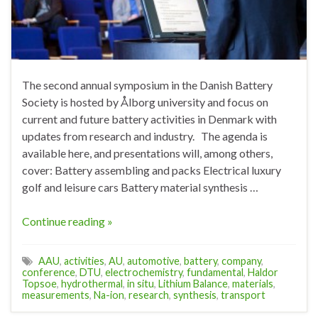
The second annual symposium in the Danish Battery
Society is hosted by Ålborg university and focus on
current and future battery activities in Denmark with
updates from research and industry. The agenda is
available here, and presentations will, among others,
cover: Battery assembling and packs Electrical luxury
golf and leisure cars Battery material synthesis …
Continue reading »
AAU
,
activities
,
AU
,
automotive
,
battery
,
company
,
conference
,
DTU
,
electrochemistry
,
fundamental
,
Haldor
Topsoe
,
hydrothermal
,
in situ
,
Lithium Balance
,
materials
,
measurements
,
Na-ion
,
research
,
synthesis
,
transport