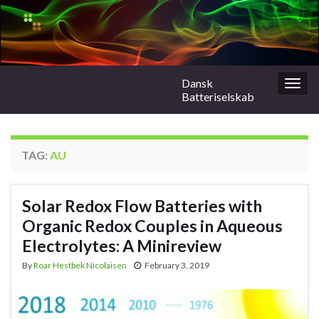
Dansk
Togg
Batteriselskab
navig
TAG:
AU
Solar Redox Flow Batteries with
Organic Redox Couples in Aqueous
Electrolytes: A Minireview
By
Roar Hestbek Nicolaisen
February 3, 2019