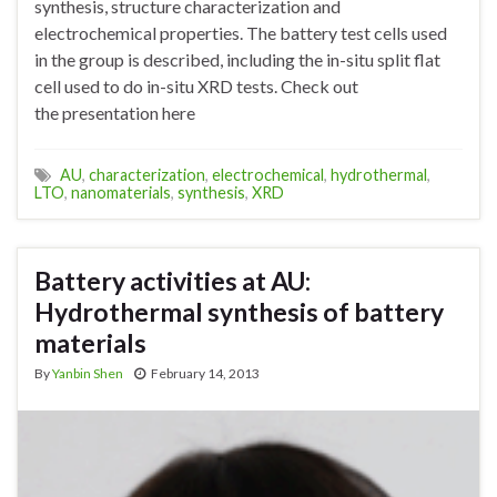
synthesis, structure characterization and
electrochemical properties. The battery test cells used
in the group is described, including the in-situ split flat
cell used to do in-situ XRD tests. Check out
the presentation here
AU
,
characterization
,
electrochemical
,
hydrothermal
,
LTO
,
nanomaterials
,
synthesis
,
XRD
Battery activities at AU:
Hydrothermal synthesis of battery
materials
By
Yanbin Shen
February 14, 2013