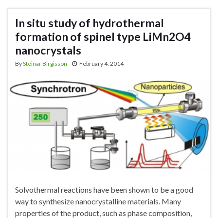
In situ study of hydrothermal
formation of spinel type LiMn2O4
nanocrystals
By
Steinar Birgisson
February 4, 2014
Solvothermal reactions have been shown to be a good
way to synthesize nanocrystalline materials. Many
properties of the product, such as phase composition,