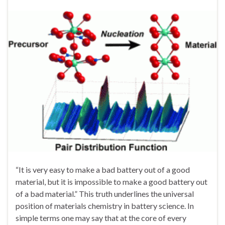
“It is very easy to make a bad battery out of a good
material, but it is impossible to make a good battery out
of a bad material.” This truth underlines the universal
position of materials chemistry in battery science. In
simple terms one may say that at the core of every