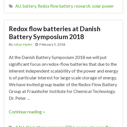
AU
,
battery
,
Redox flow battery
,
research
,
solar power
Redox flow batteries at Danish
Battery Symposium 2018
By
Johan Hjelm
February 5, 2018
At the Danish Battery Symposium 2018 we will put
significant focus on redox-flow batteries that due to the
inherent independent scalability of the power and energy
is of particular interest for large scale storage of energy.
We have invited group leader of the Redox Flow Battery
Group at Fraunhofer Institute for Chemical Technology
Dr. Peter …
Continue reading »