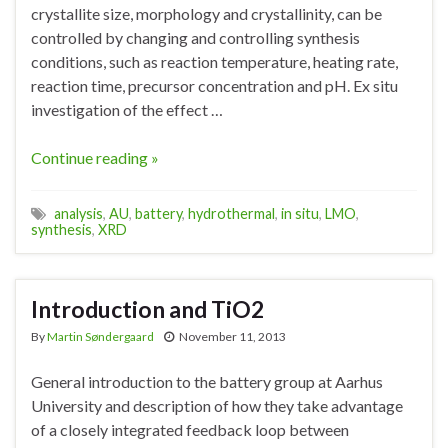
crystallite size, morphology and crystallinity, can be
controlled by changing and controlling synthesis
conditions, such as reaction temperature, heating rate,
reaction time, precursor concentration and pH. Ex situ
investigation of the effect …
Continue reading »
analysis
,
AU
,
battery
,
hydrothermal
,
in situ
,
LMO
,
synthesis
,
XRD
Introduction and TiO2
By
Martin Søndergaard
November 11, 2013
General introduction to the battery group at Aarhus
University and description of how they take advantage
of a closely integrated feedback loop between