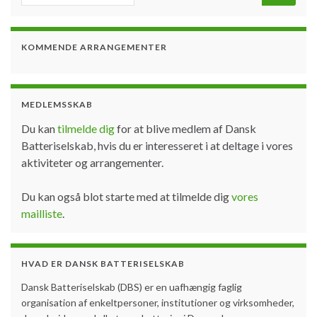
KOMMENDE ARRANGEMENTER
MEDLEMSSKAB
Du kan
tilmelde dig
for at blive medlem af Dansk
Batteriselskab, hvis du er interesseret i at deltage i vores
aktiviteter og arrangementer.
Du kan også blot starte med at tilmelde dig
vores
mailliste
.
HVAD ER DANSK BATTERISELSKAB
Dansk Batteriselskab (DBS) er en uafhængig faglig
organisation af enkeltpersoner, institutioner og virksomheder,