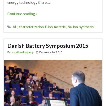
energy technology there …
Continue reading »
AU
,
characterization
,
li-ion
,
material
,
Na-ion
,
synthesis
Danish Battery Symposium 2015
By
Jonathan Højberg
February 16, 2015