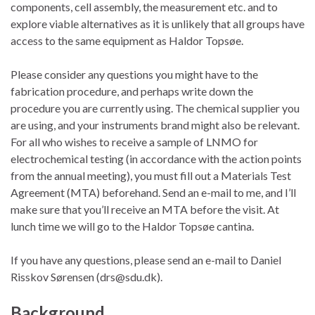
components, cell assembly, the measurement etc. and to
explore viable alternatives as it is unlikely that all groups have
access to the same equipment as Haldor Topsøe.
Please consider any questions you might have to the
fabrication procedure, and perhaps write down the
procedure you are currently using. The chemical supplier you
are using, and your instruments brand might also be relevant.
For all who wishes to receive a sample of LNMO for
electrochemical testing (in accordance with the action points
from the annual meeting), you must fill out a Materials Test
Agreement (MTA) beforehand. Send an e-mail to me, and I’ll
make sure that you’ll receive an MTA before the visit. At
lunch time we will go to the Haldor Topsøe cantina.
If you have any questions, please send an e-mail to Daniel
Risskov Sørensen (drs
@sdu.dk).
Background