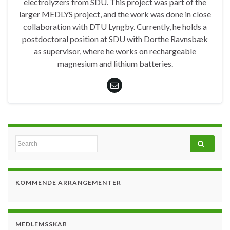
electrolyzers from SDU. This project was part of the
larger MEDLYS project, and the work was done in close
collaboration with DTU Lyngby. Currently, he holds a
postdoctoral position at SDU with Dorthe Ravnsbæk
as supervisor, where he works on rechargeable
magnesium and lithium batteries.
Search for:
KOMMENDE ARRANGEMENTER
MEDLEMSSKAB