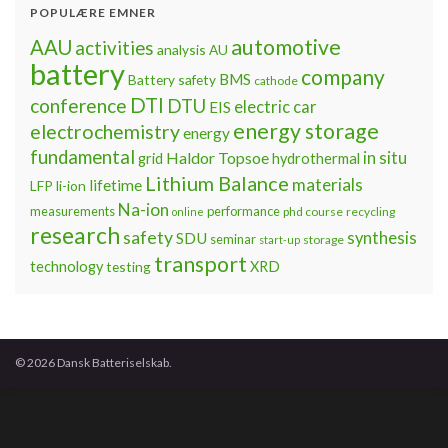
POPULÆRE EMNER
automotive
AAU
activities
analysis
AU
battery
company
BMS
Battery safety
cathode
DTI
conference
DTU
electric car
EIS
energy storage
electrochemistry
energy
fundamental
Haldor Topsoe
in situ
grid
hydrothermal
Lithium Balance
materials
lifetime
LFP
li-ion
Na-ion
measurements
performance
phd course
recycling
online
research
safety
synthesis
SDU
seminar
storage
start-up
transport
technology
testing
XRD
© 2026 Dansk Batteriselskab.