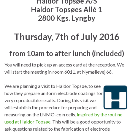
Haldor Topsøe A/S
Haldor Topsøes Allé 1
2800 Kgs. Lyngby
Thursday, 7th of July 2016
from 10am to after lunch (included)
You will need to pick up an access card at the reception. We
will start the meeting in room 6011, at Nymøllevej 66.
We are planning a visit to Haldor Topsøe, to see
how they prepare uniform electrode coatings for
very reproducible results. During this visit we
will establish the procedure for preparing and
measuring on the LNMO-coin cells,
inspired by the routine
used at Haldor Topsøe
. This will be a good opportunity to
ask questions related to the fabrication of electrode