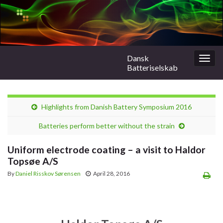
Dansk
Togg
Batteriselskab
navig
Highlights from Danish Battery Symposium 2016
Batteries perform better without the strain
Uniform electrode coating – a visit to Haldor
Topsøe A/S
By
Daniel Risskov Sørensen
April 28, 2016