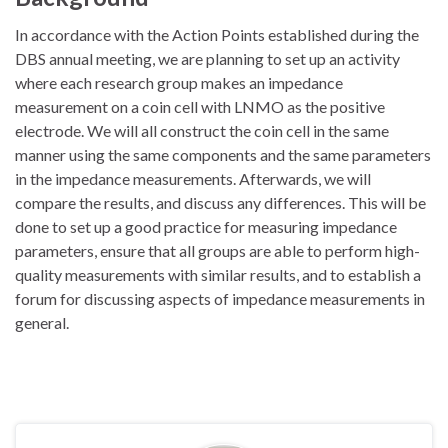
In accordance with the Action Points established during the
DBS annual meeting, we are planning to set up an activity
where each research group makes an impedance
measurement on a coin cell with LNMO as the positive
electrode. We will all construct the coin cell in the same
manner using the same components and the same parameters
in the impedance measurements. Afterwards, we will
compare the results, and discuss any differences. This will be
done to set up a good practice for measuring impedance
parameters, ensure that all groups are able to perform high-
quality measurements with similar results, and to establish a
forum for discussing aspects of impedance measurements in
general.