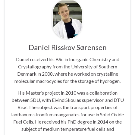
Daniel Risskov Sørensen
Daniel received his BSc in Inorganic Chemistry and
Crystallography from the University of Southern
Denmark in 2008, where he worked on crystalline
molecular macrocycles for the storage of hydrogen.
His Master’s project in 2010 was a collaboration
between SDU, with Eivind Skou as supervisor, and DTU
Risø. The subject was the transport properties of
lanthanum strontium manganates for use in Solid Oxide
Fuel Cells. He received his PhD degree in 2014 on the
subject of medium temperature fuel cells and