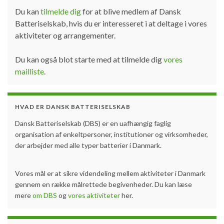
Du kan
tilmelde dig
for at blive medlem af Dansk
Batteriselskab, hvis du er interesseret i at deltage i vores
aktiviteter og arrangementer.
Du kan også blot starte med at tilmelde dig
vores
mailliste
.
HVAD ER DANSK BATTERISELSKAB
Dansk Batteriselskab (DBS) er en uafhængig faglig
organisation af enkeltpersoner, institutioner og virksomheder,
der arbejder med alle typer batterier i Danmark.
Vores mål er at sikre videndeling mellem aktiviteter i Danmark
gennem en række målrettede begivenheder. Du kan læse
mere
om DBS
og
vores aktiviteter
her.