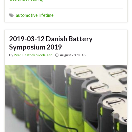
automotive
,
lifetime
2019-03-12 Danish Battery
Symposium 2019
By
Roar Hestbek Nicolaisen
August 20, 2018