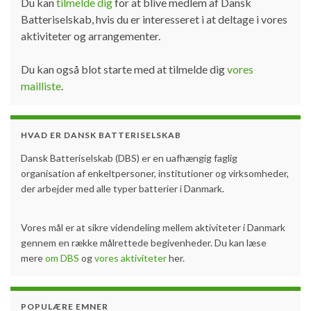
Du kan
tilmelde dig
for at blive medlem af Dansk
Batteriselskab, hvis du er interesseret i at deltage i vores
aktiviteter og arrangementer.
Du kan også blot starte med at tilmelde dig
vores
mailliste
.
HVAD ER DANSK BATTERISELSKAB
Dansk Batteriselskab (DBS) er en uafhængig faglig
organisation af enkeltpersoner, institutioner og virksomheder,
der arbejder med alle typer batterier i Danmark.
Vores mål er at sikre videndeling mellem aktiviteter i Danmark
gennem en række målrettede begivenheder. Du kan læse
mere
om DBS
og
vores aktiviteter
her.
POPULÆRE EMNER