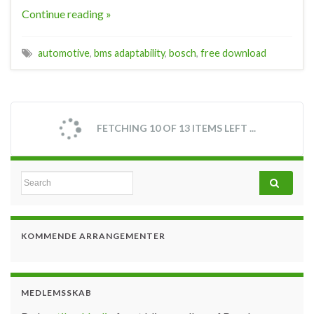
Continue reading »
automotive
,
bms adaptability
,
bosch
,
free download
FETCHING 10 OF 13 ITEMS LEFT ...
Search for:
KOMMENDE ARRANGEMENTER
MEDLEMSSKAB