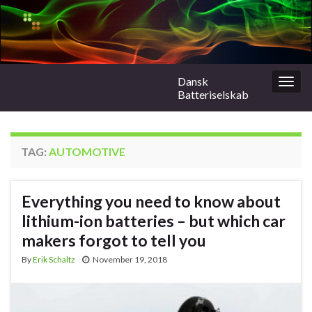
Dansk
Togg
Batteriselskab
navig
TAG:
AUTOMOTIVE
Everything you need to know about
lithium-ion batteries – but which car
makers forgot to tell you
By
Erik Schaltz
November 19, 2018