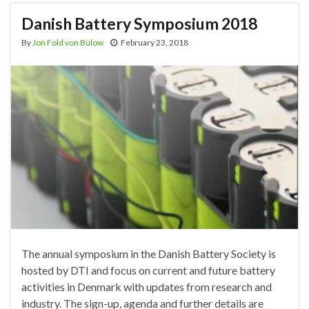
Danish Battery Symposium 2018
By
Jon Fold von Bülow
February 23, 2018
The annual symposium in the Danish Battery Society is
hosted by DTI and focus on current and future battery
activities in Denmark with updates from research and
industry. The sign-up, agenda and further details are