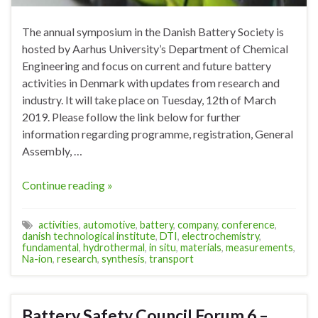
The annual symposium in the Danish Battery Society is
hosted by Aarhus University’s Department of Chemical
Engineering and focus on current and future battery
activities in Denmark with updates from research and
industry. It will take place on Tuesday, 12th of March
2019. Please follow the link below for further
information regarding programme, registration, General
Assembly, …
Continue reading »
activities
,
automotive
,
battery
,
company
,
conference
,
danish technological institute
,
DTI
,
electrochemistry
,
fundamental
,
hydrothermal
,
in situ
,
materials
,
measurements
,
Na-ion
,
research
,
synthesis
,
transport
Battery Safety Council Forum 6 –