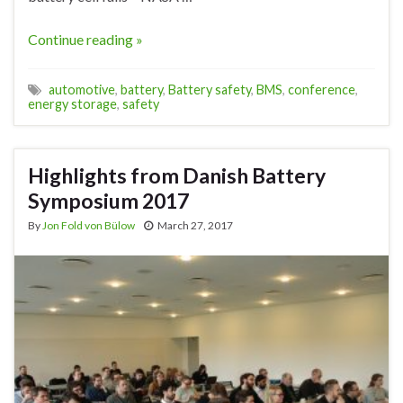
Continue reading »
automotive
,
battery
,
Battery safety
,
BMS
,
conference
,
energy storage
,
safety
Highlights from Danish Battery
Symposium 2017
By
Jon Fold von Bülow
March 27, 2017