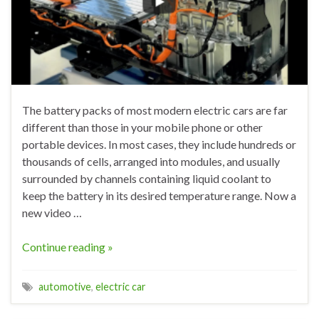
The battery packs of most modern electric cars are far
different than those in your mobile phone or other
portable devices. In most cases, they include hundreds or
thousands of cells, arranged into modules, and usually
surrounded by channels containing liquid coolant to
keep the battery in its desired temperature range. Now a
new video …
Continue reading »
automotive
,
electric car