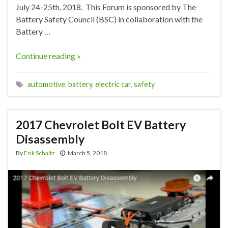
July 24-25th, 2018. This Forum is sponsored by The
Battery Safety Council (BSC) in collaboration with the
Battery …
Continue reading »
automotive
,
battery
,
electric car
,
safety
2017 Chevrolet Bolt EV Battery
Disassembly
By
Erik Schaltz
March 5, 2018