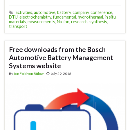
activities
,
automotive
,
battery
,
company
,
conference
,
DTU
,
electrochemistry
,
fundamental
,
hydrothermal
,
in situ
,
materials
,
measurements
,
Na-ion
,
research
,
synthesis
,
transport
Free downloads from the Bosch
Automotive Battery Management
Systems website
By
Jon Fold von Bülow
July 29, 2016