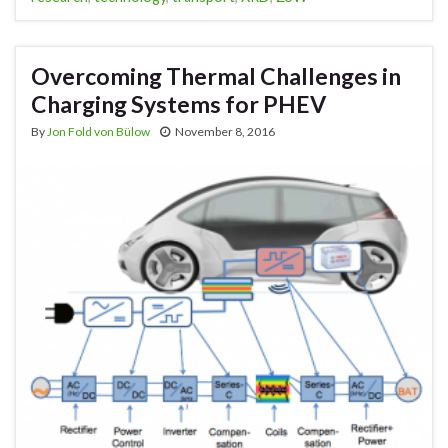
Overcoming Thermal Challenges in
Charging Systems for PHEV
By
Jon Fold von Bülow
November 8, 2016