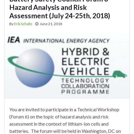
Hazard Analysis and Risk
Assessment (July 24-25th, 2018)
By
Erik Schaltz
June 21, 2018
You are invited to participate in a Technical Workshop
(Forum 6) on the topic of hazard analysis and risk
assessment in the context of lithium-ion cells and
batteries. The forum will be held in Washington, DC on