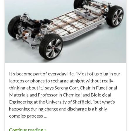
It’s become part of everyday life. “Most of us plug in our
laptops or phones to recharge at night without really
thinking about it,” says Serena Corr, Chair in Functional
Materials and Professor in Chemical and Biological
Engineering at the University of Sheffield, “but what’s
happening during charge and discharge is a highly
complex process …
Continue reading »