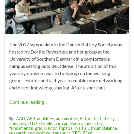
The 2017 symposium in the Danish Battery Society was
hosted by Dorthe Ravnsbæk and her group at the
University of Southern Denmark in a comfortable
campus setting outside Odense. The ambition of this
years symposium was to follow up on the working
groups established last year to enable more networking
and direct knowledge sharing. After a short but …
Continue reading »
AAU
,
ABB
,
activities
,
automotive
,
Batnostic
,
battery
,
company
,
DTU
,
EIS
,
electric car
,
electrochemistry
,
fundamental
,
grid
,
Haldor Topsoe
,
in situ
,
Lithium Balance
,
research
,
technology
,
transport
,
XRD
,
ZSW