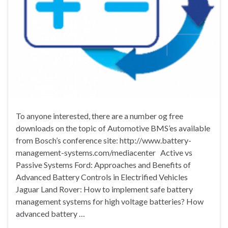
To anyone interested, there are a number og free
downloads on the topic of Automotive BMS’es available
from Bosch’s conference site: http://www.battery-
management-systems.com/mediacenter Active vs
Passive Systems Ford: Approaches and Benefits of
Advanced Battery Controls in Electrified Vehicles
Jaguar Land Rover: How to implement safe battery
management systems for high voltage batteries? How
advanced battery …