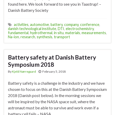
found here. We look forward to see you in Taastrup! –
Danish Battery Society
activities
,
automotive
,
battery
,
company
,
conference
,
danish technological institute
,
DTI
,
electrochemistry
,
fundamental
,
hydrothermal
,
in situ
,
materials
,
measurements
,
Na-ion
,
research
,
synthesis
,
transport
Battery safety at Danish Battery
Symposium 2018
By
Kjeld Nørregaard
February 5, 2018
Battery safety is a challenge in the industry and we have
chosen to focus on this at the Danish Battery Symposium
2018 (Danish post below). In the morning sessions we
will be inspired by the NASA space suit, where the
astronaut must be able to survive and work even if a
battery cell fails – NASA …