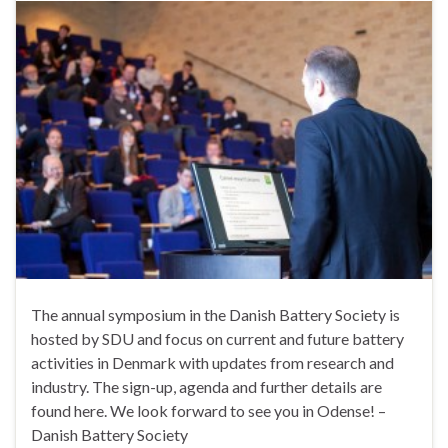
The annual symposium in the Danish Battery Society is
hosted by SDU and focus on current and future battery
activities in Denmark with updates from research and
industry. The sign-up, agenda and further details are
found here. We look forward to see you in Odense! –
Danish Battery Society