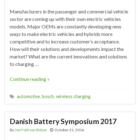
Manufacturers in the passenger and commercial vehicle
sector are coming up with their own electric vehicles
models. Major OEMs are constantly developing new
ways to make electric vehicles and hybrids more
competitive and to increase customer’s acceptance.
How will their solutions and developments impact the
market? What are the current innovations and solutions
to charging …
Continue reading »
automotive
,
bosch
,
wireless charging
Danish Battery Symposium 2017
By
Jon Fold von Bülow
October 21, 2016