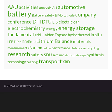
automotive
AAU
activities
analysis
AU
battery
company
BMS
Battery safety
cathode
DTI
conference
DTU
electric car
EIS
energy storage
electrochemistry
energy
fundamental
Haldor Topsoe
in situ
grid
hydrothermal
Lithium Balance
materials
lifetime
LFP
li-ion
Na-ion
measurements
performance
phd course
recycling
online
research
safety
synthesis
SDU
seminar
storage
start-up
transport
technology
testing
XRD
© 2026 Dansk Batteriselskab.