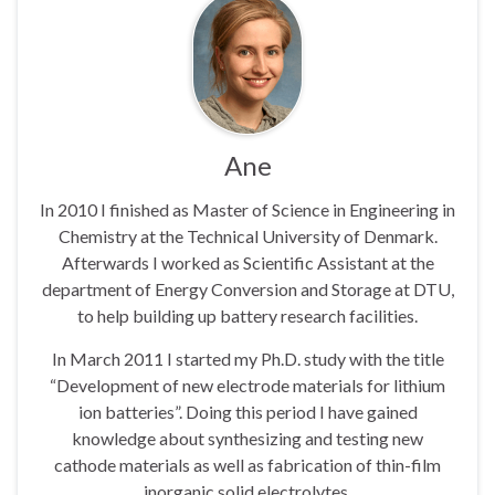
Ane
In 2010 I finished as Master of Science in Engineering in
Chemistry at the Technical University of Denmark.
Afterwards I worked as Scientific Assistant at the
department of Energy Conversion and Storage at DTU,
to help building up battery research facilities.
In March 2011 I started my Ph.D. study with the title
“Development of new electrode materials for lithium
ion batteries”. Doing this period I have gained
knowledge about synthesizing and testing new
cathode materials as well as fabrication of thin-film
inorganic solid electrolytes.