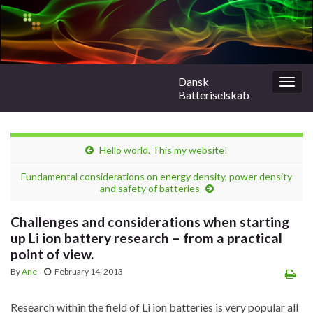
Dansk
Togg
Batteriselskab
navig
Hello world. This my website!
Fundamental considerations on energy density, power density
and safety of batteries
Challenges and considerations when starting
up Li ion battery research – from a practical
point of view.
By
Ane
February 14, 2013
Research within the field of Li ion batteries is very popular all