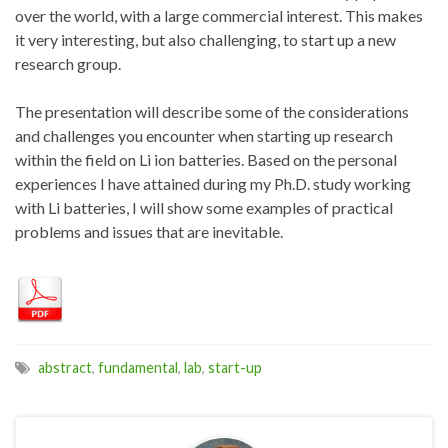
over the world, with a large commercial interest. This makes
it very interesting, but also challenging, to start up a new
research group.
The presentation will describe some of the considerations
and challenges you encounter when starting up research
within the field on Li ion batteries. Based on the personal
experiences I have attained during my Ph.D. study working
with Li batteries, I will show some examples of practical
problems and issues that are inevitable.
abstract
,
fundamental
,
lab
,
start-up