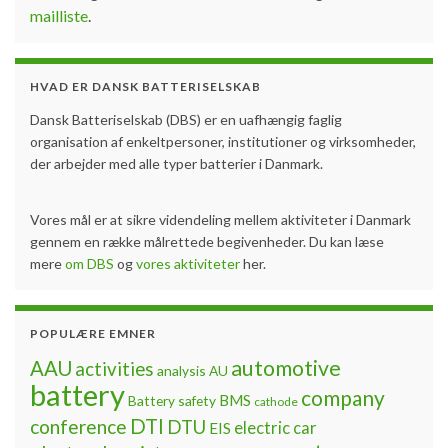
mailliste
.
HVAD ER DANSK BATTERISELSKAB
Dansk Batteriselskab (DBS) er en uafhængig faglig
organisation af enkeltpersoner, institutioner og virksomheder,
der arbejder med alle typer batterier i Danmark.
Vores mål er at sikre videndeling mellem aktiviteter i Danmark
gennem en række målrettede begivenheder. Du kan læse
mere
om DBS
og
vores aktiviteter
her.
POPULÆRE EMNER
automotive
AAU
activities
analysis
AU
battery
company
BMS
Battery safety
cathode
DTI
conference
DTU
electric car
EIS