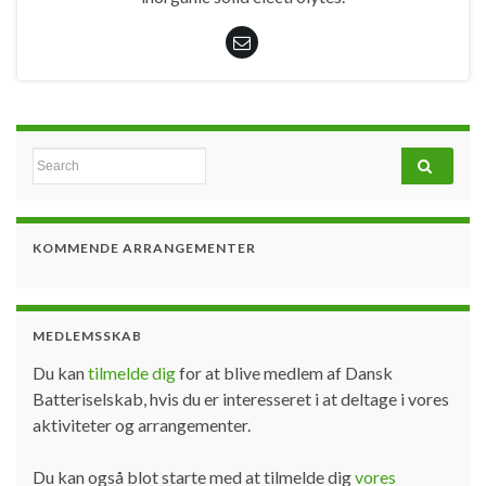
Search for:
KOMMENDE ARRANGEMENTER
MEDLEMSSKAB
Du kan
tilmelde dig
for at blive medlem af Dansk
Batteriselskab, hvis du er interesseret i at deltage i vores
aktiviteter og arrangementer.
Du kan også blot starte med at tilmelde dig
vores