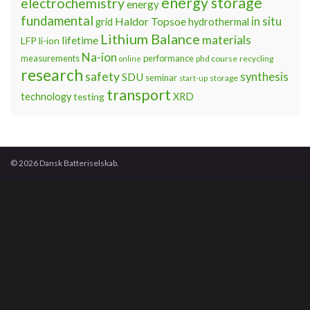
energy storage
electrochemistry
energy
fundamental
Haldor Topsoe
in situ
grid
hydrothermal
Lithium Balance
materials
lifetime
LFP
li-ion
Na-ion
measurements
performance
phd course
recycling
online
research
safety
synthesis
SDU
seminar
storage
start-up
transport
technology
testing
XRD
© 2026 Dansk Batteriselskab.