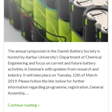
The annual symposium in the Danish Battery Society is
hosted by Aarhus University’s Department of Chemical
Engineering and focus on current and future battery
activities in Denmark with updates from research and
industry. It will take place on Tuesday, 12th of March
2019. Please follow the link below for further
information regarding programme, registration, General
Assembly, …
Continue reading »