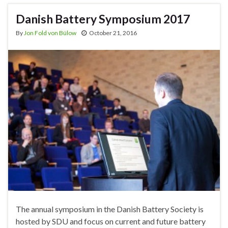
Danish Battery Symposium 2017
By
Jon Fold von Bülow
October 21, 2016
The annual symposium in the Danish Battery Society is
hosted by SDU and focus on current and future battery