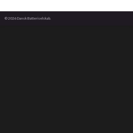
© 2026 Dansk Batteriselskab.