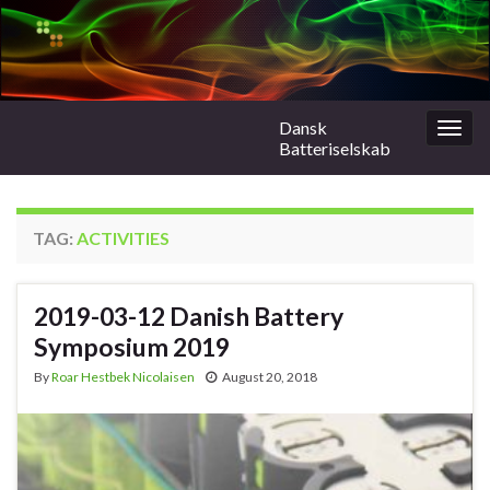
Dansk
Togg
Batteriselskab
navig
TAG:
ACTIVITIES
2019-03-12 Danish Battery
Symposium 2019
By
Roar Hestbek Nicolaisen
August 20, 2018