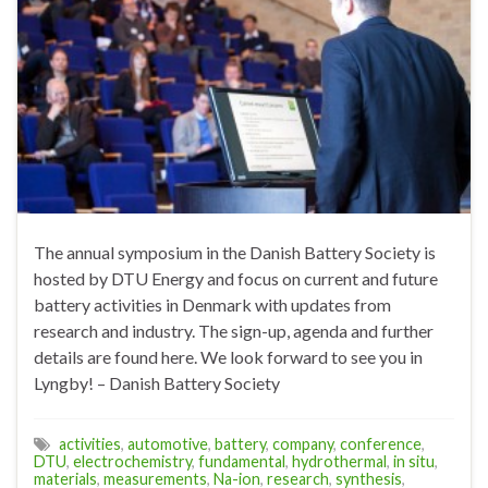
The annual symposium in the Danish Battery Society is
hosted by DTU Energy and focus on current and future
battery activities in Denmark with updates from
research and industry. The sign-up, agenda and further
details are found here. We look forward to see you in
Lyngby! – Danish Battery Society
activities
,
automotive
,
battery
,
company
,
conference
,
DTU
,
electrochemistry
,
fundamental
,
hydrothermal
,
in situ
,
materials
,
measurements
,
Na-ion
,
research
,
synthesis
,