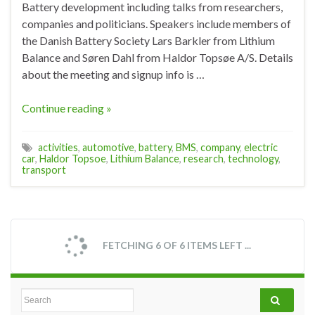
Battery development including talks from researchers,
companies and politicians. Speakers include members of
the Danish Battery Society Lars Barkler from Lithium
Balance and Søren Dahl from Haldor Topsøe A/S. Details
about the meeting and signup info is …
Continue reading »
activities
,
automotive
,
battery
,
BMS
,
company
,
electric
car
,
Haldor Topsoe
,
Lithium Balance
,
research
,
technology
,
transport
FETCHING 6 OF 6 ITEMS LEFT ...
Search for: