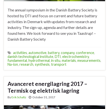
The annual symposium in the Danish Battery Society is
hosted by DTI and focus on current and future battery
activities in Denmark with updates from research and
industry. The sign-up, agenda and further details are
found here. We look forward to see you in Taastrup! –
Danish Battery Society
activities
,
automotive
,
battery
,
company
,
conference
,
danish technological institute
,
DTI
,
electrochemistry
,
fundamental
,
hydrothermal
,
in situ
,
materials
,
measurements
,
Na-ion
,
research
,
synthesis
,
transport
Avanceret energilagring 2017 –
Termisk og elektrisk lagring
By
Erik Schaltz
October 31, 2017