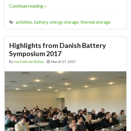
Continue reading »
activities
,
battery
,
energy storage
,
thermal storage
Highlights from Danish Battery
Symposium 2017
By
Jon Fold von Bülow
March 27, 2017