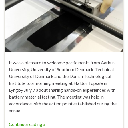
It was a pleasure to welcome participants from Aarhus
University, University of Southern Denmark, Technical
University of Denmark and the Danish Technological
Institute to a morning meeting at Haldor Topsøe in
Lyngby July 7 about sharing hands-on experiences with
battery material testing. The meeting was held in
accordance with the action point established during the
annual …
Continue reading »