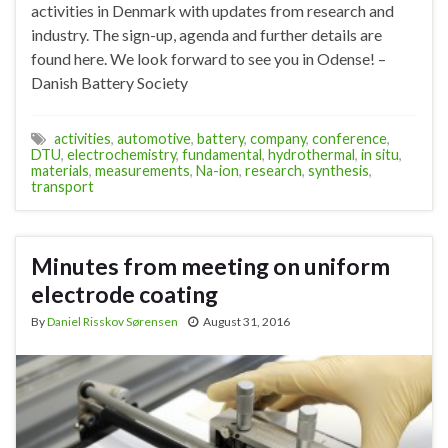
activities in Denmark with updates from research and
industry. The sign-up, agenda and further details are
found here. We look forward to see you in Odense! –
Danish Battery Society
activities
,
automotive
,
battery
,
company
,
conference
,
DTU
,
electrochemistry
,
fundamental
,
hydrothermal
,
in situ
,
materials
,
measurements
,
Na-ion
,
research
,
synthesis
,
transport
Minutes from meeting on uniform
electrode coating
By
Daniel Risskov Sørensen
August 31, 2016