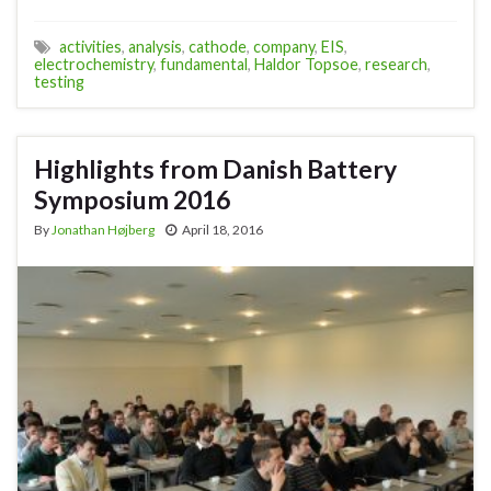
activities
,
analysis
,
cathode
,
company
,
EIS
,
electrochemistry
,
fundamental
,
Haldor Topsoe
,
research
,
testing
Highlights from Danish Battery
Symposium 2016
By
Jonathan Højberg
April 18, 2016