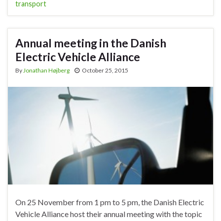
transport
Annual meeting in the Danish
Electric Vehicle Alliance
By
Jonathan Højberg
October 25, 2015
On 25 November from 1 pm to 5 pm, the Danish Electric
Vehicle Alliance host their annual meeting with the topic