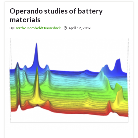
Operando studies of battery
materials
By
Dorthe Bomholdt Ravnsbæk
April 12, 2016