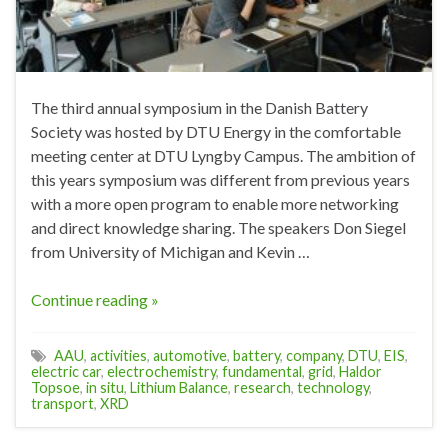
The third annual symposium in the Danish Battery
Society was hosted by DTU Energy in the comfortable
meeting center at DTU Lyngby Campus. The ambition of
this years symposium was different from previous years
with a more open program to enable more networking
and direct knowledge sharing. The speakers Don Siegel
from University of Michigan and Kevin …
Continue reading »
AAU
,
activities
,
automotive
,
battery
,
company
,
DTU
,
EIS
,
electric car
,
electrochemistry
,
fundamental
,
grid
,
Haldor
Topsoe
,
in situ
,
Lithium Balance
,
research
,
technology
,
transport
,
XRD