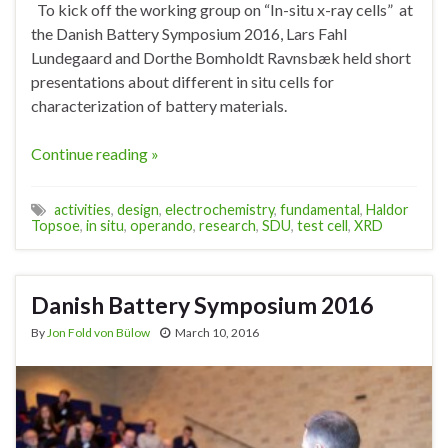
To kick off the working group on “In-situ x-ray cells” at
the Danish Battery Symposium 2016, Lars Fahl
Lundegaard and Dorthe Bomholdt Ravnsbæk held short
presentations about different in situ cells for
characterization of battery materials.
Continue reading »
activities
,
design
,
electrochemistry
,
fundamental
,
Haldor
Topsoe
,
in situ
,
operando
,
research
,
SDU
,
test cell
,
XRD
Danish Battery Symposium 2016
By
Jon Fold von Bülow
March 10, 2016