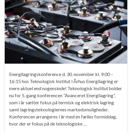
Energilagringskonference d. 30. november kl. 9:00 –
16:15 hos Teknologisk Institut i Århus Energilagring er
mere aktuel end nogensinde! Teknologisk Institut holder
nu for 5. gang konferencen ”Avanceret Energilagring”,
som i år sætter fokus på termisk og elektrisk lagring
samt lagringsteknologiernes markedsmuligheder.
Konferencen arrangeres i år med en fælles formiddag,
hvor der er fokus på de teknologiske …