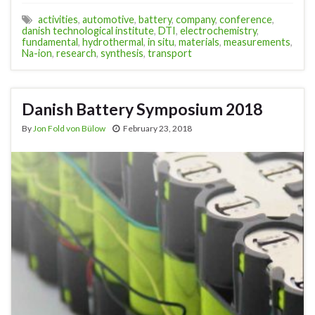
activities
,
automotive
,
battery
,
company
,
conference
,
danish technological institute
,
DTI
,
electrochemistry
,
fundamental
,
hydrothermal
,
in situ
,
materials
,
measurements
,
Na-ion
,
research
,
synthesis
,
transport
Danish Battery Symposium 2018
By
Jon Fold von Bülow
February 23, 2018