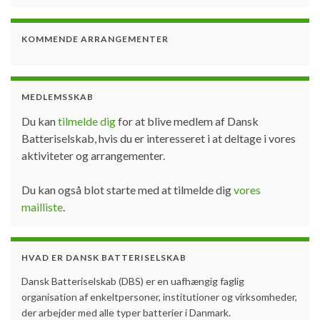
KOMMENDE ARRANGEMENTER
MEDLEMSSKAB
Du kan
tilmelde dig
for at blive medlem af Dansk
Batteriselskab, hvis du er interesseret i at deltage i vores
aktiviteter og arrangementer.
Du kan også blot starte med at tilmelde dig
vores
mailliste
.
HVAD ER DANSK BATTERISELSKAB
Dansk Batteriselskab (DBS) er en uafhængig faglig
organisation af enkeltpersoner, institutioner og virksomheder,
der arbejder med alle typer batterier i Danmark.