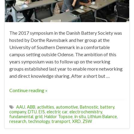
The 2017 symposium in the Danish Battery Society was
hosted by Dorthe Ravnsbæk and her group at the
University of Southern Denmark in a comfortable
campus setting outside Odense. The ambition of this
years symposium was to follow up on the working
groups established last year to enable more networking
and direct knowledge sharing. After a short but …
Continue reading »
AAU
,
ABB
,
activities
,
automotive
,
Batnostic
,
battery
,
company
,
DTU
,
EIS
,
electric car
,
electrochemistry
,
fundamental
,
grid
,
Haldor Topsoe
,
in situ
,
Lithium Balance
,
research
,
technology
,
transport
,
XRD
,
ZSW