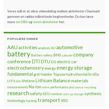
Vores mål er at sikre videndeling mellem aktiviteter i Danmark
gennem en række målrettede begivenheder. Du kan læse
mere
om DBS
og
vores aktiviteter
her.
POPULÆRE EMNER
automotive
AAU
activities
analysis
AU
battery
company
BMS
Battery safety
cathode
DTI
conference
DTU
electric car
EIS
energy storage
electrochemistry
energy
fundamental
Haldor Topsoe
in situ
grid
hydrothermal
Lithium Balance
materials
lifetime
LFP
li-ion
Na-ion
measurements
performance
phd course
recycling
online
research
safety
synthesis
SDU
seminar
storage
start-up
transport
technology
testing
XRD