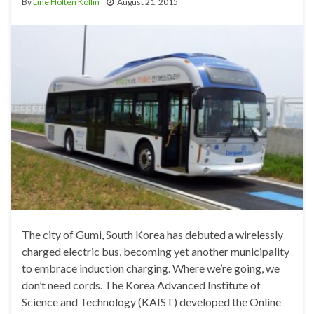
By
Line Holten Kollin
August 21, 2015
The city of Gumi, South Korea has debuted a wirelessly
charged electric bus, becoming yet another municipality
to embrace induction charging. Where we’re going, we
don’t need cords. The Korea Advanced Institute of
Science and Technology (KAIST) developed the Online