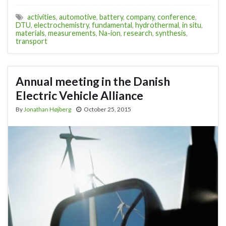
activities
,
automotive
,
battery
,
company
,
conference
,
DTU
,
electrochemistry
,
fundamental
,
hydrothermal
,
in situ
,
materials
,
measurements
,
Na-ion
,
research
,
synthesis
,
transport
Annual meeting in the Danish
Electric Vehicle Alliance
By
Jonathan Højberg
October 25, 2015