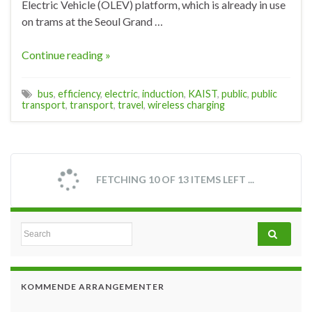
Electric Vehicle (OLEV) platform, which is already in use
on trams at the Seoul Grand …
Continue reading »
bus
,
efficiency
,
electric
,
induction
,
KAIST
,
public
,
public
transport
,
transport
,
travel
,
wireless charging
FETCHING 10 OF 13 ITEMS LEFT ...
Search for:
KOMMENDE ARRANGEMENTER