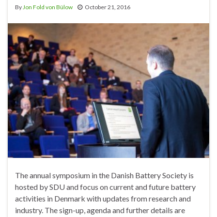
By
Jon Fold von Bülow
October 21, 2016
The annual symposium in the Danish Battery Society is
hosted by SDU and focus on current and future battery
activities in Denmark with updates from research and
industry. The sign-up, agenda and further details are