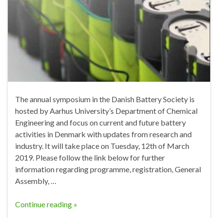
The annual symposium in the Danish Battery Society is
hosted by Aarhus University’s Department of Chemical
Engineering and focus on current and future battery
activities in Denmark with updates from research and
industry. It will take place on Tuesday, 12th of March
2019. Please follow the link below for further
information regarding programme, registration, General
Assembly, …
Continue reading »