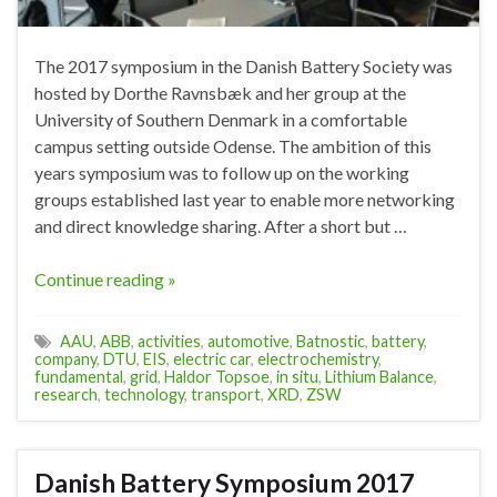
The 2017 symposium in the Danish Battery Society was
hosted by Dorthe Ravnsbæk and her group at the
University of Southern Denmark in a comfortable
campus setting outside Odense. The ambition of this
years symposium was to follow up on the working
groups established last year to enable more networking
and direct knowledge sharing. After a short but …
Continue reading »
AAU
,
ABB
,
activities
,
automotive
,
Batnostic
,
battery
,
company
,
DTU
,
EIS
,
electric car
,
electrochemistry
,
fundamental
,
grid
,
Haldor Topsoe
,
in situ
,
Lithium Balance
,
research
,
technology
,
transport
,
XRD
,
ZSW
Danish Battery Symposium 2017