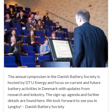
The annual symposium in the Danish Battery Society is
hosted by DTU Energy and focus on current and future
battery activities in Denmark with updates from
research and industry. The sign-up, agenda and further
details are found here. We look forward to see you in
Lyngby! – Danish Battery Society