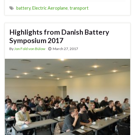
battery
,
Electric Aeroplane
,
transport
Highlights from Danish Battery
Symposium 2017
By
Jon Fold von Bülow
March 27, 2017