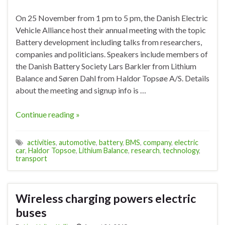
On 25 November from 1 pm to 5 pm, the Danish Electric
Vehicle Alliance host their annual meeting with the topic
Battery development including talks from researchers,
companies and politicians. Speakers include members of
the Danish Battery Society Lars Barkler from Lithium
Balance and Søren Dahl from Haldor Topsøe A/S. Details
about the meeting and signup info is …
Continue reading »
activities
,
automotive
,
battery
,
BMS
,
company
,
electric
car
,
Haldor Topsoe
,
Lithium Balance
,
research
,
technology
,
transport
Wireless charging powers electric
buses