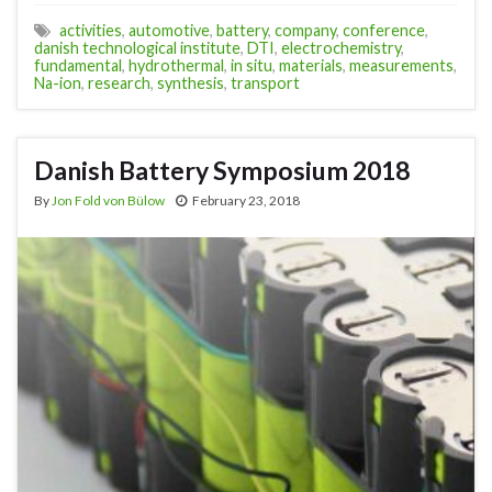
activities
,
automotive
,
battery
,
company
,
conference
,
danish technological institute
,
DTI
,
electrochemistry
,
fundamental
,
hydrothermal
,
in situ
,
materials
,
measurements
,
Na-ion
,
research
,
synthesis
,
transport
Danish Battery Symposium 2018
By
Jon Fold von Bülow
February 23, 2018