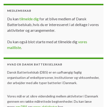
MEDLEMSSKAB
Du kan
tilmelde dig
for at blive medlem af Dansk
Batteriselskab, hvis du er interesseret i at deltage i vores
aktiviteter og arrangementer.
Du kan også blot starte med at tilmelde dig
vores
mailliste
.
HVAD ER DANSK BATTERISELSKAB
Dansk Batteriselskab (DBS) er en uafhængig faglig
organisation af enkeltpersoner, institutioner og virksomheder,
der arbejder med alle typer batterier i Danmark.
Vores mål er at sikre videndeling mellem aktiviteter i Danmark
gennem en række målrettede begivenheder. Du kan læse
mere
om DBS
og
vores aktiviteter
her.