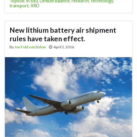
Topsoe
,
in situ
,
Lithium Balance
,
research
,
technology
,
transport
,
XRD
New lithium battery air shipment
rules have taken effect.
By
Jon Fold von Bülow
April 2, 2016