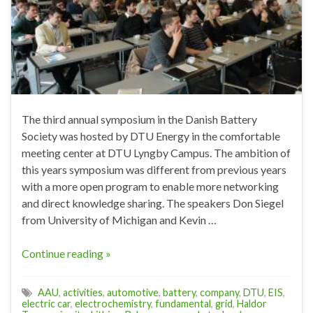
The third annual symposium in the Danish Battery
Society was hosted by DTU Energy in the comfortable
meeting center at DTU Lyngby Campus. The ambition of
this years symposium was different from previous years
with a more open program to enable more networking
and direct knowledge sharing. The speakers Don Siegel
from University of Michigan and Kevin …
Continue reading »
AAU
,
activities
,
automotive
,
battery
,
company
,
DTU
,
EIS
,
electric car
,
electrochemistry
,
fundamental
,
grid
,
Haldor