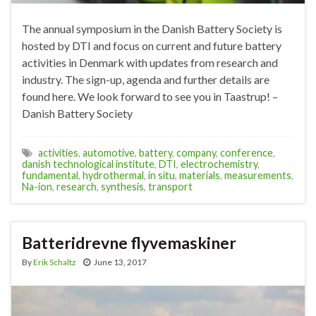
The annual symposium in the Danish Battery Society is
hosted by DTI and focus on current and future battery
activities in Denmark with updates from research and
industry. The sign-up, agenda and further details are
found here. We look forward to see you in Taastrup! –
Danish Battery Society
activities
,
automotive
,
battery
,
company
,
conference
,
danish technological institute
,
DTI
,
electrochemistry
,
fundamental
,
hydrothermal
,
in situ
,
materials
,
measurements
,
Na-ion
,
research
,
synthesis
,
transport
Batteridrevne flyvemaskiner
By
Erik Schaltz
June 13, 2017