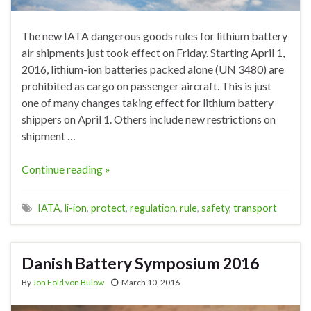
The new IATA dangerous goods rules for lithium battery
air shipments just took effect on Friday. Starting April 1,
2016, lithium-ion batteries packed alone (UN 3480) are
prohibited as cargo on passenger aircraft. This is just
one of many changes taking effect for lithium battery
shippers on April 1. Others include new restrictions on
shipment …
Continue reading »
IATA
,
li-ion
,
protect
,
regulation
,
rule
,
safety
,
transport
Danish Battery Symposium 2016
By
Jon Fold von Bülow
March 10, 2016