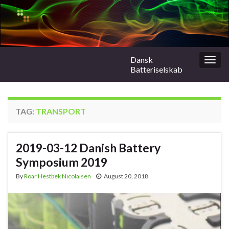
Dansk
Togg
Batteriselskab
navig
TAG:
TRANSPORT
2019-03-12 Danish Battery
Symposium 2019
By
Roar Hestbek Nicolaisen
August 20, 2018