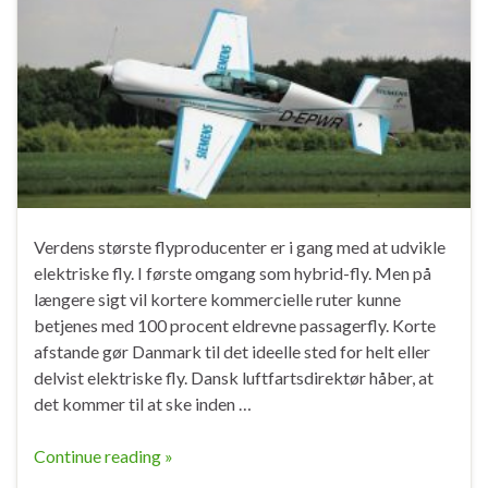
Verdens største flyproducenter er i gang med at udvikle
elektriske fly. I første omgang som hybrid-fly. Men på
længere sigt vil kortere kommercielle ruter kunne
betjenes med 100 procent eldrevne passagerfly. Korte
afstande gør Danmark til det ideelle sted for helt eller
delvist elektriske fly. Dansk luftfartsdirektør håber, at
det kommer til at ske inden …
Continue reading »