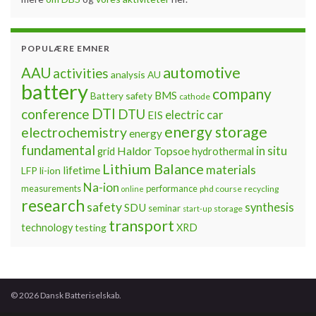
POPULÆRE EMNER
automotive
AAU
activities
analysis
AU
battery
company
BMS
Battery safety
cathode
DTI
conference
DTU
electric car
EIS
energy storage
electrochemistry
energy
fundamental
Haldor Topsoe
in situ
grid
hydrothermal
Lithium Balance
materials
lifetime
LFP
li-ion
Na-ion
measurements
performance
phd course
recycling
online
research
safety
synthesis
SDU
seminar
storage
start-up
transport
technology
testing
XRD
© 2026 Dansk Batteriselskab.