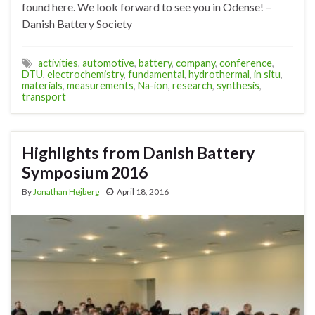
found here. We look forward to see you in Odense! –
Danish Battery Society
activities
,
automotive
,
battery
,
company
,
conference
,
DTU
,
electrochemistry
,
fundamental
,
hydrothermal
,
in situ
,
materials
,
measurements
,
Na-ion
,
research
,
synthesis
,
transport
Highlights from Danish Battery
Symposium 2016
By
Jonathan Højberg
April 18, 2016