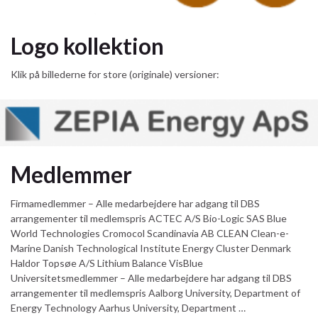
Logo kollektion
Klik på billederne for store (originale) versioner:
Medlemmer
Firmamedlemmer – Alle medarbejdere har adgang til DBS
arrangementer til medlemspris ACTEC A/S Bio-Logic SAS Blue
World Technologies Cromocol Scandinavia AB CLEAN Clean-e-
Marine Danish Technological Institute Energy Cluster Denmark
Haldor Topsøe A/S Lithium Balance VisBlue
Universitetsmedlemmer – Alle medarbejdere har adgang til DBS
arrangementer til medlemspris Aalborg University, Department of
Energy Technology Aarhus University, Department …