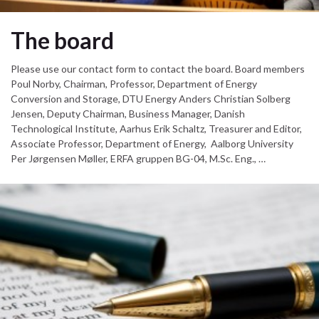
The board
Please use our contact form to contact the board. Board members
Poul Norby, Chairman, Professor, Department of Energy
Conversion and Storage, DTU Energy Anders Christian Solberg
Jensen, Deputy Chairman, Business Manager, Danish
Technological Institute, Aarhus Erik Schaltz, Treasurer and Editor,
Associate Professor, Department of Energy, Aalborg University
Per Jørgensen Møller, ERFA gruppen BG-04, M.Sc. Eng., …