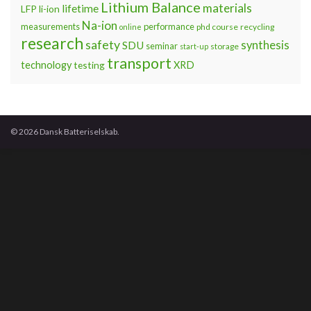
Lithium Balance
materials
lifetime
LFP
li-ion
Na-ion
measurements
performance
phd course
recycling
online
research
safety
synthesis
SDU
seminar
storage
start-up
transport
technology
testing
XRD
© 2026 Dansk Batteriselskab.