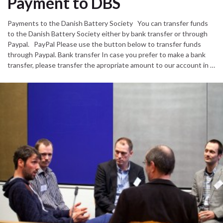
Payment to DBS
Payments to the Danish Battery Society You can transfer funds
to the Danish Battery Society either by bank transfer or through
Paypal. PayPal Please use the button below to transfer funds
through Paypal. Bank transfer In case you prefer to make a bank
transfer, please transfer the apropriate amount to our account in …