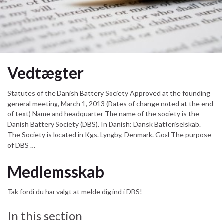
Vedtægter
Statutes of the Danish Battery Society Approved at the founding
general meeting, March 1, 2013 (Dates of change noted at the end
of text) Name and headquarter The name of the society is the
Danish Battery Society (DBS). In Danish: Dansk Batteriselskab.
The Society is located in Kgs. Lyngby, Denmark. Goal The purpose
of DBS …
Medlemsskab
Tak fordi du har valgt at melde dig ind i DBS!
In this section