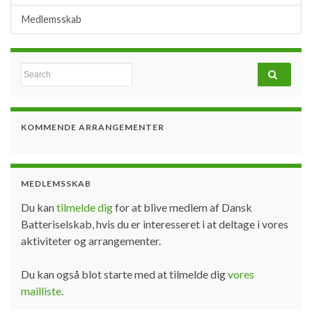
Medlemsskab
Search for:
KOMMENDE ARRANGEMENTER
MEDLEMSSKAB
Du kan
tilmelde dig
for at blive medlem af Dansk
Batteriselskab, hvis du er interesseret i at deltage i vores
aktiviteter og arrangementer.
Du kan også blot starte med at tilmelde dig
vores
mailliste
.