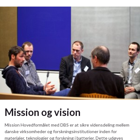
Mission og vision
Mission Hovedformålet med DBS er at sikre vidensdeling mellem
danske virksomheder og forskningsinstitutioner inden for
materialer, teknologier og forskning i batterier. Dette udøves