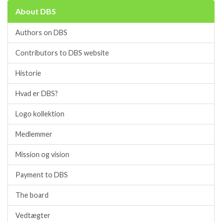
About DBS
Authors on DBS
Contributors to DBS website
Historie
Hvad er DBS?
Logo kollektion
Medlemmer
Mission og vision
Payment to DBS
The board
Vedtægter