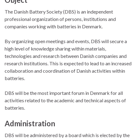
The Danish Battery Society (DBS) is an independent
professional organization of persons, institutions and
companies working with batteries in Denmark.
By organizing open meetings and events, DBS will secure a
high level of knowledge sharing within materials,
technologies and research between Danish companies and
research institutions. This is expected to lead to an increased
collaboration and coordination of Danish activities within
batteries.
DBS will be the most important forum in Denmark for all
activities related to the academic and technical aspects of
batteries.
Administration
DBS will be administered by a board which is elected by the