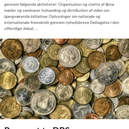
gennem følgende aktiviteter: Organisation og støtte af åbne
møder og seminarer Indsamling og distribution af viden om
igangværende initiativer Oplysninger om nationale og
internationale fremskridt gennem nyhedsbreve Deltagelse i den
offentlige debat …