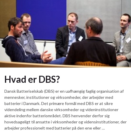
Hvad er DBS?
Dansk Batteriselskab (DBS) er en uafhængig faglig organisation af
mennesker, institutioner og virksomheder, der arbejder med
batterier i Danmark. Det primære formål med DBS er at sikre
videndeling mellem danske virksomheder og videninstitutioner
aktive indenfor batteriområdet. DBS henvender derfor sig
hovedsageligt til ansatte i virksomheder og vidensinstitutioner, der
arbejder professionelt med batterier på den ene eller …