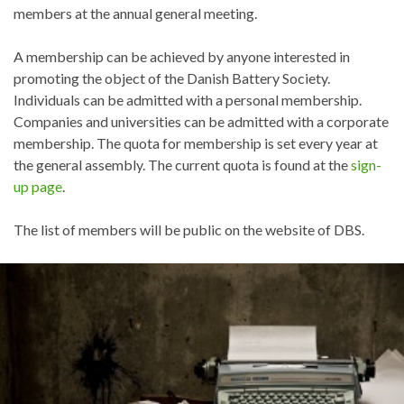
members at the annual general meeting.
A membership can be achieved by anyone interested in
promoting the object of the Danish Battery Society.
Individuals can be admitted with a personal membership.
Companies and universities can be admitted with a corporate
membership. The quota for membership is set every year at
the general assembly. The current quota is found at the
sign-
up page
.
The list of members will be public on the website of DBS.