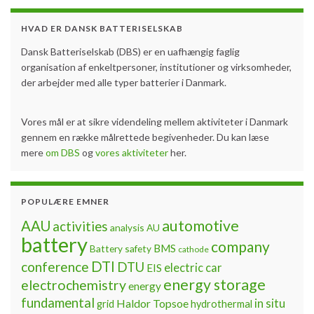
HVAD ER DANSK BATTERISELSKAB
Dansk Batteriselskab (DBS) er en uafhængig faglig
organisation af enkeltpersoner, institutioner og virksomheder,
der arbejder med alle typer batterier i Danmark.
Vores mål er at sikre videndeling mellem aktiviteter i Danmark
gennem en række målrettede begivenheder. Du kan læse
mere
om DBS
og
vores aktiviteter
her.
POPULÆRE EMNER
automotive
AAU
activities
analysis
AU
battery
company
BMS
Battery safety
cathode
DTI
conference
DTU
electric car
EIS
energy storage
electrochemistry
energy
fundamental
Haldor Topsoe
in situ
grid
hydrothermal