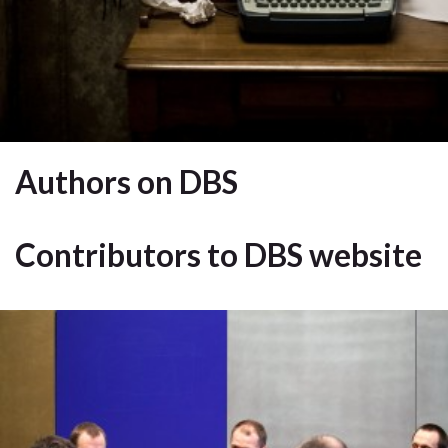
Authors on DBS
Contributors to DBS website