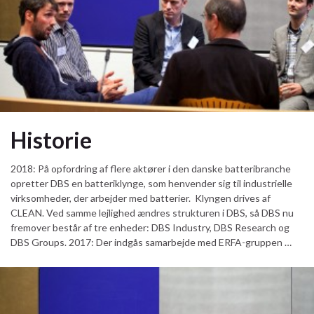
Historie
2018: På opfordring af flere aktører i den danske batteribranche
opretter DBS en batteriklynge, som henvender sig til industrielle
virksomheder, der arbejder med batterier. Klyngen drives af
CLEAN. Ved samme lejlighed ændres strukturen i DBS, så DBS nu
fremover består af tre enheder: DBS Industry, DBS Research og
DBS Groups. 2017: Der indgås samarbejde med ERFA-gruppen …