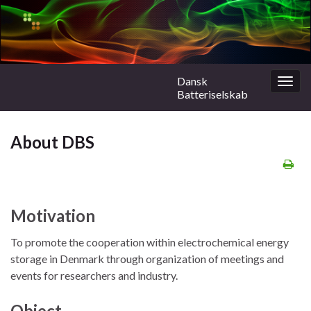
Dansk
Togg
Batteriselskab
navig
About DBS
Motivation
To promote the cooperation within electrochemical energy
storage in Denmark through organization of meetings and
events for researchers and industry.
Object