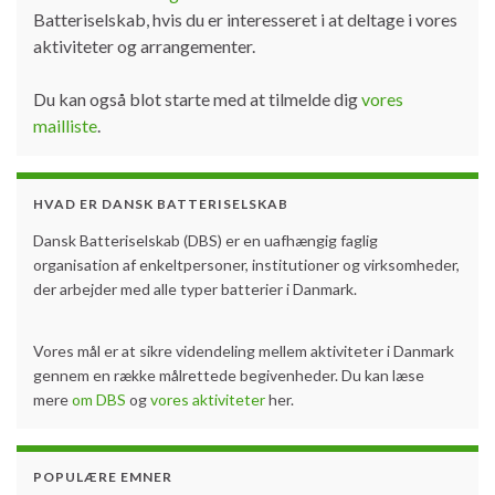
Batteriselskab, hvis du er interesseret i at deltage i vores
aktiviteter og arrangementer.
Du kan også blot starte med at tilmelde dig
vores
mailliste
.
HVAD ER DANSK BATTERISELSKAB
Dansk Batteriselskab (DBS) er en uafhængig faglig
organisation af enkeltpersoner, institutioner og virksomheder,
der arbejder med alle typer batterier i Danmark.
Vores mål er at sikre videndeling mellem aktiviteter i Danmark
gennem en række målrettede begivenheder. Du kan læse
mere
om DBS
og
vores aktiviteter
her.
POPULÆRE EMNER