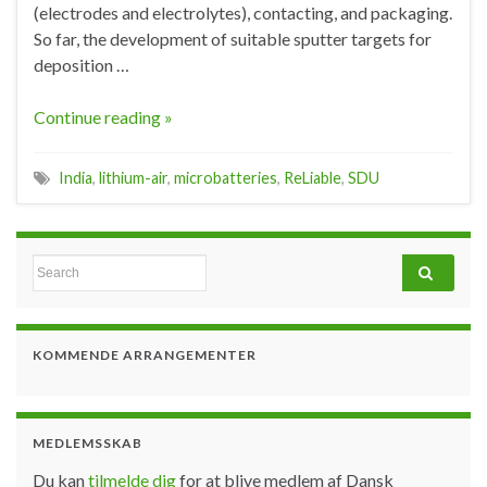
(electrodes and electrolytes), contacting, and packaging.
So far, the development of suitable sputter targets for
deposition …
Continue reading »
India
,
lithium-air
,
microbatteries
,
ReLiable
,
SDU
Search for:
KOMMENDE ARRANGEMENTER
MEDLEMSSKAB
Du kan
tilmelde dig
for at blive medlem af Dansk