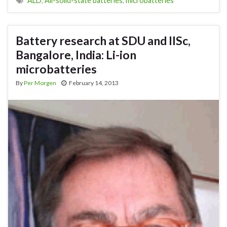
ALD
,
All-solid-state batteries
,
microbatteries
Battery research at SDU and IISc,
Bangalore, India: Li-ion
microbatteries
By
Per Morgen
February 14, 2013