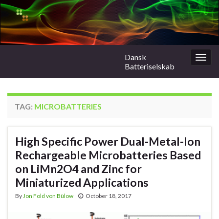
Dansk
Togg
Batteriselskab
navig
TAG:
MICROBATTERIES
High Specific Power Dual-Metal-Ion
Rechargeable Microbatteries Based
on LiMn2O4 and Zinc for
Miniaturized Applications
By
Jon Fold von Bülow
October 18, 2017