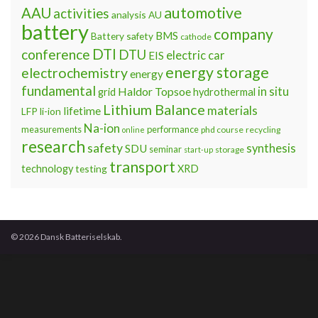
automotive
AAU
activities
analysis
AU
battery
company
BMS
Battery safety
cathode
DTI
conference
DTU
electric car
EIS
energy storage
electrochemistry
energy
fundamental
Haldor Topsoe
in situ
grid
hydrothermal
Lithium Balance
materials
lifetime
LFP
li-ion
Na-ion
measurements
performance
phd course
recycling
online
research
safety
synthesis
SDU
seminar
storage
start-up
transport
technology
testing
XRD
© 2026 Dansk Batteriselskab.