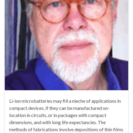
Li-ion microbatteries may fill a nieche of applications in
compact devices, if they can be manufactured on-
location in circuits, or in packages with compact
dimensions, and with long life expectancies. The
methods of fabrications involve depositions of thin films