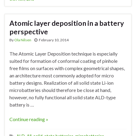
Atomic layer deposition in a battery
perspective
By
Ola Nilsen
February 10, 2014
The Atomic Layer Deposition technique is especially
suited for formation of conformal coating of pinhole
free films on surfaces with complex geometrical shapes,
an architecture most commonly adopted for micro
battery designs. Realization of all solid state Li-ion
microbatteries should therefore be close at hand,
however, no fully functional all solid state ALD-type
battery is …
Continue reading »