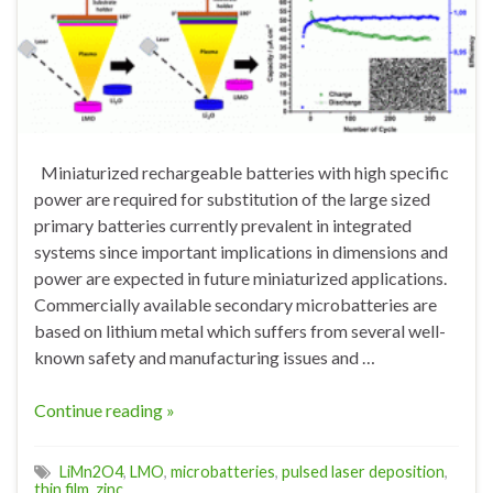
Miniaturized rechargeable batteries with high specific
power are required for substitution of the large sized
primary batteries currently prevalent in integrated
systems since important implications in dimensions and
power are expected in future miniaturized applications.
Commercially available secondary microbatteries are
based on lithium metal which suffers from several well-
known safety and manufacturing issues and …
Continue reading »
LiMn2O4
,
LMO
,
microbatteries
,
pulsed laser deposition
,
thin film
,
zinc