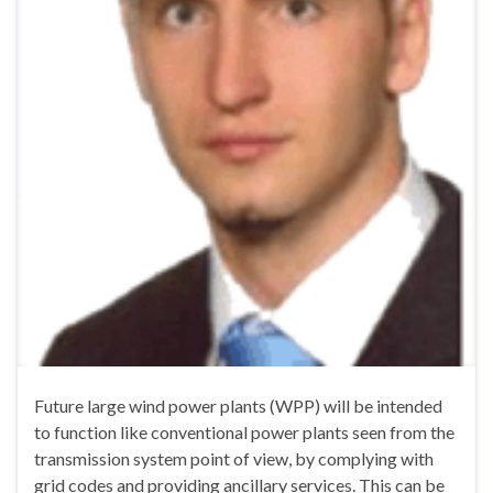
Future large wind power plants (WPP) will be intended
to function like conventional power plants seen from the
transmission system point of view, by complying with
grid codes and providing ancillary services. This can be