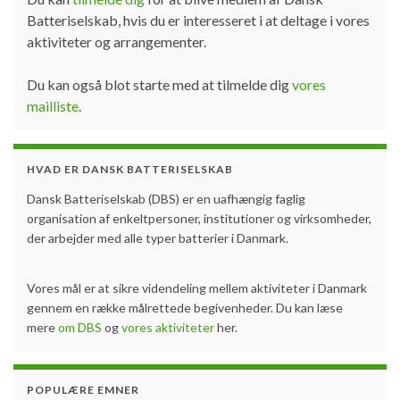
Batteriselskab, hvis du er interesseret i at deltage i vores
aktiviteter og arrangementer.
Du kan også blot starte med at tilmelde dig
vores
mailliste
.
HVAD ER DANSK BATTERISELSKAB
Dansk Batteriselskab (DBS) er en uafhængig faglig
organisation af enkeltpersoner, institutioner og virksomheder,
der arbejder med alle typer batterier i Danmark.
Vores mål er at sikre videndeling mellem aktiviteter i Danmark
gennem en række målrettede begivenheder. Du kan læse
mere
om DBS
og
vores aktiviteter
her.
POPULÆRE EMNER