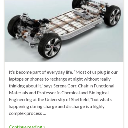
It’s become part of everyday life. “Most of us plug in our
laptops or phones to recharge at night without really
thinking about it,” says Serena Corr, Chair in Functional
Materials and Professor in Chemical and Biological
Engineering at the University of Sheffield, “but what’s
happening during charge and discharge is a highly
complex process …
Continue reading »