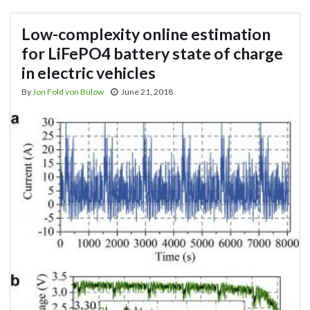
Low-complexity online estimation
for LiFePO4 battery state of charge
in electric vehicles
By
Jon Fold von Bülow
June 21, 2018