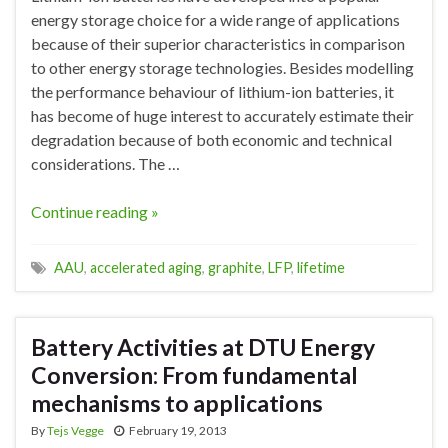
energy storage choice for a wide range of applications
because of their superior characteristics in comparison
to other energy storage technologies. Besides modelling
the performance behaviour of lithium-ion batteries, it
has become of huge interest to accurately estimate their
degradation because of both economic and technical
considerations. The …
Continue reading »
AAU
,
accelerated aging
,
graphite
,
LFP
,
lifetime
Battery Activities at DTU Energy
Conversion: From fundamental
mechanisms to applications
By
Tejs Vegge
February 19, 2013