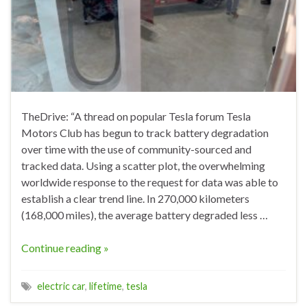
TheDrive: “A thread on popular Tesla forum Tesla
Motors Club has begun to track battery degradation
over time with the use of community-sourced and
tracked data. Using a scatter plot, the overwhelming
worldwide response to the request for data was able to
establish a clear trend line. In 270,000 kilometers
(168,000 miles), the average battery degraded less …
Continue reading »
electric car
,
lifetime
,
tesla