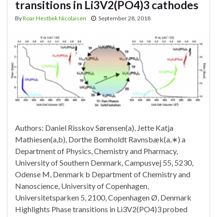
transitions in Li3V2(PO4)3 cathodes
By
Roar Hestbek Nicolaisen
September 28, 2018
Authors: Daniel Risskov Sørensen(a), Jette Katja
Mathiesen(a,b), Dorthe Bomholdt Ravnsbæk(a,∗) a
Department of Physics, Chemistry and Pharmacy,
University of Southern Denmark, Campusvej 55, 5230,
Odense M, Denmark b Department of Chemistry and
Nanoscience, University of Copenhagen,
Universitetsparken 5, 2100, Copenhagen Ø, Denmark
Highlights Phase transitions in Li3V2(PO4)3 probed