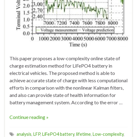
This paper proposes a low-complexity online state of
charge estimation method for LiFePO4 battery in
electrical vehicles. The proposed method is able to
achieve accurate state of charge with less computational
efforts in comparison with the nonlinear Kalman filters,
and also can provide state of health information for
battery management system. According to the error …
Continue reading »
analysis
,
LFP
,
LiFePO4 battery
,
lifetime
,
Low-complexity
,