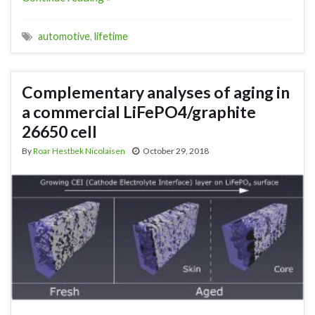
automotive
,
lifetime
Complementary analyses of aging in
a commercial LiFePO4/graphite
26650 cell
By
Roar Hestbek Nicolaisen
October 29, 2018