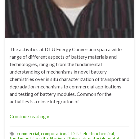
The activities at DTU Energy Conversion span a wide
range of different aspects of battery materials and
technologies, ranging from the fundamental
understanding of mechanisms in novel battery
chemistries over in situ characterization of transport and
degradation mechanisms to commercial applications
and testing of battery modules. Common for the
activities is a close integration of …
Continue reading »
commercial
,
computational
,
DTU
,
electrochemical
,
fundamental
,
in situ
,
lifetime
,
lithium-air
,
materials
,
metal-