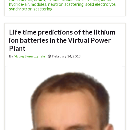
hydride-air
,
modules
,
neutron scattering
,
solid electrolyte
,
synchrotron scattering
Life time predictions of the lithium
ion batteries in the Virtual Power
Plant
By
Maciej Swierczynski
February 14, 2013