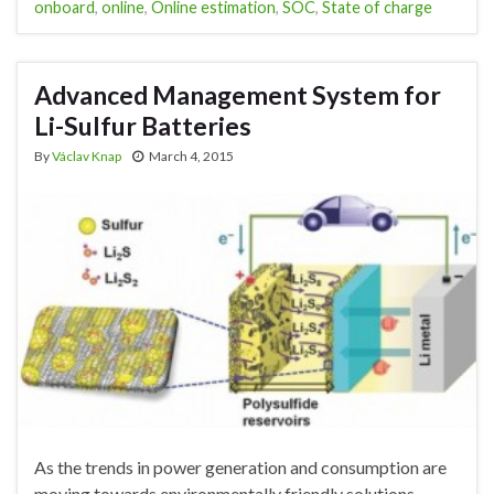
onboard
,
online
,
Online estimation
,
SOC
,
State of charge
Advanced Management System for
Li-Sulfur Batteries
By
Václav Knap
March 4, 2015
As the trends in power generation and consumption are
moving towards environmentally friendly solutions,