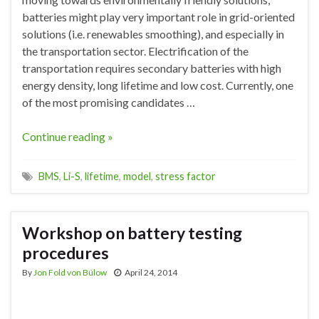
batteries might play very important role in grid-oriented
solutions (i.e. renewables smoothing), and especially in
the transportation sector. Electrification of the
transportation requires secondary batteries with high
energy density, long lifetime and low cost. Currently, one
of the most promising candidates …
Continue reading »
BMS
,
Li-S
,
lifetime
,
model
,
stress factor
Workshop on battery testing
procedures
By
Jon Fold von Bülow
April 24, 2014