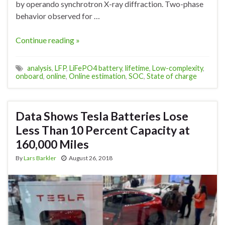
by operando synchrotron X-ray diffraction. Two-phase
behavior observed for …
Continue reading »
analysis
,
LFP
,
LiFePO4 battery
,
lifetime
,
Low-complexity
,
onboard
,
online
,
Online estimation
,
SOC
,
State of charge
Data Shows Tesla Batteries Lose
Less Than 10 Percent Capacity at
160,000 Miles
By
Lars Barkler
August 26, 2018