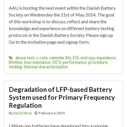
AAU is hosting the next event within the Danish Battery
Society on Wednesday the 21st of May 2014. The goal
of this workshop is to discuss, reflect and share the
knowledge and experience on different battery testing
protocols in the Danish Battery Society. Please sign up
Go to the invitation page and signup form.
abuse test
,
c-rate
,
calendar life
,
EIS
,
entropy
,
impedance
,
lifetime
,
low resistance
,
OCV
,
performance
,
procedure
,
testing
,
thermal characterization
Degradation of LFP-based Battery
System used for Primary Frequency
Regulation
By
Daniel Stroe
February 4, 2014
Lithium-ion batteries have developed into a popular