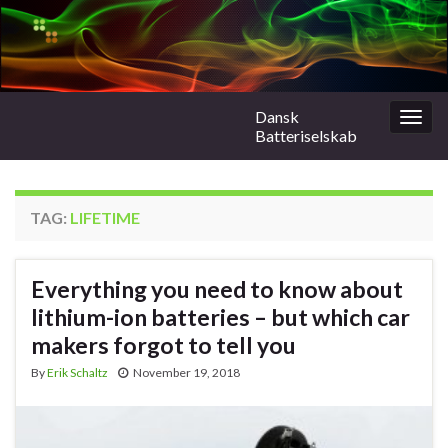
Dansk
Togg
Batteriselskab
navig
TAG:
LIFETIME
Everything you need to know about
lithium-ion batteries – but which car
makers forgot to tell you
By
Erik Schaltz
November 19, 2018