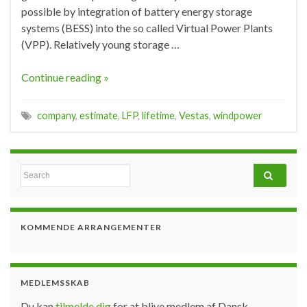
possible by integration of battery energy storage
systems (BESS) into the so called Virtual Power Plants
(VPP). Relatively young storage …
Continue reading »
company
,
estimate
,
LFP
,
lifetime
,
Vestas
,
windpower
Search for:
KOMMENDE ARRANGEMENTER
MEDLEMSSKAB
Du kan
tilmelde dig
for at blive medlem af Dansk