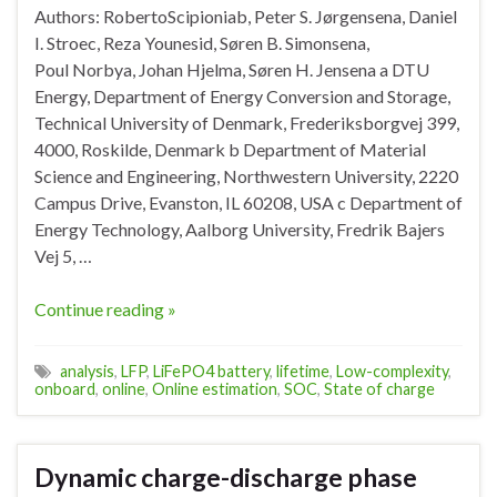
Authors: RobertoScipioniab, Peter S. Jørgensena, Daniel
I. Stroec, Reza Younesid, Søren B. Simonsena,
Poul Norbya, Johan Hjelma, Søren H. Jensena a DTU
Energy, Department of Energy Conversion and Storage,
Technical University of Denmark, Frederiksborgvej 399,
4000, Roskilde, Denmark b Department of Material
Science and Engineering, Northwestern University, 2220
Campus Drive, Evanston, IL 60208, USA c Department of
Energy Technology, Aalborg University, Fredrik Bajers
Vej 5, …
Continue reading »
analysis
,
LFP
,
LiFePO4 battery
,
lifetime
,
Low-complexity
,
onboard
,
online
,
Online estimation
,
SOC
,
State of charge
Dynamic charge-discharge phase