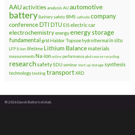
automotive
AAU
activities
analysis
AU
battery
company
BMS
Battery safety
cathode
DTI
conference
DTU
electric car
EIS
energy storage
electrochemistry
energy
fundamental
Haldor Topsoe
in situ
grid
hydrothermal
Lithium Balance
materials
lifetime
LFP
li-ion
Na-ion
measurements
performance
phd course
recycling
online
research
safety
synthesis
SDU
seminar
storage
start-up
transport
technology
testing
XRD
© 2026 Dansk Batteriselskab.