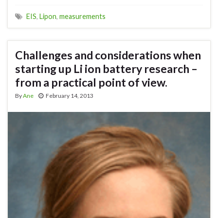
EIS
,
Lipon
,
measurements
Challenges and considerations when
starting up Li ion battery research –
from a practical point of view.
By
Ane
February 14, 2013