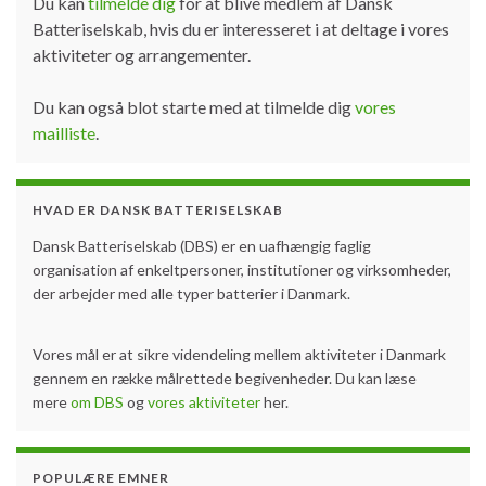
Du kan
tilmelde dig
for at blive medlem af Dansk
Batteriselskab, hvis du er interesseret i at deltage i vores
aktiviteter og arrangementer.
Du kan også blot starte med at tilmelde dig
vores
mailliste
.
HVAD ER DANSK BATTERISELSKAB
Dansk Batteriselskab (DBS) er en uafhængig faglig
organisation af enkeltpersoner, institutioner og virksomheder,
der arbejder med alle typer batterier i Danmark.
Vores mål er at sikre videndeling mellem aktiviteter i Danmark
gennem en række målrettede begivenheder. Du kan læse
mere
om DBS
og
vores aktiviteter
her.
POPULÆRE EMNER