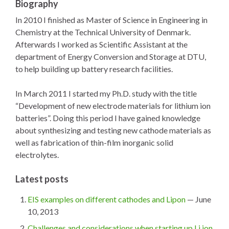
Biography
In 2010 I finished as Master of Science in Engineering in
Chemistry at the Technical University of Denmark.
Afterwards I worked as Scientific Assistant at the
department of Energy Conversion and Storage at DTU,
to help building up battery research facilities.
In March 2011 I started my Ph.D. study with the title
“Development of new electrode materials for lithium ion
batteries”. Doing this period I have gained knowledge
about synthesizing and testing new cathode materials as
well as fabrication of thin-film inorganic solid
electrolytes.
Latest posts
EIS examples on different cathodes and Lipon
— June
10, 2013
Challenges and considerations when starting up Li ion