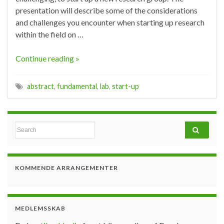
presentation will describe some of the considerations
and challenges you encounter when starting up research
within the field on …
Continue reading »
abstract
,
fundamental
,
lab
,
start-up
Search for:
KOMMENDE ARRANGEMENTER
MEDLEMSSKAB