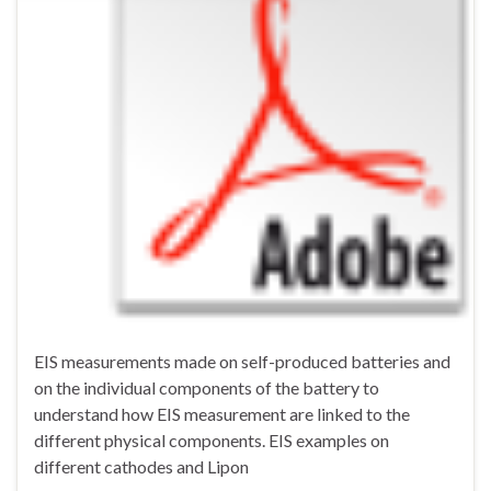
EIS measurements made on self-produced batteries and
on the individual components of the battery to
understand how EIS measurement are linked to the
different physical components. EIS examples on
different cathodes and Lipon