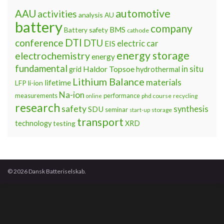
automotive
AAU
activities
analysis
AU
battery
company
BMS
Battery safety
cathode
DTI
conference
DTU
electric car
EIS
energy storage
electrochemistry
energy
fundamental
Haldor Topsoe
in situ
grid
hydrothermal
Lithium Balance
materials
lifetime
LFP
li-ion
Na-ion
measurements
performance
phd course
recycling
online
research
safety
synthesis
SDU
seminar
storage
start-up
transport
technology
testing
XRD
© 2026 Dansk Batteriselskab.