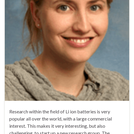
Research within the field of Li ion batteries is very
popular all over the world, with a large commercial
interest. This makes it very interesting, but also
challenging, to start up a new research group. The