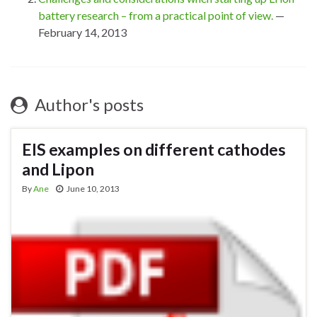
battery research – from a practical point of view.
—
February 14, 2013
Author's posts
EIS examples on different cathodes
and Lipon
By
Ane
June 10, 2013