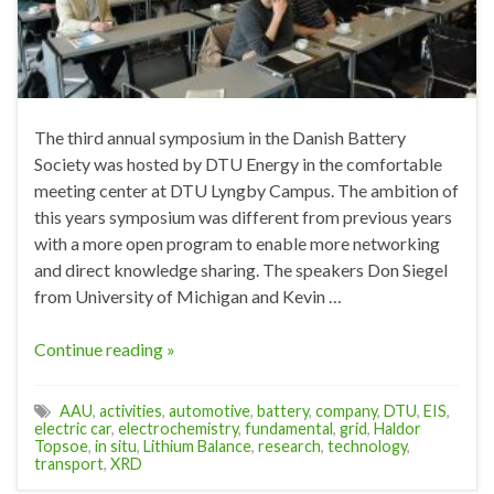
The third annual symposium in the Danish Battery
Society was hosted by DTU Energy in the comfortable
meeting center at DTU Lyngby Campus. The ambition of
this years symposium was different from previous years
with a more open program to enable more networking
and direct knowledge sharing. The speakers Don Siegel
from University of Michigan and Kevin …
Continue reading »
AAU
,
activities
,
automotive
,
battery
,
company
,
DTU
,
EIS
,
electric car
,
electrochemistry
,
fundamental
,
grid
,
Haldor
Topsoe
,
in situ
,
Lithium Balance
,
research
,
technology
,
transport
,
XRD