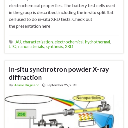
electrochemical properties. The battery test cells used
in the group is described, including the in-situ split flat
cell used to do in-situ XRD tests. Check out
the presentation here
AU
,
characterization
,
electrochemical
,
hydrothermal
,
LTO
,
nanomaterials
,
synthesis
,
XRD
In-situ synchrotron powder X-ray
diffraction
By
Steinar Birgisson
September 25, 2013