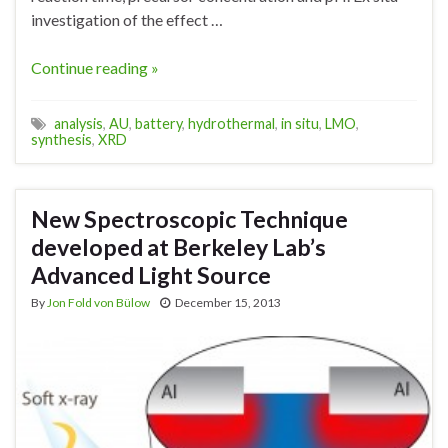
investigation of the effect …
Continue reading »
analysis
,
AU
,
battery
,
hydrothermal
,
in situ
,
LMO
,
synthesis
,
XRD
New Spectroscopic Technique
developed at Berkeley Lab’s
Advanced Light Source
By
Jon Fold von Bülow
December 15, 2013