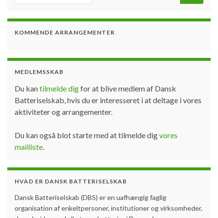
KOMMENDE ARRANGEMENTER
MEDLEMSSKAB
Du kan
tilmelde dig
for at blive medlem af Dansk
Batteriselskab, hvis du er interesseret i at deltage i vores
aktiviteter og arrangementer.
Du kan også blot starte med at tilmelde dig
vores
mailliste
.
HVAD ER DANSK BATTERISELSKAB
Dansk Batteriselskab (DBS) er en uafhængig faglig
organisation af enkeltpersoner, institutioner og virksomheder,