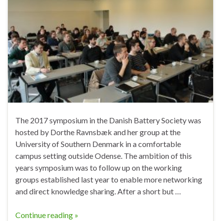
The 2017 symposium in the Danish Battery Society was
hosted by Dorthe Ravnsbæk and her group at the
University of Southern Denmark in a comfortable
campus setting outside Odense. The ambition of this
years symposium was to follow up on the working
groups established last year to enable more networking
and direct knowledge sharing. After a short but …
Continue reading »