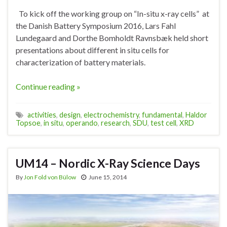
To kick off the working group on “In-situ x-ray cells” at
the Danish Battery Symposium 2016, Lars Fahl
Lundegaard and Dorthe Bomholdt Ravnsbæk held short
presentations about different in situ cells for
characterization of battery materials.
Continue reading »
activities
,
design
,
electrochemistry
,
fundamental
,
Haldor
Topsoe
,
in situ
,
operando
,
research
,
SDU
,
test cell
,
XRD
UM14 – Nordic X-Ray Science Days
By
Jon Fold von Bülow
June 15, 2014