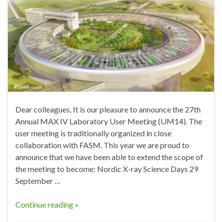
Dear colleagues, It is our pleasure to announce the 27th
Annual MAX IV Laboratory User Meeting (UM14). The
user meeting is traditionally organized in close
collaboration with FASM. This year we are proud to
announce that we have been able to extend the scope of
the meeting to become: Nordic X-ray Science Days 29
September …
Continue reading »