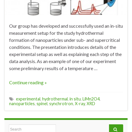
Our group has developed and successfully used an in-situ
measurement setup for the study hydrothermal
formation of nanoparticles under sub- and supercritical
conditions. The presentation introduces details of the
experimental setup as well as explaining each step of the
data analysis. As an example of one of our experiment
some preliminary results of a temperature …
Continue reading »
experimental
,
hydrothermal
,
in situ
,
LiMn2O4
,
nanoparticles
,
spinel
,
synchrotron
,
X-ray
,
XRD
Search for: