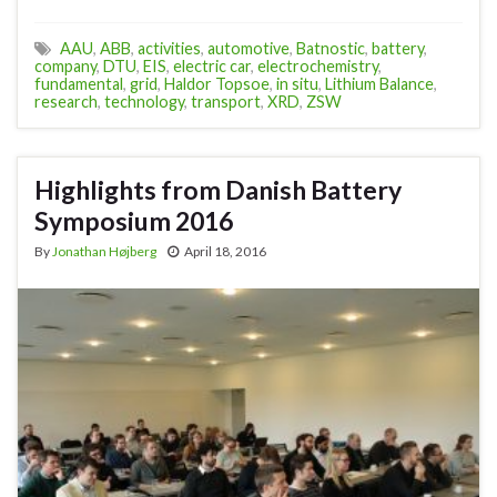
AAU
,
ABB
,
activities
,
automotive
,
Batnostic
,
battery
,
company
,
DTU
,
EIS
,
electric car
,
electrochemistry
,
fundamental
,
grid
,
Haldor Topsoe
,
in situ
,
Lithium Balance
,
research
,
technology
,
transport
,
XRD
,
ZSW
Highlights from Danish Battery
Symposium 2016
By
Jonathan Højberg
April 18, 2016