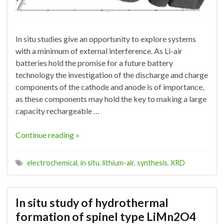
In situ studies give an opportunity to explore systems
with a minimum of external interference. As Li-air
batteries hold the promise for a future battery
technology the investigation of the discharge and charge
components of the cathode and anode is of importance,
as these components may hold the key to making a large
capacity rechargeable …
Continue reading »
electrochemical
,
in situ
,
lithium-air
,
synthesis
,
XRD
In situ study of hydrothermal
formation of spinel type LiMn2O4