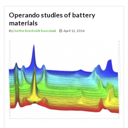
Operando studies of battery
materials
By
Dorthe Bomholdt Ravnsbæk
April 12, 2016