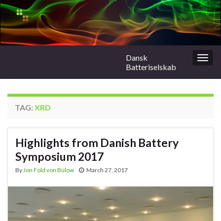
Dansk
Togg
Batteriselskab
navig
TAG:
XRD
Highlights from Danish Battery
Symposium 2017
By
Jon Fold von Bülow
March 27, 2017