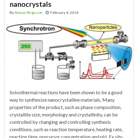
nanocrystals
By
Steinar Birgisson
February 4, 2014
Solvothermal reactions have been shown to be a good
way to synthesize nanocrystalline materials. Many
properties of the product, such as phase composition,
crystallite size, morphology and crystallinity, can be
controlled by changing and controlling synthesis
conditions, such as reaction temperature, heating rate,
reaction time, precursor concentration and pH. Ex situ