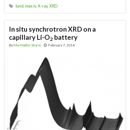
lund
,
max iv
,
X-ray
,
XRD
In situ synchrotron XRD on a
capillary Li-O
battery
2
By
Mie Møller Storm
February 7, 2014