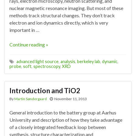
rays, electron microscopy, neutron scattering, and
nuclear magnetic resonance imaging. But most of these
methods track structural changes. They don’t track
electron and ion dynamics directly, which is very
important in …
Continue reading »
advanced light source
,
analysis
,
berkeley lab
,
dynamic
,
probe
,
soft
,
spectroscopy
,
XRD
Introduction and TiO2
By
Martin Søndergaard
November 11, 2013
General introduction to the battery group at Aarhus
University and description of how they take advantage
of a closely integrated feedback loop between
synthesis, structure characterization and