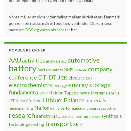
der arbejder med alle typer batterier i Danmark.
Vores mål er at sikre videndeling mellem aktiviteter i Danmark
gennem en række målrettede begivenheder. Du kan læse
mere
om DBS
og
vores aktiviteter
her.
POPULÆRE EMNER
automotive
AAU
activities
analysis
AU
battery
company
BMS
Battery safety
cathode
DTI
conference
DTU
electric car
EIS
energy storage
electrochemistry
energy
fundamental
Haldor Topsoe
in situ
grid
hydrothermal
Lithium Balance
materials
lifetime
LFP
li-ion
Na-ion
measurements
performance
phd course
recycling
online
research
safety
synthesis
SDU
seminar
storage
start-up
transport
technology
testing
XRD