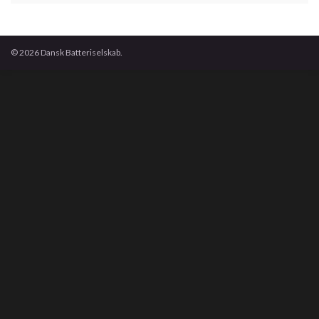
© 2026 Dansk Batteriselskab.