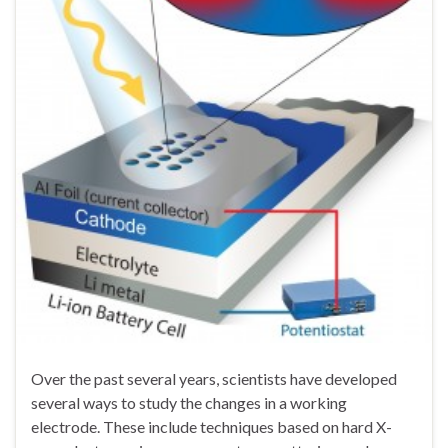
Over the past several years, scientists have developed
several ways to study the changes in a working
electrode. These include techniques based on hard X-