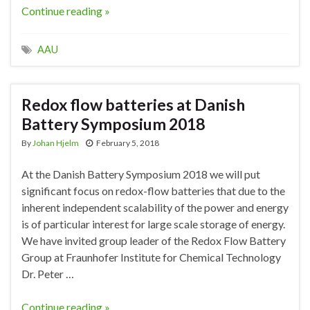
Continue reading »
AAU
Redox flow batteries at Danish
Battery Symposium 2018
By
Johan Hjelm
February 5, 2018
At the Danish Battery Symposium 2018 we will put
significant focus on redox-flow batteries that due to the
inherent independent scalability of the power and energy
is of particular interest for large scale storage of energy.
We have invited group leader of the Redox Flow Battery
Group at Fraunhofer Institute for Chemical Technology
Dr. Peter …
Continue reading »