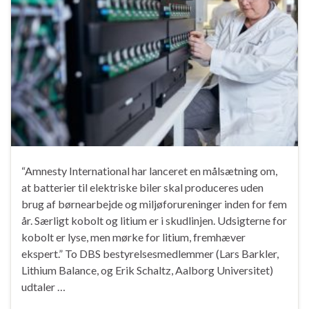
“Amnesty International har lanceret en målsætning om,
at batterier til elektriske biler skal produceres uden
brug af børnearbejde og miljøforureninger inden for fem
år. Særligt kobolt og litium er i skudlinjen. Udsigterne for
kobolt er lyse, men mørke for litium, fremhæver
ekspert.” To DBS bestyrelsesmedlemmer (Lars Barkler,
Lithium Balance, og Erik Schaltz, Aalborg Universitet)
udtaler …