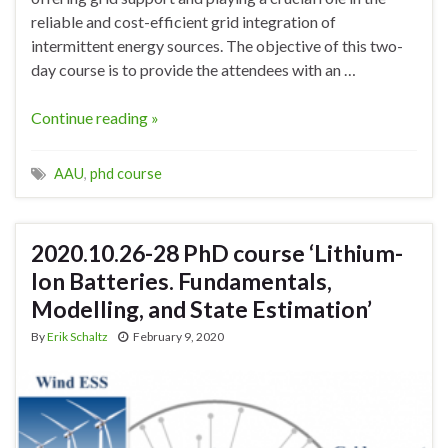
reliable and cost-efficient grid integration of
intermittent energy sources. The objective of this two-
day course is to provide the attendees with an …
Continue reading »
AAU
,
phd course
2020.10.26-28 PhD course ‘Lithium-
Ion Batteries. Fundamentals,
Modelling, and State Estimation’
By
Erik Schaltz
February 9, 2020