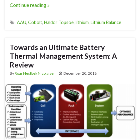
Continue reading »
AAU
,
Cobolt
,
Haldor Topsoe
,
lithium
,
Lithium Balance
Towards an Ultimate Battery
Thermal Management System: A
Review
By
Roar Hestbek Nicolaisen
December 20, 2018