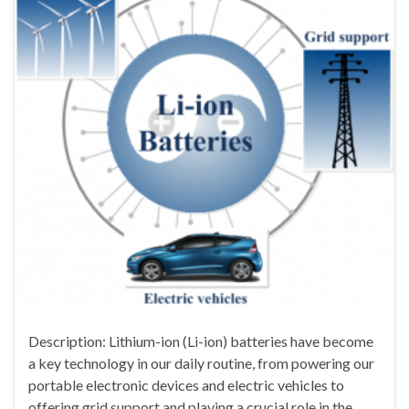
Description: Lithium-ion (Li-ion) batteries have become
a key technology in our daily routine, from powering our
portable electronic devices and electric vehicles to
offering grid support and playing a crucial role in the