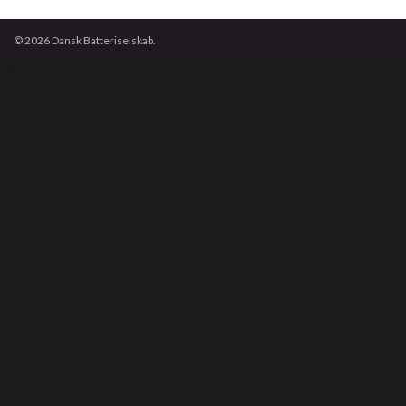
© 2026 Dansk Batteriselskab.