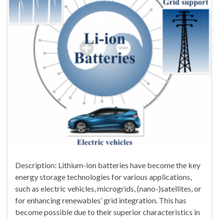
Description: Lithium-ion batteries have become the key
energy storage technologies for various applications,
such as electric vehicles, microgrids, (nano-)satellites, or
for enhancing renewables’ grid integration. This has
become possible due to their superior characteristics in