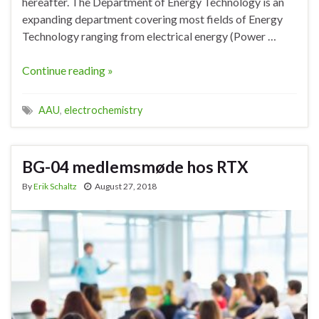
hereafter. The Department of Energy Technology is an
expanding department covering most fields of Energy
Technology ranging from electrical energy (Power …
Continue reading »
AAU
,
electrochemistry
BG-04 medlemsmøde hos RTX
By
Erik Schaltz
August 27, 2018