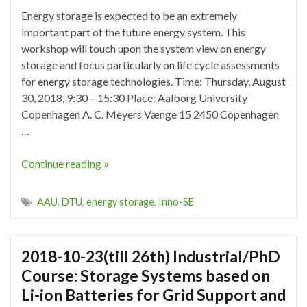
Energy storage is expected to be an extremely
important part of the future energy system. This
workshop will touch upon the system view on energy
storage and focus particularly on life cycle assessments
for energy storage technologies. Time: Thursday, August
30, 2018, 9:30 – 15:30 Place: Aalborg University
Copenhagen A. C. Meyers Vænge 15 2450 Copenhagen
…
Continue reading »
AAU
,
DTU
,
energy storage
,
Inno-SE
2018-10-23(till 26th) Industrial/PhD
Course: Storage Systems based on
Li-ion Batteries for Grid Support and