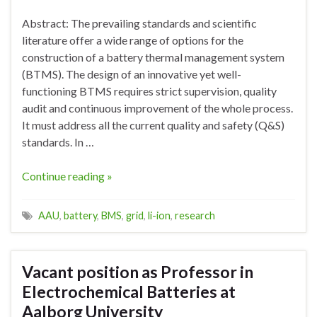
Abstract: The prevailing standards and scientific
literature offer a wide range of options for the
construction of a battery thermal management system
(BTMS). The design of an innovative yet well-
functioning BTMS requires strict supervision, quality
audit and continuous improvement of the whole process.
It must address all the current quality and safety (Q&S)
standards. In …
Continue reading »
AAU
,
battery
,
BMS
,
grid
,
li-ion
,
research
Vacant position as Professor in
Electrochemical Batteries at
Aalborg University