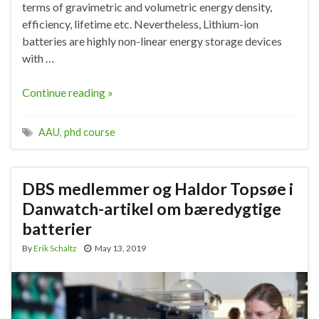
terms of gravimetric and volumetric energy density,
efficiency, lifetime etc. Nevertheless, Lithium-ion
batteries are highly non-linear energy storage devices
with …
Continue reading »
AAU
,
phd course
DBS medlemmer og Haldor Topsøe i
Danwatch-artikel om bæredygtige
batterier
By
Erik Schaltz
May 13, 2019