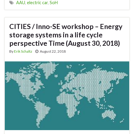
AAU
,
electric car
,
SoH
CITIES / Inno-SE workshop – Energy
storage systems in a life cycle
perspective Time (August 30, 2018)
By
Erik Schaltz
August 22, 2018