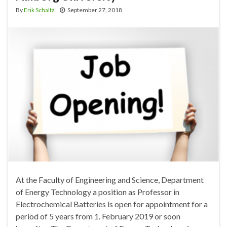
By
Erik Schaltz
September 27, 2018
At the Faculty of Engineering and Science, Department
of Energy Technology a position as Professor in
Electrochemical Batteries is open for appointment for a
period of 5 years from 1. February 2019 or soon