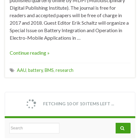
published quarterly online by MDPI (Multidisciplinary
Digital Publishing Institute). The journal is free for
readers and accepted papers will be free of charge in
2017 and 2018. Guest Editor Erik Schaltz will organize a
Special Issue on Battery Integration and Operation in
Electro-Mobile Applications in …
Continue reading »
AAU
,
battery
,
BMS
,
research
FETCHING 10 OF 10 ITEMS LEFT ...
Search for: