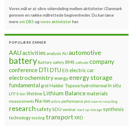
Vores mål er at sikre videndeling mellem aktiviteter i Danmark
gennem en række målrettede begivenheder. Du kan læse
mere
om DBS
og
vores aktiviteter
her.
POPULÆRE EMNER
automotive
AAU
activities
analysis
AU
battery
company
BMS
Battery safety
cathode
DTI
conference
DTU
electric car
EIS
energy storage
electrochemistry
energy
fundamental
Haldor Topsoe
in situ
grid
hydrothermal
Lithium Balance
materials
lifetime
LFP
li-ion
Na-ion
measurements
performance
phd course
recycling
online
research
safety
synthesis
SDU
seminar
storage
start-up
transport
technology
testing
XRD