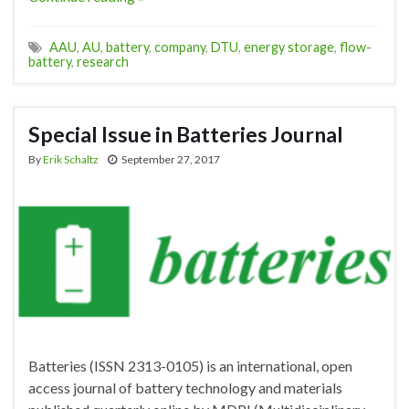
AAU
,
AU
,
battery
,
company
,
DTU
,
energy storage
,
flow-
battery
,
research
Special Issue in Batteries Journal
By
Erik Schaltz
September 27, 2017
Batteries (ISSN 2313-0105) is an international, open
access journal of battery technology and materials