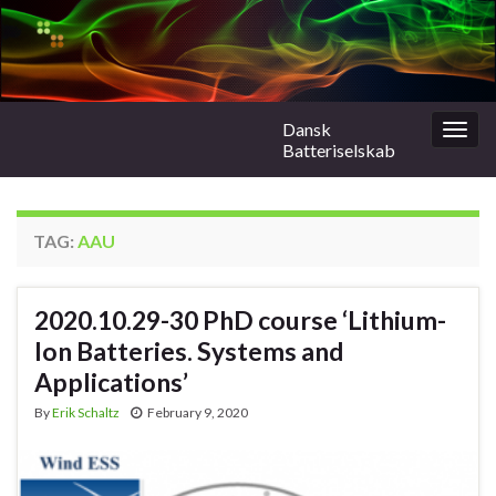
Dansk
Togg
Batteriselskab
navig
TAG:
AAU
2020.10.29-30 PhD course ‘Lithium-
Ion Batteries. Systems and
Applications’
By
Erik Schaltz
February 9, 2020