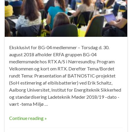
Eksklusivt for BG-04 medlemmer – Torsdag d. 30.
august 2018 afholder ERFA gruppen BG-04
medlemsmøde hos RTX A/S i Nørresundby. Program
Velkommen og kort om RTX. Derefter Tema/Bordet
rundt Tema: Præsentation af BATNOSTIC-projektet
(SoH estimering af elbilsbatterier) ved Erik Schaltz,
Aalborg Universitet, Institut for Energiteknik Sikkerhed
og standardisering Ladeteknik Møder 2018/19 –dato -
vært -tema Miljø …
Continue reading »