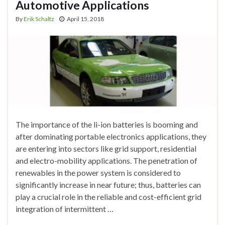
Automotive Applications
By
Erik Schaltz
April 15, 2018
The importance of the li-ion batteries is booming and
after dominating portable electronics applications, they
are entering into sectors like grid support, residential
and electro-mobility applications. The penetration of
renewables in the power system is considered to
significantly increase in near future; thus, batteries can
play a crucial role in the reliable and cost-efficient grid
integration of intermittent …