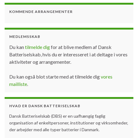
KOMMENDE ARRANGEMENTER
MEDLEMSSKAB
Du kan
tilmelde dig
for at blive medlem af Dansk
Batteriselskab, hvis du er interesseret i at deltage i vores
aktiviteter og arrangementer.
Du kan også blot starte med at tilmelde dig
vores
mailliste
.
HVAD ER DANSK BATTERISELSKAB
Dansk Batteriselskab (DBS) er en uafhængig faglig
organisation af enkeltpersoner, institutioner og virksomheder,
der arbejder med alle typer batterier i Danmark.