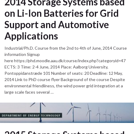
2014 Storage Systems based
on Li-Ion Batteries for Grid
Support and Automotive
Applications
Industrial/Ph.D. Course from the 2nd to 4th of June, 2014 Course
information Signup
here https://phd.moodle.aau.dk/course/index.php?categoryid=47
ECTS: 3 Time: 2-4 June, 2014 Place: Aalborg University,
Pontoppidanstræde 101 Number of seats: 20 Deadline: 12 May,
2014 Link to PhD course flyer Background of the course Despite
environmental friendliness, the wind power grid integration at a
large scale faces several …