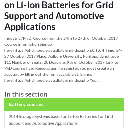
on Li-Ion Batteries for Grid
Support and Automotive
Applications
Industrial/Ph.D. Course from the 24th to 27th of October, 2017
Course information Signup
here https://phd.moodle.aau.dk/login/index.php ECTS: 4 Time: 24-
27 October, 2017 Place: Aalborg University, Pontoppidanstræde
111 Number of seats: 20 Deadline: 9th of October, 2017 Link to
PhD course flyer Registration To register, you must create an
account by filling out the form available at: Signup
here https://phd.moodle.aau.dk/login/index.php You …
In this section
Battery courses
2014 Storage Systems based on Li-Ion Batteries for Grid
Support and Automotive Applications