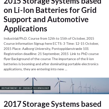
2015 Storage Systems based
on Li-Ion Batteries for Grid
Support and Automotive
Applications
Industrial/Ph.D. Course from 12th to 15th of October, 2015
Course information Signup here ECTS: 3 Time: 12-15 October,
2015 Place: Aalborg University, Pontoppidanstræde 101
Registration deadline: 21 September, 2015 Link to PhD course
flyer Background of the course The importance of the li-ion
batteries is booming and after dominating portable electronics
applications, they are entering into new …
2017 Storage Systems based