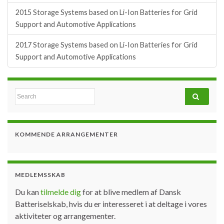
2015 Storage Systems based on Li-Ion Batteries for Grid
Support and Automotive Applications
2017 Storage Systems based on Li-Ion Batteries for Grid
Support and Automotive Applications
Search for:
KOMMENDE ARRANGEMENTER
MEDLEMSSKAB
Du kan
tilmelde dig
for at blive medlem af Dansk
Batteriselskab, hvis du er interesseret i at deltage i vores
aktiviteter og arrangementer.