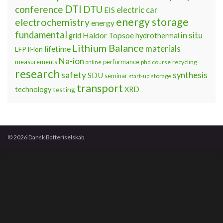
DTI
conference
DTU
electric car
EIS
energy storage
electrochemistry
energy
fundamental
Haldor Topsoe
in situ
grid
hydrothermal
Lithium Balance
materials
lifetime
LFP
li-ion
Na-ion
measurements
performance
phd course
recycling
online
research
safety
synthesis
SDU
seminar
storage
start-up
transport
technology
testing
XRD
© 2026 Dansk Batteriselskab.