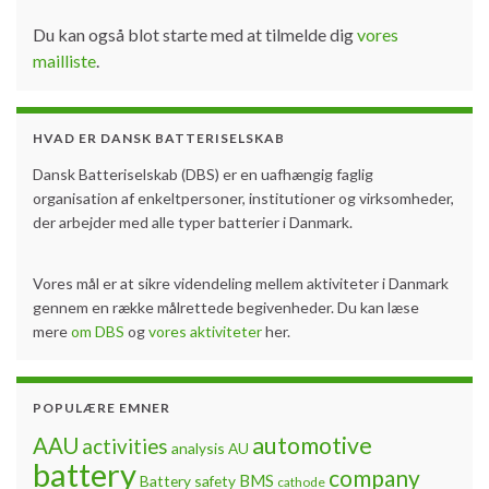
Du kan også blot starte med at tilmelde dig
vores
mailliste
.
HVAD ER DANSK BATTERISELSKAB
Dansk Batteriselskab (DBS) er en uafhængig faglig
organisation af enkeltpersoner, institutioner og virksomheder,
der arbejder med alle typer batterier i Danmark.
Vores mål er at sikre videndeling mellem aktiviteter i Danmark
gennem en række målrettede begivenheder. Du kan læse
mere
om DBS
og
vores aktiviteter
her.
POPULÆRE EMNER
automotive
AAU
activities
analysis
AU
battery
company
BMS
Battery safety
cathode