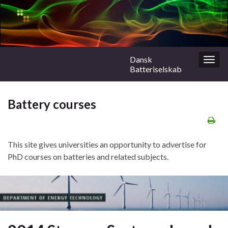
Dansk
Togg
Batteriselskab
navig
Battery courses
This site gives universities an opportunity to advertise for
PhD courses on batteries and related subjects.