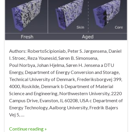
Authors: RobertoScipioniab, Peter S. Jørgensena, Daniel
I. Stroec, Reza Younesid, Søren B. Simonsena,
Poul Norbya, Johan Hjelma, Søren H. Jensena a DTU
Energy, Department of Energy Conversion and Storage,
Technical University of Denmark, Frederiksborgvej 399,
4000, Roskilde, Denmark b Department of Material
Science and Engineering, Northwestern University, 2220
Campus Drive, Evanston, IL 60208, USA c Department of
Energy Technology, Aalborg University, Fredrik Bajers
Vej 5, …
Continue reading »