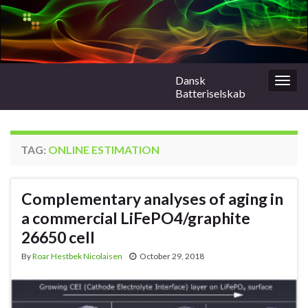
Dansk
Togg
Batteriselskab
navig
TAG:
ONLINE ESTIMATION
Complementary analyses of aging in
a commercial LiFePO4/graphite
26650 cell
By
Roar Hestbek Nicolaisen
October 29, 2018