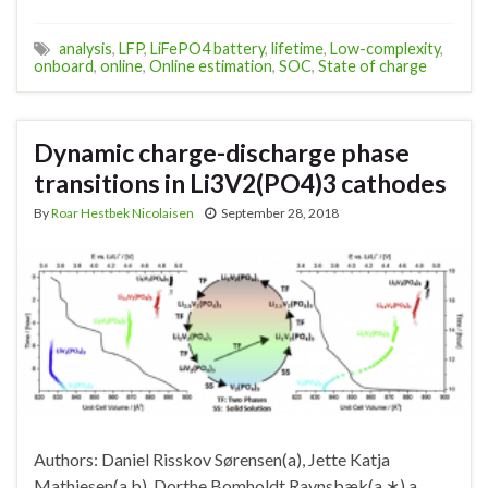
analysis
,
LFP
,
LiFePO4 battery
,
lifetime
,
Low-complexity
,
onboard
,
online
,
Online estimation
,
SOC
,
State of charge
Dynamic charge-discharge phase
transitions in Li3V2(PO4)3 cathodes
By
Roar Hestbek Nicolaisen
September 28, 2018
Authors: Daniel Risskov Sørensen(a), Jette Katja
Mathiesen(a,b), Dorthe Bomholdt Ravnsbæk(a,∗) a