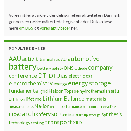
Vores mål er at sikre videndeling mellem aktiviteter i Danmark
gennem en række målrettede begivenheder. Du kan læse
mere
om DBS
og
vores aktiviteter
her.
POPULÆRE EMNER
automotive
AAU
activities
analysis
AU
battery
company
BMS
Battery safety
cathode
DTI
conference
DTU
electric car
EIS
energy storage
electrochemistry
energy
fundamental
Haldor Topsoe
in situ
grid
hydrothermal
Lithium Balance
materials
lifetime
LFP
li-ion
Na-ion
measurements
performance
phd course
recycling
online
research
safety
synthesis
SDU
seminar
storage
start-up
transport
technology
testing
XRD