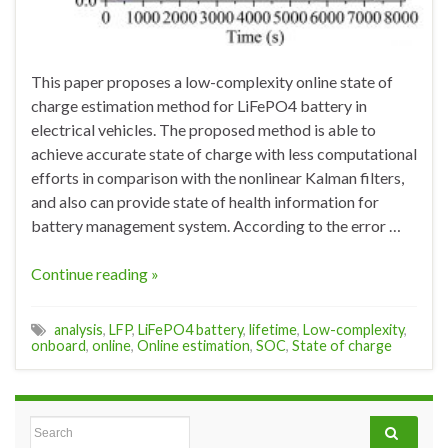
This paper proposes a low-complexity online state of
charge estimation method for LiFePO4 battery in
electrical vehicles. The proposed method is able to
achieve accurate state of charge with less computational
efforts in comparison with the nonlinear Kalman filters,
and also can provide state of health information for
battery management system. According to the error …
Continue reading »
analysis
,
LFP
,
LiFePO4 battery
,
lifetime
,
Low-complexity
,
onboard
,
online
,
Online estimation
,
SOC
,
State of charge
Search for: