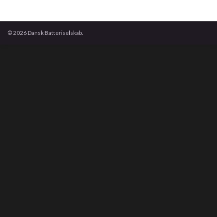
© 2026 Dansk Batteriselskab.