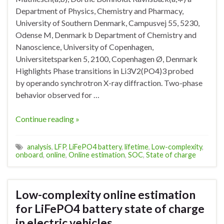
Department of Physics, Chemistry and Pharmacy,
University of Southern Denmark, Campusvej 55, 5230,
Odense M, Denmark b Department of Chemistry and
Nanoscience, University of Copenhagen,
Universitetsparken 5, 2100, Copenhagen Ø, Denmark
Highlights Phase transitions in Li3V2(PO4)3 probed
by operando synchrotron X-ray diffraction. Two-phase
behavior observed for …
Continue reading »
analysis
,
LFP
,
LiFePO4 battery
,
lifetime
,
Low-complexity
,
onboard
,
online
,
Online estimation
,
SOC
,
State of charge
Low-complexity online estimation
for LiFePO4 battery state of charge
in electric vehicles