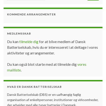
KOMMENDE ARRANGEMENTER
MEDLEMSSKAB
Du kan
tilmelde dig
for at blive medlem af Dansk
Batteriselskab, hvis du er interesseret i at deltage i vores
aktiviteter og arrangementer.
Du kan også blot starte med at tilmelde dig
vores
mailliste
.
HVAD ER DANSK BATTERISELSKAB
Dansk Batteriselskab (DBS) er en uafhængig faglig
organisation af enkeltpersoner, institutioner og virksomheder,
der arbejder med alle typer batterier i Danmark.