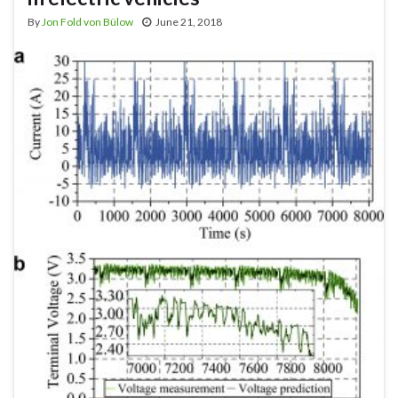
By
Jon Fold von Bülow
June 21, 2018