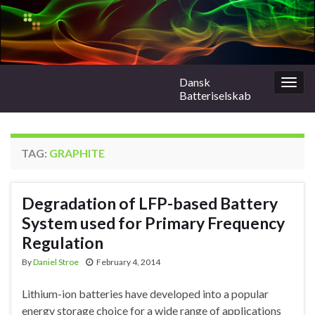
Dansk
Togg
Batteriselskab
navig
TAG:
GRAPHITE
Degradation of LFP-based Battery
System used for Primary Frequency
Regulation
By
Daniel Stroe
February 4, 2014
Lithium-ion batteries have developed into a popular
energy storage choice for a wide range of applications