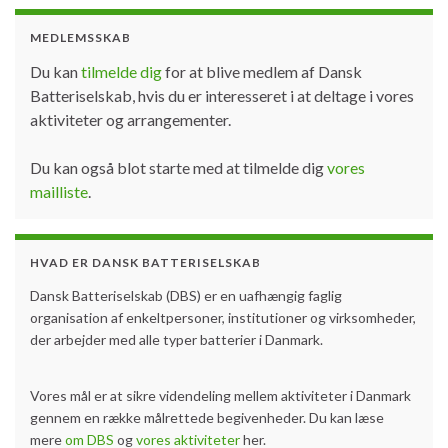
MEDLEMSSKAB
Du kan
tilmelde dig
for at blive medlem af Dansk
Batteriselskab, hvis du er interesseret i at deltage i vores
aktiviteter og arrangementer.
Du kan også blot starte med at tilmelde dig
vores
mailliste
.
HVAD ER DANSK BATTERISELSKAB
Dansk Batteriselskab (DBS) er en uafhængig faglig
organisation af enkeltpersoner, institutioner og virksomheder,
der arbejder med alle typer batterier i Danmark.
Vores mål er at sikre videndeling mellem aktiviteter i Danmark
gennem en række målrettede begivenheder. Du kan læse
mere
om DBS
og
vores aktiviteter
her.