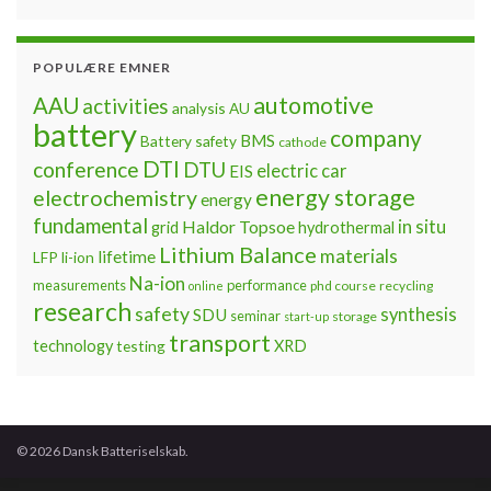
POPULÆRE EMNER
automotive
AAU
activities
analysis
AU
battery
company
BMS
Battery safety
cathode
DTI
conference
DTU
electric car
EIS
energy storage
electrochemistry
energy
fundamental
Haldor Topsoe
in situ
grid
hydrothermal
Lithium Balance
materials
lifetime
LFP
li-ion
Na-ion
measurements
performance
phd course
recycling
online
research
safety
synthesis
SDU
seminar
storage
start-up
transport
technology
testing
XRD
© 2026 Dansk Batteriselskab.