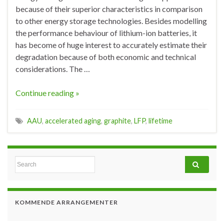
because of their superior characteristics in comparison
to other energy storage technologies. Besides modelling
the performance behaviour of lithium-ion batteries, it
has become of huge interest to accurately estimate their
degradation because of both economic and technical
considerations. The …
Continue reading »
AAU
,
accelerated aging
,
graphite
,
LFP
,
lifetime
Search for:
KOMMENDE ARRANGEMENTER