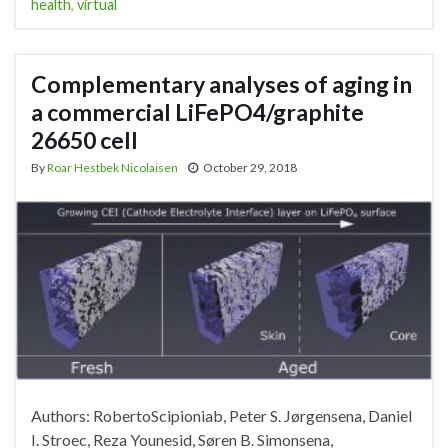
health
,
virtual
Complementary analyses of aging in
a commercial LiFePO4/graphite
26650 cell
By
Roar Hestbek Nicolaisen
October 29, 2018
Authors: RobertoScipioniab, Peter S. Jørgensena, Daniel
I. Stroec, Reza Younesid, Søren B. Simonsena,