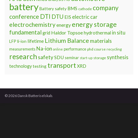
battery
company
BMS
Battery safety
cathode
DTI
conference
DTU
electric car
EIS
energy storage
electrochemistry
energy
fundamental
Haldor Topsoe
in situ
grid
hydrothermal
Lithium Balance
materials
lifetime
LFP
li-ion
Na-ion
measurements
performance
phd course
recycling
online
research
safety
synthesis
SDU
seminar
storage
start-up
transport
technology
testing
XRD
© 2026 Dansk Batteriselskab.