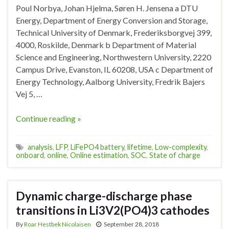
Poul Norbya, Johan Hjelma, Søren H. Jensena a DTU
Energy, Department of Energy Conversion and Storage,
Technical University of Denmark, Frederiksborgvej 399,
4000, Roskilde, Denmark b Department of Material
Science and Engineering, Northwestern University, 2220
Campus Drive, Evanston, IL 60208, USA c Department of
Energy Technology, Aalborg University, Fredrik Bajers
Vej 5, …
Continue reading »
analysis
,
LFP
,
LiFePO4 battery
,
lifetime
,
Low-complexity
,
onboard
,
online
,
Online estimation
,
SOC
,
State of charge
Dynamic charge-discharge phase
transitions in Li3V2(PO4)3 cathodes
By
Roar Hestbek Nicolaisen
September 28, 2018