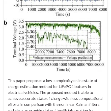
This paper proposes a low-complexity online state of
charge estimation method for LiFePO4 battery in
electrical vehicles. The proposed method is able to
achieve accurate state of charge with less computational
efforts in comparison with the nonlinear Kalman filters,
and also can provide state of health information for