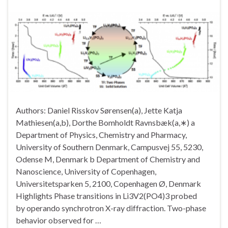
Authors: Daniel Risskov Sørensen(a), Jette Katja
Mathiesen(a,b), Dorthe Bomholdt Ravnsbæk(a,∗) a
Department of Physics, Chemistry and Pharmacy,
University of Southern Denmark, Campusvej 55, 5230,
Odense M, Denmark b Department of Chemistry and
Nanoscience, University of Copenhagen,
Universitetsparken 5, 2100, Copenhagen Ø, Denmark
Highlights Phase transitions in Li3V2(PO4)3 probed
by operando synchrotron X-ray diffraction. Two-phase
behavior observed for …