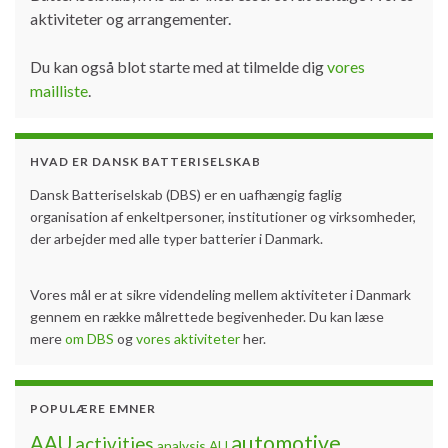
aktiviteter og arrangementer.
Du kan også blot starte med at tilmelde dig
vores
mailliste
.
HVAD ER DANSK BATTERISELSKAB
Dansk Batteriselskab (DBS) er en uafhængig faglig
organisation af enkeltpersoner, institutioner og virksomheder,
der arbejder med alle typer batterier i Danmark.
Vores mål er at sikre videndeling mellem aktiviteter i Danmark
gennem en række målrettede begivenheder. Du kan læse
mere
om DBS
og
vores aktiviteter
her.
POPULÆRE EMNER
automotive
AAU
activities
analysis
AU