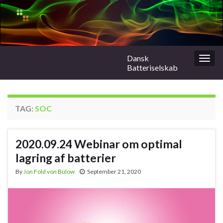
Dansk
Togg
Batteriselskab
navig
TAG:
SOC
2020.09.24 Webinar om optimal
lagring af batterier
By
Jon Fold von Bülow
September 21, 2020