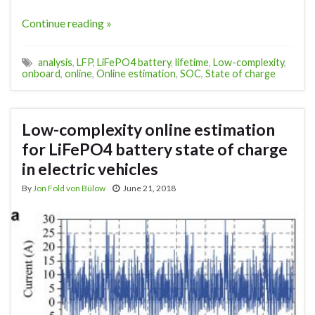
Continue reading »
analysis
,
LFP
,
LiFePO4 battery
,
lifetime
,
Low-complexity
,
onboard
,
online
,
Online estimation
,
SOC
,
State of charge
Low-complexity online estimation
for LiFePO4 battery state of charge
in electric vehicles
By
Jon Fold von Bülow
June 21, 2018