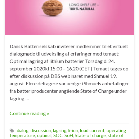
Dansk Batteriselskab inviterer medlemmer til et virtuelt
dialogmøde til udveksling af erfaringer med temaet:
Optimal lagring af lithium batterier Torsdag d. 24.
september 2020kl 15.00 – 16.20 (CET) Temaet tages op
efter diskussion på DBS webinaret med Shmuel 19.
august. Flere deltagere var uenige i Shmuels anbefalinger
fra batteriproducenter angående State of Charge under
lagring …
Continue reading »
dialog
,
discussion
,
lagring
,
li-ion
,
load current
,
operating
temperature
,
optimal
,
SOC
,
SoH
,
State of charge
,
state of