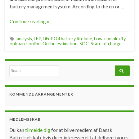
battery management system. According to the error …
Continue reading »
analysis
,
LFP
,
LiFePO4 battery
,
lifetime
,
Low-complexity
,
onboard
,
online
,
Online estimation
,
SOC
,
State of charge
Search for:
KOMMENDE ARRANGEMENTER
MEDLEMSSKAB
Du kan
tilmelde dig
for at blive medlem af Dansk
Batteriselskab, hvis du er interesseret i at deltage i vores