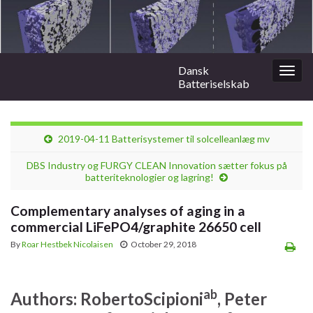
Dansk
Togg
Batteriselskab
navig
2019-04-11 Batterisystemer til solcelleanlæg mv
DBS Industry og FURGY CLEAN Innovation sætter fokus på
batteriteknologier og lagring!
Complementary analyses of aging in a
commercial LiFePO4/graphite 26650 cell
By
Roar Hestbek Nicolaisen
October 29, 2018
a
b
Authors:
Roberto
Scipioni
, Peter