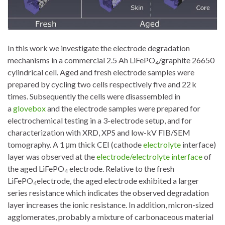
In this work we investigate the electrode degradation
mechanisms in a commercial 2.5 Ah LiFePO
/graphite 26650
4
cylindrical cell. Aged and fresh electrode samples were
prepared by cycling two cells respectively five and 22 k
times. Subsequently the cells were disassembled in
a
glovebox
and the electrode samples were prepared for
electrochemical testing in a 3-electrode setup, and for
characterization with XRD, XPS and low-kV FIB/SEM
tomography. A 1 μm thick CEI (cathode
electrolyte
interface)
layer was observed at the
electrode/electrolyte interface
of
the aged LiFePO
electrode. Relative to the fresh
4
LiFePO
electrode, the aged electrode exhibited a larger
4
series resistance which indicates the observed degradation
layer increases the ionic resistance. In addition, micron-sized
agglomerates, probably a mixture of carbonaceous material