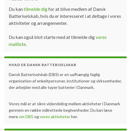
Du kan
tilmelde dig
for at blive medlem af Dansk
Batteriselskab, hvis du er interesseret i at deltage i vores
aktiviteter og arrangementer.
Du kan også blot starte med at tilmelde dig
vores
mailliste
.
HVAD ER DANSK BATTERISELSKAB
Dansk Batteriselskab (DBS) er en uafhængig faglig
organisation af enkeltpersoner, institutioner og virksomheder,
der arbejder med alle typer batterier i Danmark.
Vores mål er at sikre videndeling mellem aktiviteter i Danmark
gennem en række målrettede begivenheder. Du kan læse
mere
om DBS
og
vores aktiviteter
her.