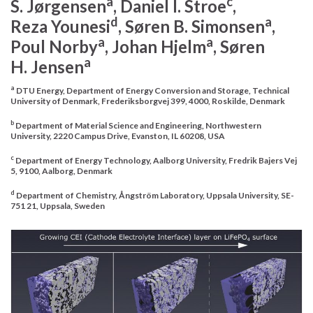
a
c
S.
Jørgensen
, Daniel I.
Stroe
,
d
a
Reza
Younesi
, Søren B.
Simonsen
,
a
a
Poul
Norby
, Johan
Hjelm
, Søren
a
H.
Jensen
a
DTU Energy, Department of Energy Conversion and Storage, Technical
University of Denmark, Frederiksborgvej 399, 4000, Roskilde, Denmark
b
Department of Material Science and Engineering, Northwestern
University, 2220 Campus Drive, Evanston, IL 60208, USA
c
Department of Energy Technology, Aalborg University, Fredrik Bajers Vej
5, 9100, Aalborg, Denmark
d
Department of Chemistry, Ångström Laboratory, Uppsala University, SE-
751 21, Uppsala, Sweden