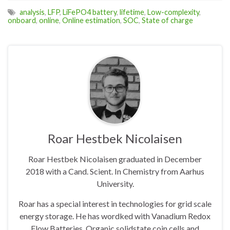
analysis
,
LFP
,
LiFePO4 battery
,
lifetime
,
Low-complexity
,
onboard
,
online
,
Online estimation
,
SOC
,
State of charge
Roar Hestbek Nicolaisen
Roar Hestbek Nicolaisen graduated in December
2018 with a Cand. Scient. In Chemistry from Aarhus
University.
Roar has a special interest in technologies for grid scale
energy storage. He has wordked with Vanadium Redox
Flow Batteries, Organic solidstate coin cells and