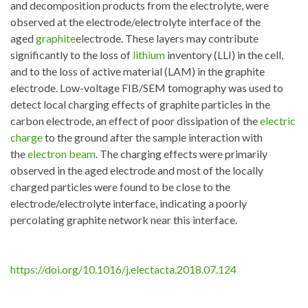
and decomposition products from the electrolyte, were
observed at the electrode/electrolyte interface of the
aged
graphite
electrode. These layers may contribute
significantly to the loss of
lithium
inventory (LLI) in the cell,
and to the loss of active material (LAM) in the graphite
electrode. Low-voltage FIB/SEM tomography was used to
detect local charging effects of graphite particles in the
carbon electrode, an effect of poor dissipation of the
electric
charge
to the ground after the sample interaction with
the
electron beam
. The charging effects were primarily
observed in the aged electrode and most of the locally
charged particles were found to be close to the
electrode/electrolyte interface, indicating a poorly
percolating graphite network near this interface.
https://doi.org/10.1016/j.electacta.2018.07.124