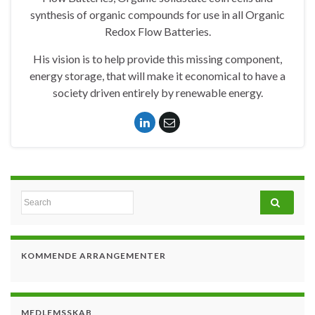
synthesis of organic compounds for use in all Organic
Redox Flow Batteries.
His vision is to help provide this missing component,
energy storage, that will make it economical to have a
society driven entirely by renewable energy.
Search for:
KOMMENDE ARRANGEMENTER
MEDLEMSSKAB