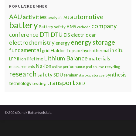
POPULÆRE EMNER
automotive
AAU
activities
analysis
AU
battery
company
BMS
Battery safety
cathode
DTI
conference
DTU
electric car
EIS
energy storage
electrochemistry
energy
fundamental
Haldor Topsoe
in situ
grid
hydrothermal
Lithium Balance
materials
lifetime
LFP
li-ion
Na-ion
measurements
performance
phd course
recycling
online
research
safety
synthesis
SDU
seminar
storage
start-up
transport
technology
testing
XRD
© 2026 Dansk Batteriselskab.