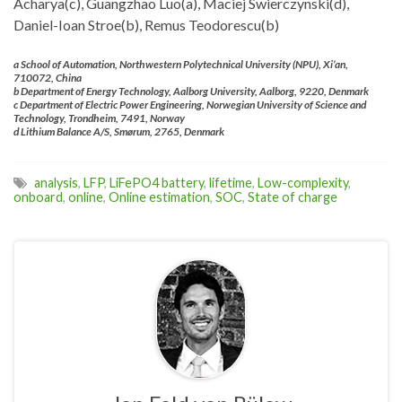
Acharya(c), Guangzhao Luo(a), Maciej Swierczynski(d),
Daniel-Ioan Stroe(b), Remus Teodorescu(b)
a School of Automation, Northwestern Polytechnical University (NPU), Xi’an,
710072, China
b Department of Energy Technology, Aalborg University, Aalborg, 9220, Denmark
c Department of Electric Power Engineering, Norwegian University of Science and
Technology, Trondheim, 7491, Norway
d Lithium Balance A/S, Smørum, 2765, Denmark
analysis
,
LFP
,
LiFePO4 battery
,
lifetime
,
Low-complexity
,
onboard
,
online
,
Online estimation
,
SOC
,
State of charge