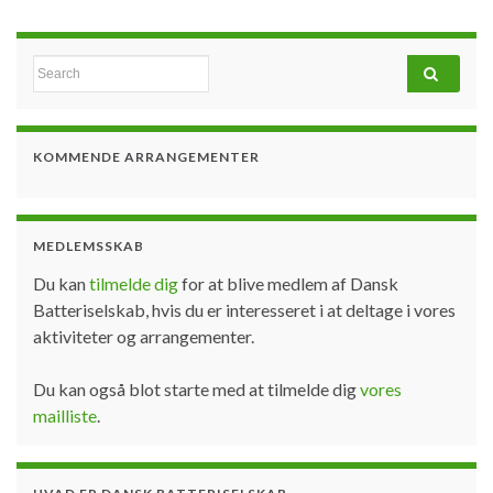
Search for:
KOMMENDE ARRANGEMENTER
MEDLEMSSKAB
Du kan
tilmelde dig
for at blive medlem af Dansk
Batteriselskab, hvis du er interesseret i at deltage i vores
aktiviteter og arrangementer.
Du kan også blot starte med at tilmelde dig
vores
mailliste
.