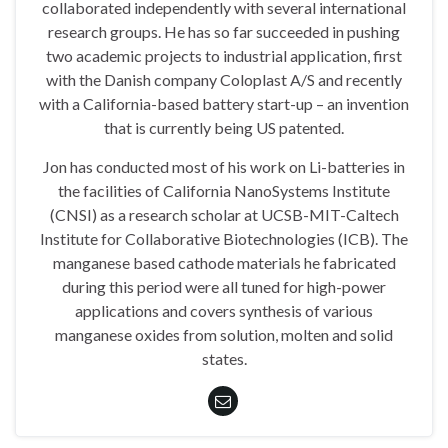
collaborated independently with several international
research groups. He has so far succeeded in pushing
two academic projects to industrial application, first
with the Danish company Coloplast A/S and recently
with a California-based battery start-up – an invention
that is currently being US patented.
Jon has conducted most of his work on Li-batteries in
the facilities of California NanoSystems Institute
(CNSI) as a research scholar at UCSB-MIT-Caltech
Institute for Collaborative Biotechnologies (ICB). The
manganese based cathode materials he fabricated
during this period were all tuned for high-power
applications and covers synthesis of various
manganese oxides from solution, molten and solid
states.