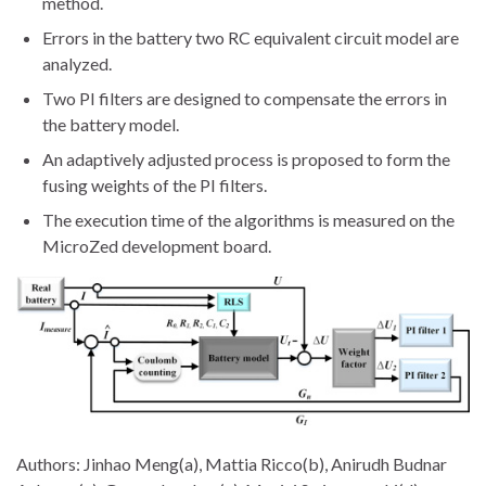
method.
Errors in the battery two RC equivalent circuit model are
analyzed.
Two PI filters are designed to compensate the errors in
the battery model.
An adaptively adjusted process is proposed to form the
fusing weights of the PI filters.
The execution time of the algorithms is measured on the
MicroZed development board.
Authors: Jinhao Meng(a), Mattia Ricco(b), Anirudh Budnar