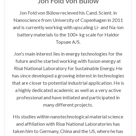
Jon Fold von Bülow
Jon Fold von Bülow recieved his Cand. Scient. in
Nanoscience from University of Copenhagen in 2011
and is currently working with upscaling Li- and Na-ion
battery materials to the 100+ kg scale for Haldor
Topsøe A/S.
Jon's main interest lies in energy technologies for the
future and he started working with fusion energy at
Risø National Laboratory for Sustainable Energy. He
has since developed a growing interest in technologies
that are closer to potential industrial application. He is
a highly dedicated academic as well as a very active
professional and have initiated and participated in
many different projects.
His studies within nanotechnological material science
and affiliation with Risø National Laboratories has
taken him to Germany, China and the US, where he has