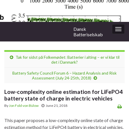
Dansk
Togg
Batteriselskab
navig
Tak for sidst på Folkemødet: Batterier i alting – er vi klar til
det i Danmark?
Battery Safety Council Forum 6 – Hazard Analysis and Risk
Assessment (July 24-25th, 2018)
Low-complexity online estimation for LiFePO4
battery state of charge in electric vehicles
By
Jon Fold von Bülow
June 21, 2018
This paper proposes a low-complexity online state of charge
estimation method for LiFePO4 battery in electrical vehicles.