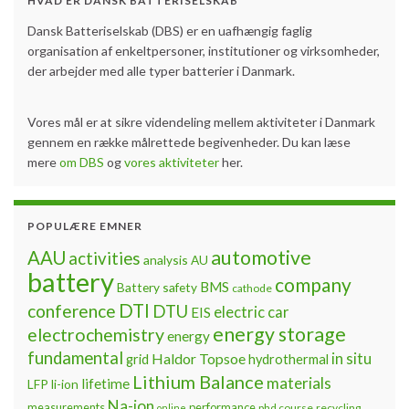
HVAD ER DANSK BATTERISELSKAB
Dansk Batteriselskab (DBS) er en uafhængig faglig
organisation af enkeltpersoner, institutioner og virksomheder,
der arbejder med alle typer batterier i Danmark.
Vores mål er at sikre videndeling mellem aktiviteter i Danmark
gennem en række målrettede begivenheder. Du kan læse
mere
om DBS
og
vores aktiviteter
her.
POPULÆRE EMNER
automotive
AAU
activities
analysis
AU
battery
company
BMS
Battery safety
cathode
DTI
conference
DTU
electric car
EIS
energy storage
electrochemistry
energy
fundamental
Haldor Topsoe
in situ
grid
hydrothermal
Lithium Balance
materials
lifetime
LFP
li-ion
Na-ion
measurements
performance
phd course
recycling
online