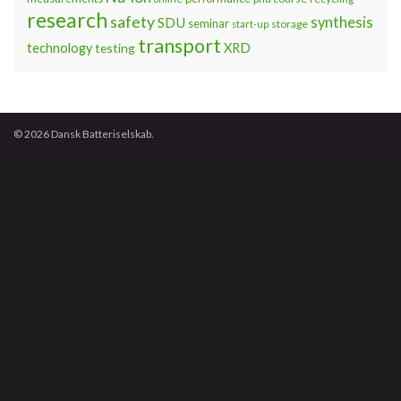
research
safety
synthesis
SDU
seminar
storage
start-up
transport
technology
testing
XRD
© 2026 Dansk Batteriselskab.