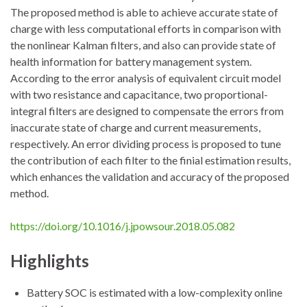
The proposed method is able to achieve accurate state of
charge with less computational efforts in comparison with
the nonlinear Kalman filters, and also can provide state of
health information for battery management system.
According to the error analysis of equivalent circuit model
with two resistance and capacitance, two proportional-
integral filters are designed to compensate the errors from
inaccurate state of charge and current measurements,
respectively. An error dividing process is proposed to tune
the contribution of each filter to the finial estimation results,
which enhances the validation and accuracy of the proposed
method.
https://doi.org/10.1016/j.jpowsour.2018.05.082
Highlights
Battery SOC is estimated with a low-complexity online