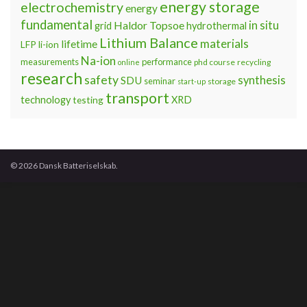
energy storage
electrochemistry
energy
fundamental
Haldor Topsoe
in situ
grid
hydrothermal
Lithium Balance
materials
lifetime
LFP
li-ion
Na-ion
measurements
performance
phd course
recycling
online
research
safety
synthesis
SDU
seminar
storage
start-up
transport
technology
testing
XRD
© 2026 Dansk Batteriselskab.