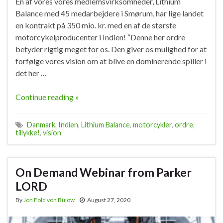
En af vores vores medlemsvirksomheder, Lithium
Balance med 45 medarbejdere i Smørum, har lige landet
en kontrakt på 350 mio. kr. med en af de største
motorcykelproducenter i Indien! “Denne her ordre
betyder rigtig meget for os. Den giver os mulighed for at
forfølge vores vision om at blive en dominerende spiller i
det her …
Continue reading »
Danmark
,
Indien
,
Lithium Balance
,
motorcykler
,
ordre
,
tillykke!
,
vision
On Demand Webinar from Parker
LORD
By
Jon Fold von Bülow
August 27, 2020