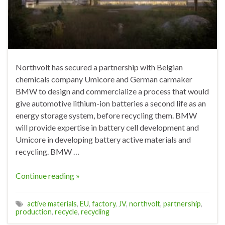
Northvolt has secured a partnership with Belgian
chemicals company Umicore and German carmaker
BMW to design and commercialize a process that would
give automotive lithium-ion batteries a second life as an
energy storage system, before recycling them. BMW
will provide expertise in battery cell development and
Umicore in developing battery active materials and
recycling. BMW …
Continue reading »
active materials
,
EU
,
factory
,
JV
,
northvolt
,
partnership
,
production
,
recycle
,
recycling