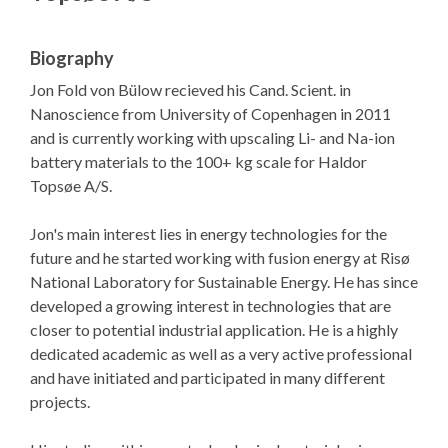
Biography
Jon Fold von Bülow recieved his Cand. Scient. in
Nanoscience from University of Copenhagen in 2011
and is currently working with upscaling Li- and Na-ion
battery materials to the 100+ kg scale for Haldor
Topsøe A/S.
Jon's main interest lies in energy technologies for the
future and he started working with fusion energy at Risø
National Laboratory for Sustainable Energy. He has since
developed a growing interest in technologies that are
closer to potential industrial application. He is a highly
dedicated academic as well as a very active professional
and have initiated and participated in many different
projects.