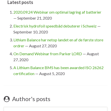
Latest posts
2020.09.24 Webinar om optimal lagring af batterier
— September 21, 2020
Electrisk hydrofoil speedbåd debuterer i Schweiz
—
September 10, 2020
Lithium Balance har netop landet en af de første store
ordrer
— August 27, 2020
On Demand Webinar from Parker LORD
— August
27, 2020
A Lithium Balance BMS has been awarded ISO 26262
certification
— August 5, 2020
Author's posts