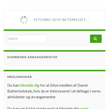
FETCHING 10 OF 86 ITEMS LEFT ...
Search for:
KOMMENDE ARRANGEMENTER
MEDLEMSSKAB
Du kan
tilmelde dig
for at blive medlem af Dansk
Batteriselskab, hvis du er interesseret i at deltage i vores
aktiviteter og arrangementer.
Du kan også blot starte med at tilmelde dig
vores