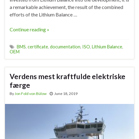
a remarkable achievement, the result of the combined
efforts of the Lithium Balance …
Continue reading »
BMS
,
certificate
,
documentation
,
ISO
,
Lithium Balance
,
OEM
Verdens mest kraftfulde elektriske
færge
By
Jon Fold von Bülow
June 18, 2019