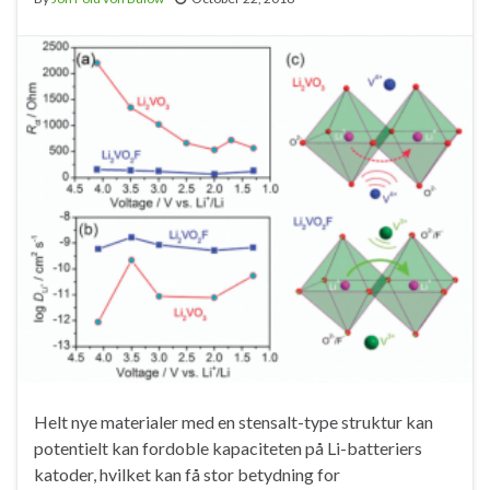
Helt nye materialer med en stensalt-type struktur kan
potentielt kan fordoble kapaciteten på Li-batteriers
katoder, hvilket kan få stor betydning for