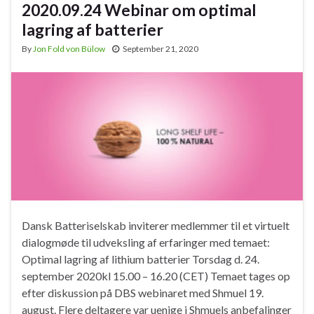
2020.09.24 Webinar om optimal
lagring af batterier
By
Jon Fold von Bülow
September 21, 2020
Dansk Batteriselskab inviterer medlemmer til et virtuelt
dialogmøde til udveksling af erfaringer med temaet:
Optimal lagring af lithium batterier Torsdag d. 24.
september 2020kl 15.00 – 16.20 (CET) Temaet tages op
efter diskussion på DBS webinaret med Shmuel 19.
august. Flere deltagere var uenige i Shmuels anbefalinger