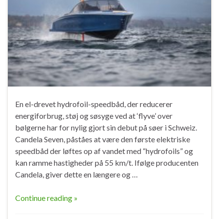
En el-drevet hydrofoil-speedbåd, der reducerer
energiforbrug, støj og søsyge ved at ‘flyve’ over
bølgerne har for nylig gjort sin debut på søer i Schweiz.
Candela Seven, påståes at være den første elektriske
speedbåd der løftes op af vandet med “hydrofoils” og
kan ramme hastigheder på 55 km/t. Ifølge producenten
Candela, giver dette en længere og …
Continue reading »