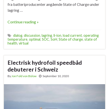
fra batteriproducenter angående State of Charge under
lagring …
Continue reading »
dialog
,
discussion
,
lagring
,
li-ion
,
load current
,
operating
temperature
,
optimal
,
SOC
,
SoH
,
State of charge
,
state of
health
,
virtual
Electrisk hydrofoil speedbåd
debuterer i Schweiz
By
Jon Fold von Bülow
September 10, 2020