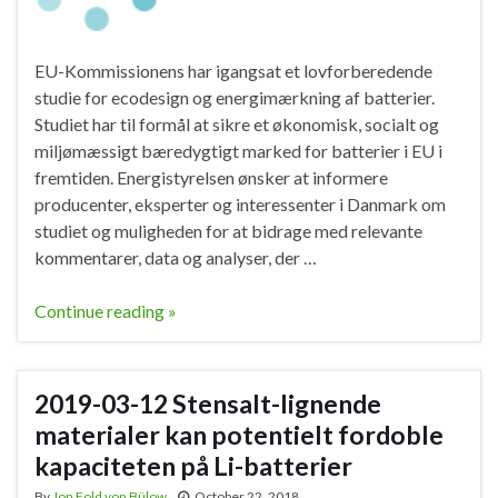
EU-Kommissionens har igangsat et lovforberedende
studie for ecodesign og energimærkning af batterier.
Studiet har til formål at sikre et økonomisk, socialt og
miljømæssigt bæredygtigt marked for batterier i EU i
fremtiden. Energistyrelsen ønsker at informere
producenter, eksperter og interessenter i Danmark om
studiet og muligheden for at bidrage med relevante
kommentarer, data og analyser, der …
Continue reading »
2019-03-12 Stensalt-lignende
materialer kan potentielt fordoble
kapaciteten på Li-batterier
By
Jon Fold von Bülow
October 22, 2018