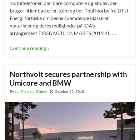
mobiltelefoner, bærbare computere og elbiler, der
bruger litiumbatterier. Kom og hør Poul Norby fra DTU
Energi fortælle om denne spændende klasse af
materialer og deres muligheder på IDA’s
arrangement TIRSDAG D. 12. MARTS 2019 KL. …
Continue reading »
Northvolt secures partnership with
Umicore and BMW
By
Jon Fold von Bülow
October 22, 2018