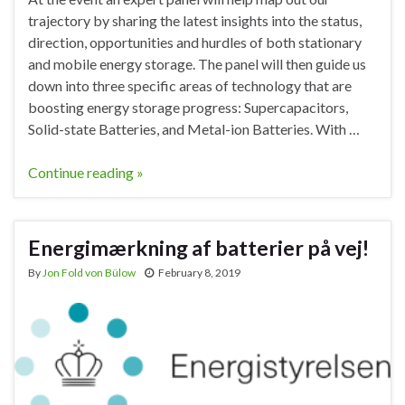
trajectory by sharing the latest insights into the status,
direction, opportunities and hurdles of both stationary
and mobile energy storage. The panel will then guide us
down into three specific areas of technology that are
boosting energy storage progress: Supercapacitors,
Solid-state Batteries, and Metal-ion Batteries. With …
Continue reading »
Energimærkning af batterier på vej!
By
Jon Fold von Bülow
February 8, 2019