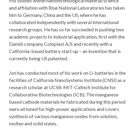
His studies within nanotechnological material science
and affiliation with Risø National Laboratories has taken
him to Germany, China and the US, where he has
collaborated independently with several international
research groups. He has so far succeeded in pushing two
academic projects to industrial application, first with the
Danish company Coloplast A/S and recently with a
California-based battery start-up – an invention that is
currently being US patented.
Jon has conducted most of his work on Li-batteries in the
facilities of California NanoSystems Institute (CNSI) as a
research scholar at UCSB-MIT-Caltech Institute for
Collaborative Biotechnologies (ICB). The manganese
based cathode materials he fabricated during this period
were all tuned for high-power applications and covers
synthesis of various manganese oxides from solution,
molten and solid states.