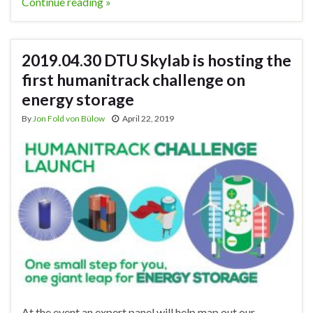
Continue reading »
2019.04.30 DTU Skylab is hosting the
first humanitrack challenge on
energy storage
By
Jon Fold von Bülow
April 22, 2019
At the event an expert panel will help map out our