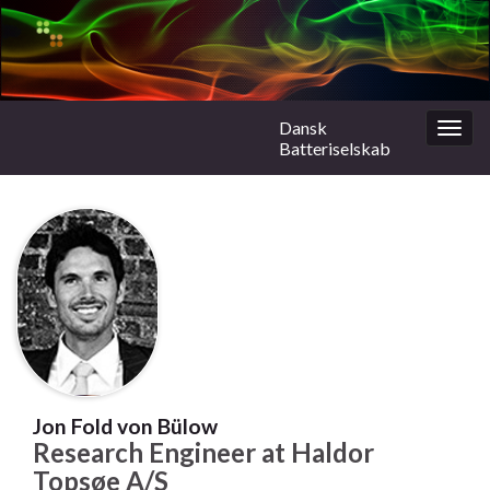
Dansk
Togg
Batteriselskab
navig
Jon Fold von Bülow
Research Engineer at Haldor
Topsøe A/S