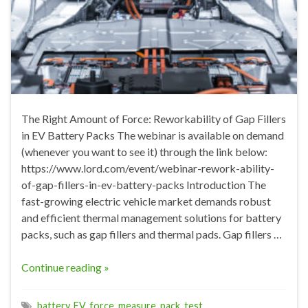
The Right Amount of Force: Reworkability of Gap Fillers
in EV Battery Packs The webinar is available on demand
(whenever you want to see it) through the link below:
https://www.lord.com/event/webinar-rework-ability-
of-gap-fillers-in-ev-battery-packs Introduction The
fast-growing electric vehicle market demands robust
and efficient thermal management solutions for battery
packs, such as gap fillers and thermal pads. Gap fillers …
Continue reading »
battery
,
EV
,
force
,
measure
,
pack
,
test