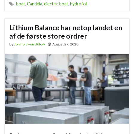
boat
,
Candela
,
electric boat
,
hydrofoil
Lithium Balance har netop landet en
af de første store ordrer
By
Jon Fold von Bülow
August 27, 2020