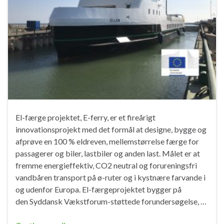
El-færge projektet, E-ferry, er et fireårigt
innovationsprojekt med det formål at designe, bygge og
afprøve en 100 % eldreven, mellemstørrelse færge for
passagerer og biler, lastbiler og anden last. Målet er at
fremme energieffektiv, CO2 neutral og forureningsfri
vandbåren transport på ø-ruter og i kystnære farvande i
og udenfor Europa. El-færgeprojektet bygger på
den Syddansk Vækstforum-støttede forundersøgelse, …