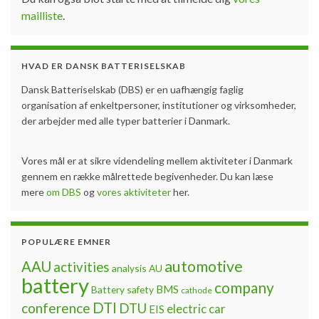
mailliste
.
HVAD ER DANSK BATTERISELSKAB
Dansk Batteriselskab (DBS) er en uafhængig faglig
organisation af enkeltpersoner, institutioner og virksomheder,
der arbejder med alle typer batterier i Danmark.
Vores mål er at sikre videndeling mellem aktiviteter i Danmark
gennem en række målrettede begivenheder. Du kan læse
mere
om DBS
og
vores aktiviteter
her.
POPULÆRE EMNER
automotive
AAU
activities
analysis
AU
battery
company
BMS
Battery safety
cathode
DTI
conference
DTU
electric car
EIS