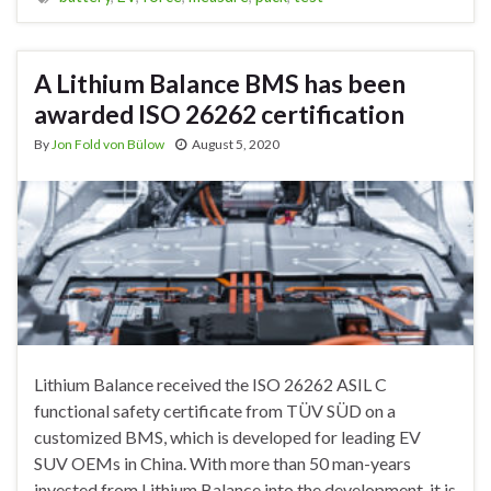
A Lithium Balance BMS has been
awarded ISO 26262 certification
By
Jon Fold von Bülow
August 5, 2020
Lithium Balance received the ISO 26262 ASIL C
functional safety certificate from TÜV SÜD on a
customized BMS, which is developed for leading EV
SUV OEMs in China. With more than 50 man-years
invested from Lithium Balance into the development, it is