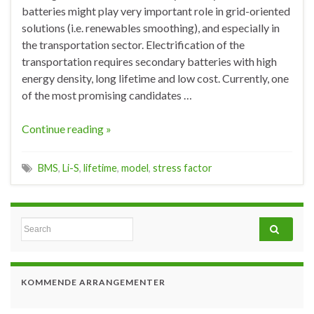
batteries might play very important role in grid-oriented
solutions (i.e. renewables smoothing), and especially in
the transportation sector. Electrification of the
transportation requires secondary batteries with high
energy density, long lifetime and low cost. Currently, one
of the most promising candidates …
Continue reading »
BMS
,
Li-S
,
lifetime
,
model
,
stress factor
Search for:
KOMMENDE ARRANGEMENTER