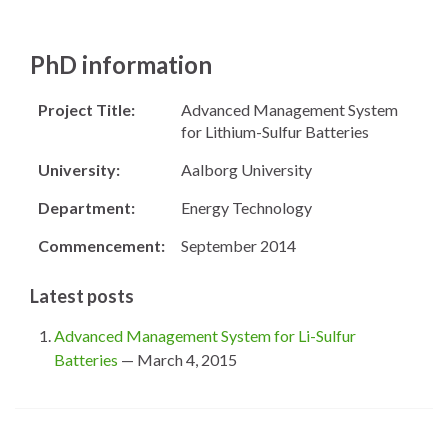
PhD information
Project Title:
Advanced Management System
for Lithium-Sulfur Batteries
University:
Aalborg University
Department:
Energy Technology
Commencement:
September 2014
Latest posts
Advanced Management System for Li-Sulfur
Batteries
— March 4, 2015