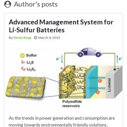
Author's posts
Advanced Management System for
Li-Sulfur Batteries
By
Václav Knap
March 4, 2015
As the trends in power generation and consumption are
moving towards environmentally friendly solutions,