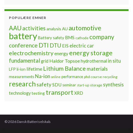
POPULÆRE EMNER
automotive
AAU
activities
analysis
AU
battery
company
BMS
Battery safety
cathode
DTI
conference
DTU
electric car
EIS
energy storage
electrochemistry
energy
fundamental
Haldor Topsoe
in situ
grid
hydrothermal
Lithium Balance
materials
lifetime
LFP
li-ion
Na-ion
measurements
performance
phd course
recycling
online
research
safety
synthesis
SDU
seminar
storage
start-up
transport
technology
testing
XRD
© 2026 Dansk Batteriselskab.