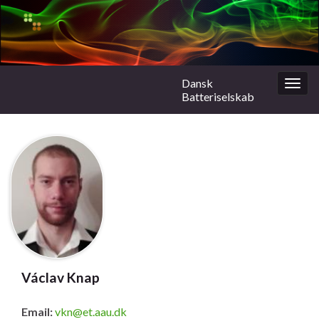
Dansk
Togg
Batteriselskab
navig
Václav Knap
Email:
vkn@et.aau.dk