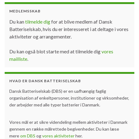
MEDLEMSSKAB
Du kan
tilmelde dig
for at blive medlem af Dansk
Batteriselskab, hvis du er interesseret i at deltage i vores
aktiviteter og arrangementer.
Du kan også blot starte med at tilmelde dig
vores
mailliste
.
HVAD ER DANSK BATTERISELSKAB
Dansk Batteriselskab (DBS) er en uafhængig faglig
organisation af enkeltpersoner, institutioner og virksomheder,
der arbejder med alle typer batterier i Danmark.
Vores mål er at sikre videndeling mellem aktiviteter i Danmark
gennem en række målrettede begivenheder. Du kan læse
mere
om DBS
og
vores aktiviteter
her.