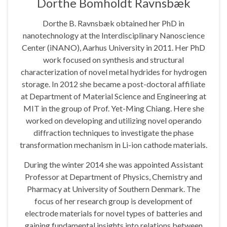
Dorthe Bomholdt Ravnsbæk
Dorthe B. Ravnsbæk obtained her PhD in
nanotechnology at the Interdisciplinary Nanoscience
Center (iNANO), Aarhus University in 2011. Her PhD
work focused on synthesis and structural
characterization of novel metal hydrides for hydrogen
storage. In 2012 she became a post-doctoral affiliate
at Department of Material Science and Engineering at
MIT in the group of Prof. Yet-Ming Chiang. Here she
worked on developing and utilizing novel operando
diffraction techniques to investigate the phase
transformation mechanism in Li-ion cathode materials.
During the winter 2014 she was appointed Assistant
Professor at Department of Physics, Chemistry and
Pharmacy at University of Southern Denmark. The
focus of her research group is development of
electrode materials for novel types of batteries and
gaining fundamental insights into relations between