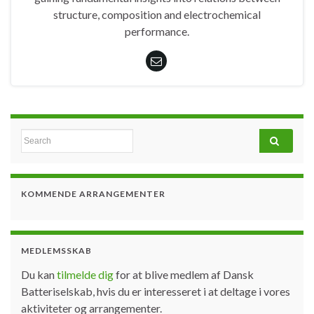
structure, composition and electrochemical
performance.
Search for:
KOMMENDE ARRANGEMENTER
MEDLEMSSKAB
Du kan
tilmelde dig
for at blive medlem af Dansk
Batteriselskab, hvis du er interesseret i at deltage i vores
aktiviteter og arrangementer.