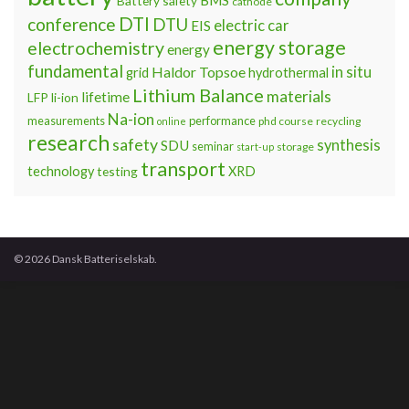
Battery safety
cathode
DTI
conference
DTU
electric car
EIS
energy storage
electrochemistry
energy
fundamental
Haldor Topsoe
in situ
grid
hydrothermal
Lithium Balance
materials
lifetime
LFP
li-ion
Na-ion
measurements
performance
phd course
recycling
online
research
safety
synthesis
SDU
seminar
storage
start-up
transport
technology
testing
XRD
© 2026 Dansk Batteriselskab.