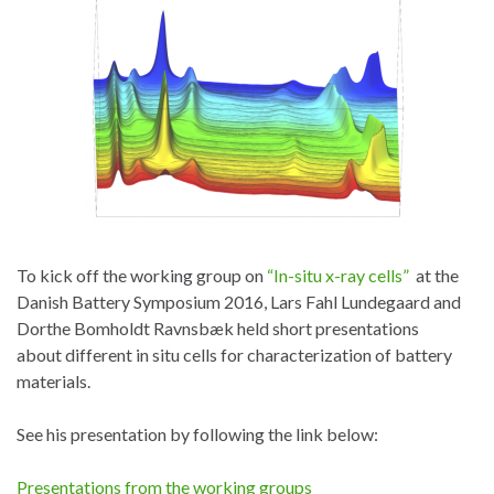
To kick off the working group on
“In-situ x-ray cells”
at the
Danish Battery Symposium 2016, Lars Fahl Lundegaard and
Dorthe Bomholdt Ravnsbæk held short presentations
about different in situ cells for characterization of battery
materials.
See his presentation by following the link below:
Presentations from the working groups