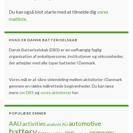
Du kan også blot starte med at tilmelde dig
vores
mailliste
.
HVAD ER DANSK BATTERISELSKAB
Dansk Batteriselskab (DBS) er en uafhængig faglig
organisation af enkeltpersoner, institutioner og virksomheder,
der arbejder med alle typer batterier i Danmark.
Vores mål er at sikre videndeling mellem aktiviteter i Danmark
gennem en række målrettede begivenheder. Du kan læse
mere
om DBS
og
vores aktiviteter
her.
POPULÆRE EMNER
automotive
AAU
activities
analysis
AU
battery
company
BMS