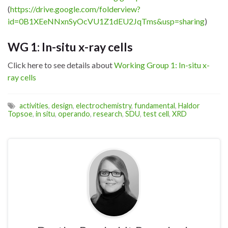
(
https://drive.google.com/folderview?
id=0B1XEeNNxnSyOcVU1Z1dEU2JqTms&usp=sharing
)
WG 1: In-situ x-ray cells
Click here to see details about
Working Group 1: In-situ x-
ray cells
activities
,
design
,
electrochemistry
,
fundamental
,
Haldor
Topsoe
,
in situ
,
operando
,
research
,
SDU
,
test cell
,
XRD