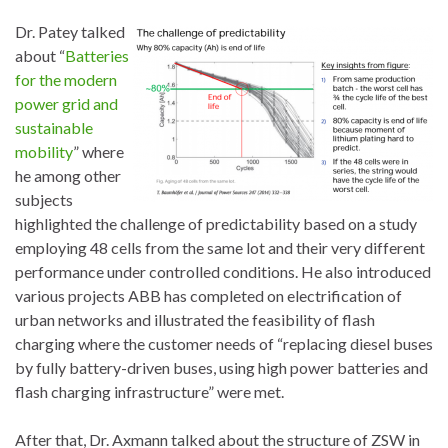
Dr. Patey talked
about “
Batteries
for the modern
power grid and
sustainable
mobility
” where
he among other
subjects
highlighted the challenge of predictability based on a study
employing 48 cells from the same lot and their very different
performance under controlled conditions. He also introduced
various projects ABB has completed on electrification of
urban networks and illustrated the feasibility of flash
charging where the customer needs of “replacing diesel buses
by fully battery-driven buses, using high power batteries and
flash charging infrastructure” were met.
After that, Dr. Axmann talked about the structure of ZSW in