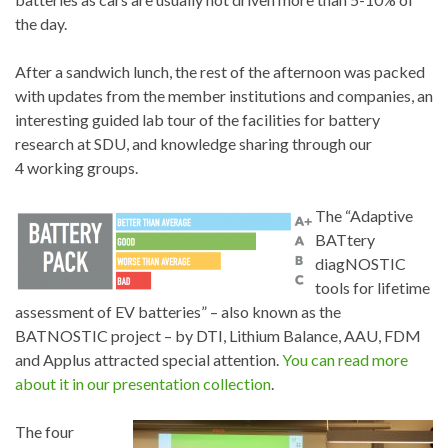
the day.
After a sandwich lunch, the rest of the afternoon was packed
with updates from the member institutions and companies, an
interesting guided lab tour of the facilities for battery
research at SDU, and knowledge sharing through our
4 working groups.
The “Adaptive
BATtery
diagNOSTIC
tools for lifetime
assessment of EV batteries” – also known as the
BATNOSTIC project – by DTI, Lithium Balance, AAU, FDM
and Applus attracted special attention.
You can read more
about it in our presentation collection
.
The four