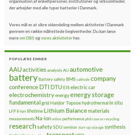
organisation af enkeltpersoner, institutioner og virksomheder,
der arbejder med alle typer batterier i Danmark.
Vores mål er at sikre videndeling mellem aktiviteter i Danmark
gennem en række målrettede begivenheder. Du kan læse
mere
om DBS
og
vores aktiviteter
her.
POPULÆRE EMNER
automotive
AAU
activities
analysis
AU
battery
company
BMS
Battery safety
cathode
DTI
conference
DTU
electric car
EIS
energy storage
electrochemistry
energy
fundamental
Haldor Topsoe
in situ
grid
hydrothermal
Lithium Balance
materials
lifetime
LFP
li-ion
Na-ion
measurements
performance
phd course
recycling
online
research
safety
synthesis
SDU
seminar
storage
start-up
transport