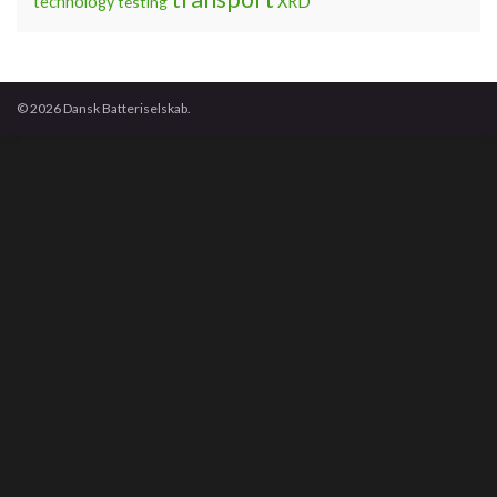
technology
testing
XRD
© 2026 Dansk Batteriselskab.