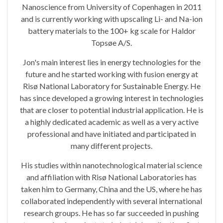
Nanoscience from University of Copenhagen in 2011
and is currently working with upscaling Li- and Na-ion
battery materials to the 100+ kg scale for Haldor
Topsøe A/S.
Jon's main interest lies in energy technologies for the
future and he started working with fusion energy at
Risø National Laboratory for Sustainable Energy. He
has since developed a growing interest in technologies
that are closer to potential industrial application. He is
a highly dedicated academic as well as a very active
professional and have initiated and participated in
many different projects.
His studies within nanotechnological material science
and affiliation with Risø National Laboratories has
taken him to Germany, China and the US, where he has
collaborated independently with several international
research groups. He has so far succeeded in pushing