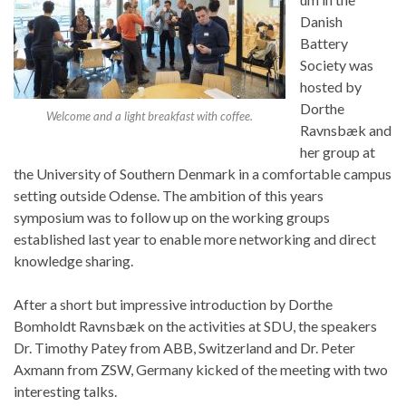
Danish
Battery
Society was
hosted by
Dorthe
Welcome and a light breakfast with coffee.
Ravnsbæk and
her group at
the University of Southern Denmark in a comfortable campus
setting outside Odense. The ambition of this years
symposium was to follow up on the working groups
established last year to enable more networking and direct
knowledge sharing.
After a short but impressive introduction by Dorthe
Bomholdt Ravnsbæk on the activities at SDU, the speakers
Dr. Timothy Patey from ABB, Switzerland and Dr. Peter
Axmann from ZSW, Germany kicked of the meeting with two
interesting talks.