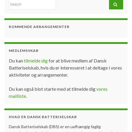
Search for:
KOMMENDE ARRANGEMENTER
MEDLEMSSKAB
Du kan
tilmelde dig
for at blive medlem af Dansk
Batteriselskab, hvis du er interesseret i at deltage i vores
aktiviteter og arrangementer.
Du kan også blot starte med at tilmelde dig
vores
mailliste
.
HVAD ER DANSK BATTERISELSKAB
Dansk Batteriselskab (DBS) er en uafhængig faglig