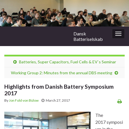
Dansk
Togg
Batteriselskab
navig
Batteries, Super Capacitors, Fuel Cells & EV`s Seminar
Working Group 2: Minutes from the annual DBS meeting
Highlights from Danish Battery Symposium
2017
By
Jon Fold von Bülow
March 27, 2017
The
2017 symposi
um in the