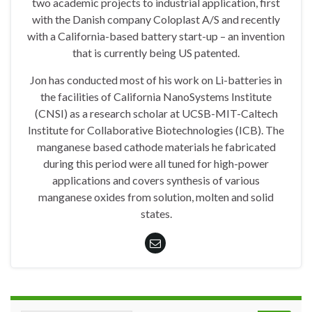
two academic projects to industrial application, first
with the Danish company Coloplast A/S and recently
with a California-based battery start-up – an invention
that is currently being US patented.
Jon has conducted most of his work on Li-batteries in
the facilities of California NanoSystems Institute
(CNSI) as a research scholar at UCSB-MIT-Caltech
Institute for Collaborative Biotechnologies (ICB). The
manganese based cathode materials he fabricated
during this period were all tuned for high-power
applications and covers synthesis of various
manganese oxides from solution, molten and solid
states.