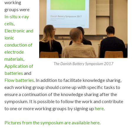
working
groups were
In-situ x-ray
cells
,
Electronic and
ionic
conduction of
electrode
materials
,
The Danish Battery Symposium 2017
Application of
batteries
and
Flow batteries
. In addition to facilitate knowledge sharing,
each working group should come up with specific tasks to
ensure a continuation of the knowledge sharing after the
symposium. It is possible to follow the work and contribute
to one or more working groups by signing up
here
.
Pictures from the symposium are available here.