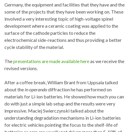
Germany, the equipment and facilities that they have and the
some of the projects that they have been working on. These
involved a very interesting topic of high-voltage spinel
development where a ceramic coating was applied to the
surface of the cathode particles to reduce the
electrochemical side-reactions and thus providing a better
cycle stability of the material.
The
presentations are made available here
as we receive the
revised versions.
After a coffee break, William Brant from Uppsala talked
about the
in operando
diffraction he has performed on
materials for Li-ion batteries. He showed how much you can
do with just a simple lab setup and the results were very
impressive. Maciej Swierczynski talked about the
understanding degradation mechanisms in Li-ion batteries
for electric vehicles pointing the focus to the shelf-life of
batteries as cars are usually not driven more than 5-10% of