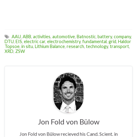
AAU
,
ABB
,
activities
,
automotive
,
Batnostic
,
battery
,
company
,
DTU
,
EIS
,
electric car
,
electrochemistry
,
fundamental
,
grid
,
Haldor
Topsoe
,
in situ
,
Lithium Balance
,
research
,
technology
,
transport
,
XRD
,
ZSW
Jon Fold von Bülow
Jon Fold von Bülow recieved his Cand. Scient. in