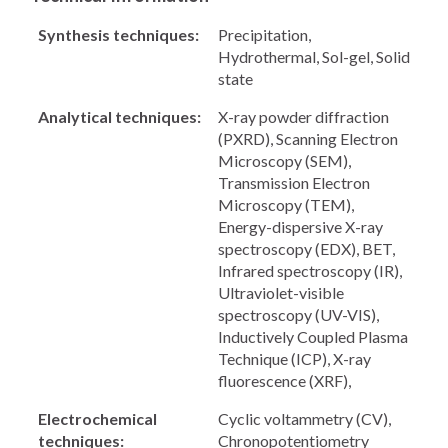
Synthesis techniques:
Precipitation,
Hydrothermal, Sol-gel, Solid
state
Analytical techniques:
X-ray powder diffraction
(PXRD), Scanning Electron
Microscopy (SEM),
Transmission Electron
Microscopy (TEM),
Energy-dispersive X-ray
spectroscopy (EDX), BET,
Infrared spectroscopy (IR),
Ultraviolet-visible
spectroscopy (UV-VIS),
Inductively Coupled Plasma
Technique (ICP), X-ray
fluorescence (XRF),
Electrochemical
Cyclic voltammetry (CV),
techniques:
Chronopotentiometry