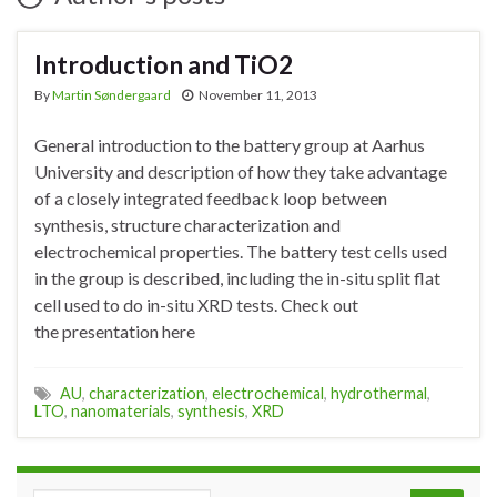
Introduction and TiO2
By
Martin Søndergaard
November 11, 2013
General introduction to the battery group at Aarhus
University and description of how they take advantage
of a closely integrated feedback loop between
synthesis, structure characterization and
electrochemical properties. The battery test cells used
in the group is described, including the in-situ split flat
cell used to do in-situ XRD tests. Check out
the presentation here
AU
,
characterization
,
electrochemical
,
hydrothermal
,
LTO
,
nanomaterials
,
synthesis
,
XRD