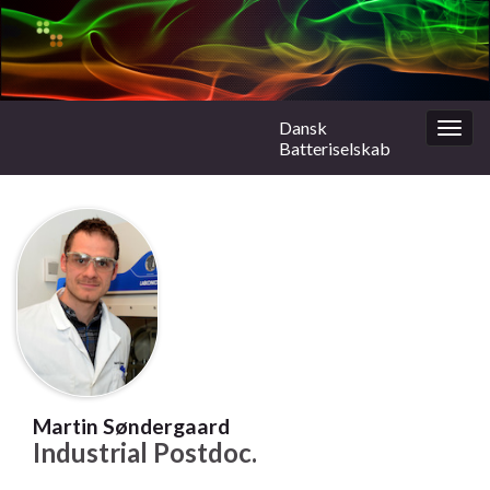
Dansk
Togg
Batteriselskab
navig
Martin Søndergaard
Industrial Postdoc.