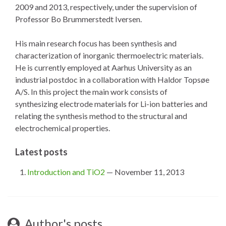
2009 and 2013, respectively, under the supervision of
Professor Bo Brummerstedt Iversen.
His main research focus has been synthesis and
characterization of inorganic thermoelectric materials.
He is currently employed at Aarhus University as an
industrial postdoc in a collaboration with Haldor Topsøe
A/S. In this project the main work consists of
synthesizing electrode materials for Li-ion batteries and
relating the synthesis method to the structural and
electrochemical properties.
Latest posts
Introduction and TiO2
— November 11, 2013
Author's posts