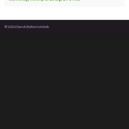
© 2026 Dansk Batteriselskab.