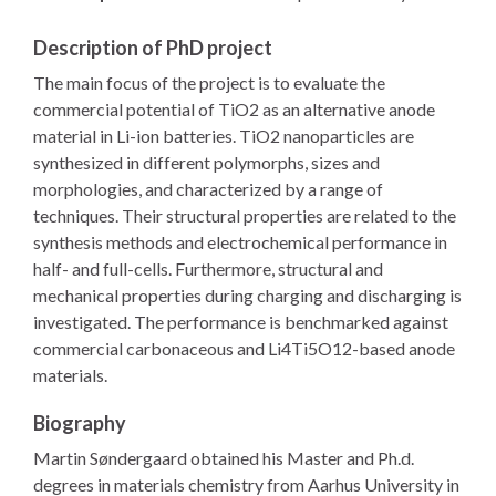
Description of PhD project
The main focus of the project is to evaluate the
commercial potential of TiO2 as an alternative anode
material in Li-ion batteries. TiO2 nanoparticles are
synthesized in different polymorphs, sizes and
morphologies, and characterized by a range of
techniques. Their structural properties are related to the
synthesis methods and electrochemical performance in
half- and full-cells. Furthermore, structural and
mechanical properties during charging and discharging is
investigated. The performance is benchmarked against
commercial carbonaceous and Li4Ti5O12-based anode
materials.
Biography
Martin Søndergaard obtained his Master and Ph.d.
degrees in materials chemistry from Aarhus University in