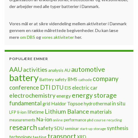
der arbejder med alle typer batterier i Danmark.
Vores mål er at sikre videndeling mellem aktiviteter i Danmark
gennem en række målrettede begivenheder. Du kan læse
mere
om DBS
og
vores aktiviteter
her.
POPULÆRE EMNER
automotive
AAU
activities
analysis
AU
battery
company
BMS
Battery safety
cathode
DTI
conference
DTU
electric car
EIS
energy storage
electrochemistry
energy
fundamental
Haldor Topsoe
in situ
grid
hydrothermal
Lithium Balance
materials
lifetime
LFP
li-ion
Na-ion
measurements
performance
phd course
recycling
online
research
safety
synthesis
SDU
seminar
storage
start-up
transport
technology
testing
XRD