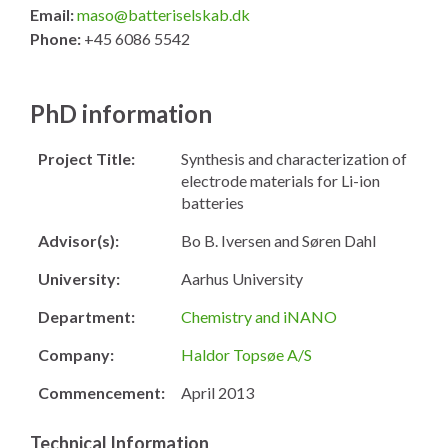
Email:
maso@batteriselskab.dk
Phone:
+45 6086 5542
PhD information
Project Title:
Synthesis and characterization of
electrode materials for Li-ion
batteries
Advisor(s):
Bo B. Iversen and Søren Dahl
University:
Aarhus University
Department:
Chemistry and iNANO
Company:
Haldor Topsøe A/S
Commencement:
April 2013
Technical Information