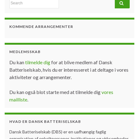
Search for:
KOMMENDE ARRANGEMENTER
MEDLEMSSKAB
Du kan
tilmelde dig
for at blive medlem af Dansk
Batteriselskab, hvis du er interesseret i at deltage i vores
aktiviteter og arrangementer.
Du kan også blot starte med at tilmelde dig
vores
mailliste
.
HVAD ER DANSK BATTERISELSKAB
Dansk Batteriselskab (DBS) er en uafhængig faglig
organisation af enkeltpersoner, institutioner og virksomheder,