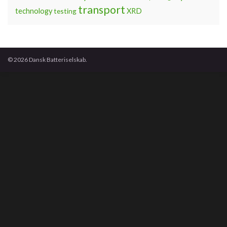
transport
technology
testing
XRD
© 2026 Dansk Batteriselskab.