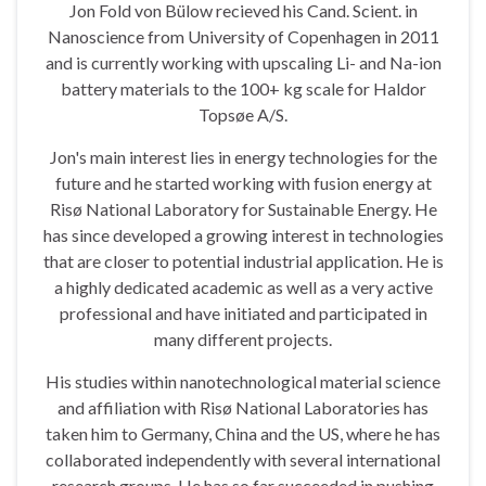
Jon Fold von Bülow recieved his Cand. Scient. in
Nanoscience from University of Copenhagen in 2011
and is currently working with upscaling Li- and Na-ion
battery materials to the 100+ kg scale for Haldor
Topsøe A/S.
Jon's main interest lies in energy technologies for the
future and he started working with fusion energy at
Risø National Laboratory for Sustainable Energy. He
has since developed a growing interest in technologies
that are closer to potential industrial application. He is
a highly dedicated academic as well as a very active
professional and have initiated and participated in
many different projects.
His studies within nanotechnological material science
and affiliation with Risø National Laboratories has
taken him to Germany, China and the US, where he has
collaborated independently with several international
research groups. He has so far succeeded in pushing