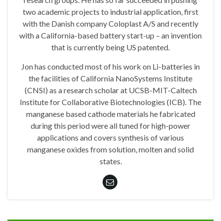
two academic projects to industrial application, first
with the Danish company Coloplast A/S and recently
with a California-based battery start-up – an invention
that is currently being US patented.
Jon has conducted most of his work on Li-batteries in
the facilities of California NanoSystems Institute
(CNSI) as a research scholar at UCSB-MIT-Caltech
Institute for Collaborative Biotechnologies (ICB). The
manganese based cathode materials he fabricated
during this period were all tuned for high-power
applications and covers synthesis of various
manganese oxides from solution, molten and solid
states.