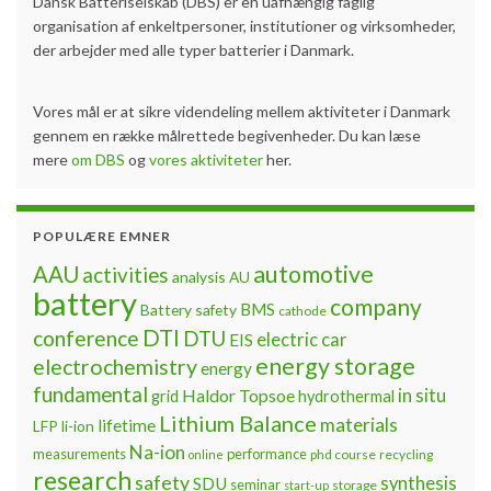
Dansk Batteriselskab (DBS) er en uafhængig faglig
organisation af enkeltpersoner, institutioner og virksomheder,
der arbejder med alle typer batterier i Danmark.
Vores mål er at sikre videndeling mellem aktiviteter i Danmark
gennem en række målrettede begivenheder. Du kan læse
mere
om DBS
og
vores aktiviteter
her.
POPULÆRE EMNER
automotive
AAU
activities
analysis
AU
battery
company
BMS
Battery safety
cathode
DTI
conference
DTU
electric car
EIS
energy storage
electrochemistry
energy
fundamental
Haldor Topsoe
in situ
grid
hydrothermal
Lithium Balance
materials
lifetime
LFP
li-ion
Na-ion
measurements
performance
phd course
recycling
online
research
safety
synthesis
SDU
seminar
storage
start-up