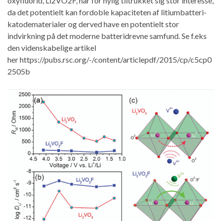
oxyfluorid, Li2VO2F, har for nylig tiltrukket sig stor interesse,
da det potentielt kan fordoble kapaciteten af litiumbatteri-
katodematerialer og derved have en potentielt stor
indvirkning på det moderne batteridrevne samfund. Se f.eks
den videnskabelige artikel
her https://pubs.rsc.org/-/content/articlepdf/2015/cp/c5cp0
2505b