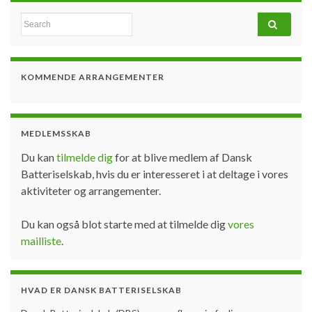
Search for:
KOMMENDE ARRANGEMENTER
MEDLEMSSKAB
Du kan
tilmelde dig
for at blive medlem af Dansk
Batteriselskab, hvis du er interesseret i at deltage i vores
aktiviteter og arrangementer.
Du kan også blot starte med at tilmelde dig
vores
mailliste
.
HVAD ER DANSK BATTERISELSKAB