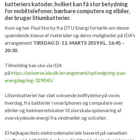
batteriers katoder, hvilket kan få stor betydning
for mobiltelefoner, bærbare computere og elbiler,
der bruger litiumbatterier.
Kom og hør Poul Norby fra DTU Energi fortælle om denne
spændende klasse af materialer og deres muligheder på IDA’s
arrangement
TIRSDAG D. 12. MARTS 2019 KL. 16:45 –
20:30
.
Tilmelding kan ske via IDA
på
https://universe.ida.dk/arrangement/opfoelgning-paa-
energilagring-329045/
Litiumbatterier har støt voksende indflydelse på vores
hverdag, fra batterier i smartphones og computere over
elbiler og køkkenredskaber til storskala opbevaring af
overskydende energi fra vindmøller og solceller.
Et højkapacitets elektrodemateriale baseret på vanadium