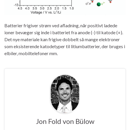
Batterier frigiver strøm ved afladning, når positivt ladede
ioner bevæger sig inde i batteriet fra anode (-) til katode (+).
Det nye materiale kan frigive dobbelt så mange elektroner
som eksisterende katodetyper til litiumbatterier, der bruges i
elbiler, mobiltelefoner mm.
Jon Fold von Bülow