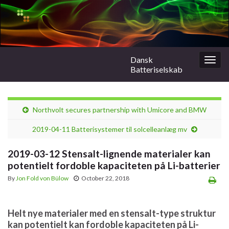
Dansk
Togg
Batteriselskab
navig
Northvolt secures partnership with Umicore and BMW
2019-04-11 Batterisystemer til solcelleanlæg mv
2019-03-12 Stensalt-lignende materialer kan
potentielt fordoble kapaciteten på Li-batterier
By
Jon Fold von Bülow
October 22, 2018
Helt nye materialer med en stensalt-type struktur
kan potentielt kan fordoble kapaciteten på Li-