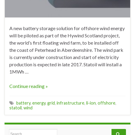
A new battery storage solution for offshore wind energy
will be piloted as part of the Hywind Scotland project,
the world’s first floating wind farm, to be installed off
the coast of Peterhead in Aberdeenshire. The wind park
is currently under construction and start of electricity
production is expected in late 2017. Statoil will install a
1MWh …
Continue reading »
battery
,
energy
,
grid
,
infrastructure
,
li-ion
,
offshore
,
statoil
,
wind
Search for: