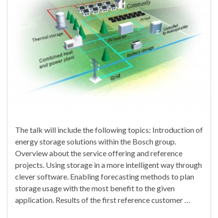
The talk will include the following topics: Introduction of
energy storage solutions within the Bosch group.
Overview about the service offering and reference
projects. Using storage in a more intelligent way through
clever software. Enabling forecasting methods to plan
storage usage with the most benefit to the given
application. Results of the first reference customer …