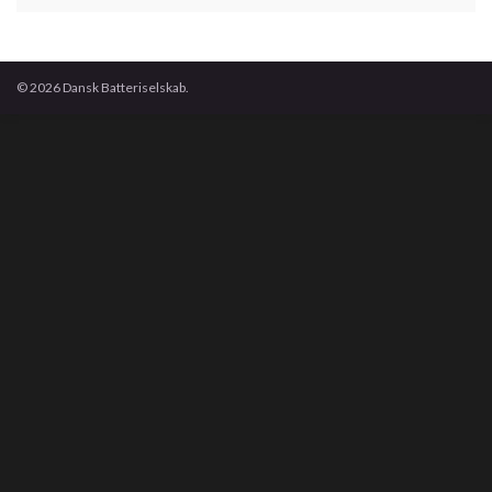
© 2026 Dansk Batteriselskab.