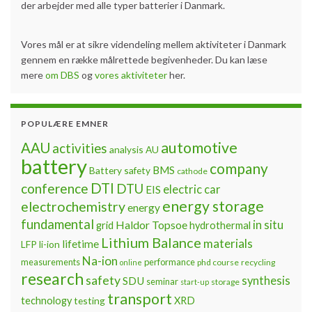
der arbejder med alle typer batterier i Danmark.
Vores mål er at sikre videndeling mellem aktiviteter i Danmark
gennem en række målrettede begivenheder. Du kan læse
mere
om DBS
og
vores aktiviteter
her.
POPULÆRE EMNER
automotive
AAU
activities
analysis
AU
battery
company
BMS
Battery safety
cathode
DTI
conference
DTU
electric car
EIS
energy storage
electrochemistry
energy
fundamental
Haldor Topsoe
in situ
grid
hydrothermal
Lithium Balance
materials
lifetime
LFP
li-ion
Na-ion
measurements
performance
phd course
recycling
online
research
safety
synthesis
SDU
seminar
storage
start-up
transport
technology
testing
XRD