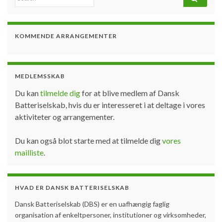
KOMMENDE ARRANGEMENTER
MEDLEMSSKAB
Du kan
tilmelde dig
for at blive medlem af Dansk
Batteriselskab, hvis du er interesseret i at deltage i vores
aktiviteter og arrangementer.
Du kan også blot starte med at tilmelde dig
vores
mailliste
.
HVAD ER DANSK BATTERISELSKAB
Dansk Batteriselskab (DBS) er en uafhængig faglig
organisation af enkeltpersoner, institutioner og virksomheder,