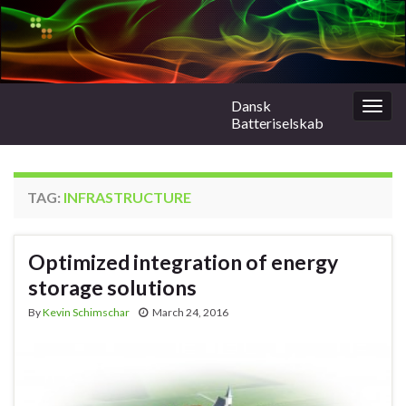
Dansk
Togg
Batteriselskab
navig
TAG:
INFRASTRUCTURE
Optimized integration of energy
storage solutions
By
Kevin Schimschar
March 24, 2016