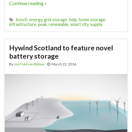
Continue reading »
bosch
,
energy
,
grid storage
,
help
,
home storage
,
infrastructure
,
peak
,
renewable
,
smart city
,
supply
Hywind Scotland to feature novel
battery storage
By
Jon Fold von Bülow
March 22, 2016