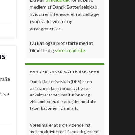
medlem af Dansk Batteriselskab,
hvis du er interesseret i at deltage
i vores aktiviteter og
arrangementer.
Du kan også blot starte med at
tilmelde dig
vores mailliste
.
ms
HVAD ER DANSK BATTERISELSKAB
traße
Dansk Batteriselskab (DBS) er en
uafhængig faglig organisation af
ss, a
enkeltpersoner, institutioner og
virksomheder, der arbejder med alle
typer batterier i Danmark.
Vores mål er at sikre videndeling
mellem aktiviteter i Danmark gennem