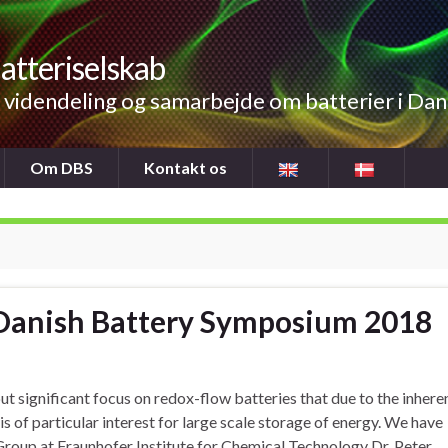
atteriselskab
videndeling og samarbejde om batterier i Da
Om DBS
Kontakt os
t Danish Battery Symposium 2018
 significant focus on redox-flow batteries that due to the inhere
s of particular interest for large scale storage of energy. We have
Group at Fraunhofer Institute for Chemical Technology Dr. Peter …