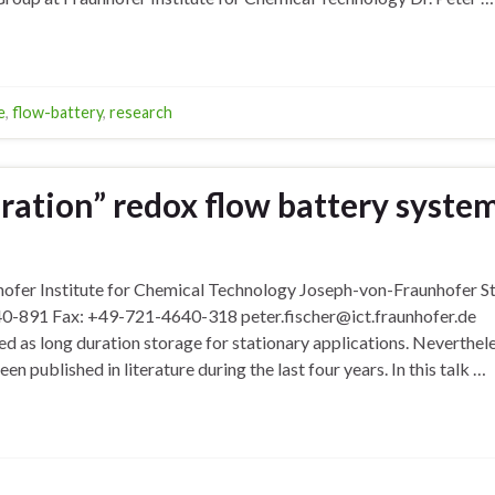
e
,
flow-battery
,
research
ration” redox flow battery syste
nhofer Institute for Chemical Technology Joseph-von-Fraunhofer S
0-891 Fax: +49-721-4640-318 peter.fischer@ict.fraunhofer.de
 as long duration storage for stationary applications. Neverthele
n published in literature during the last four years. In this talk …