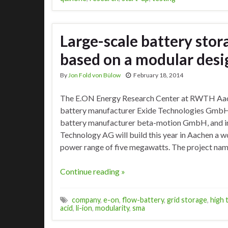
Large-scale battery stor
based on a modular desi
By
Jon Fold von Bülow
February 18, 2014
The E.ON Energy Research Center at RWTH Aache
battery manufacturer Exide Technologies GmbH
battery manufacturer beta-motion GmbH, and i
Technology AG will build this year in Aachen a 
power range of five megawatts. The project na
Continue reading »
company
,
e-on
,
flow-battery
,
grid storage
,
high 
acid
,
li-ion
,
modularity
,
sma