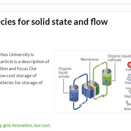
ies for solid state and flow
hus University is
article is a description of
tion and focus Our
low cost storage of
tteries for storage of
y
,
grid
,
innovation
,
low cost
,