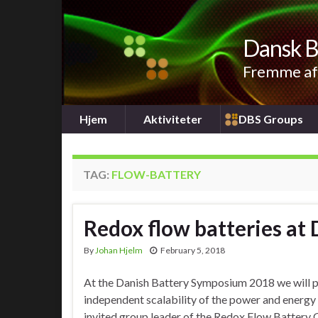
Dansk B
Fremme af 
Hjem
Aktiviteter
DBS Groups
TAG:
FLOW-BATTERY
Redox flow batteries a
By
Johan Hjelm
February 5, 2018
At the Danish Battery Symposium 2018 we will put
independent scalability of the power and energy i
invited group leader of the Redox Flow Battery 