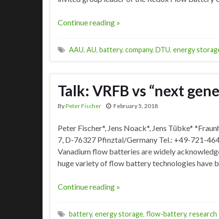
Continue reading »
AAU
,
AU
,
battery
,
company
,
DTU
,
energy storag
Talk: VRFB vs “next gene
By
Peter Fischer
February 5, 2018
Peter Fischer*, Jens Noack*, Jens Tübke* *Frau
7, D-76327 Pfinztal/Germany Tel.: +49-721-464
Vanadium flow batteries are widely acknowledged
huge variety of flow battery technologies have bee
Continue reading »
battery
,
energy storage
,
flow-battery
,
research