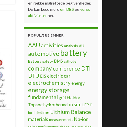
en række målrettede begivenheder.
Du kan læse mere
om DBS
og
vores
aktiviteter
her.
POPULÆRE EMNER
AAU
activities
analysis
AU
battery
automotive
BMS
Battery safety
cathode
company
DTI
conference
DTU
electric car
EIS
electrochemistry
energy
energy storage
fundamental
Haldor
grid
Topsoe
in situ
hydrothermal
LFP
li-
Lithium Balance
lifetime
ion
materials
Na-ion
measurements
performance
phd course
recycling
online