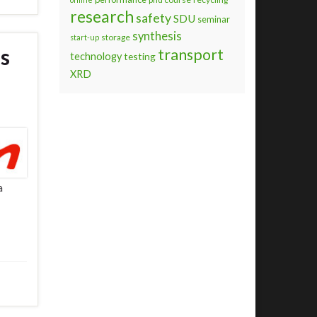
research
safety
SDU
seminar
synthesis
storage
start-up
is
transport
technology
testing
XRD
a