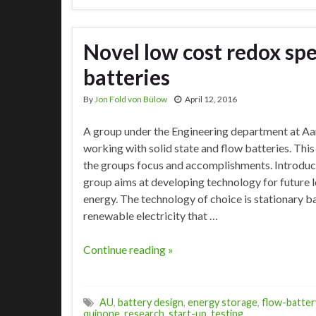
Novel low cost redox spec
batteries
By
Jon Fold von Bülow
April 12, 2016
A group under the Engineering department at Aar
working with solid state and flow batteries. This 
the groups focus and accomplishments. Introduc
group aims at developing technology for future 
energy. The technology of choice is stationary ba
renewable electricity that …
Continue reading »
AU
,
battery design
,
energy storage
,
flow-batter
quinone
,
research
,
start-up
,
testing