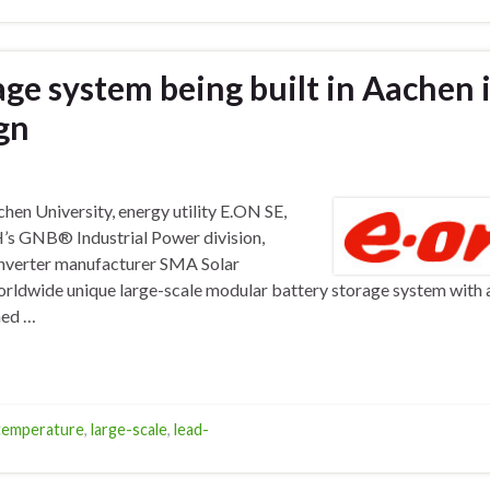
age system being built in Aachen 
gn
n University, energy utility E.ON SE,
’s GNB® Industrial Power division,
nverter manufacturer SMA Solar
worldwide unique large-scale modular battery storage system with 
med …
temperature
,
large-scale
,
lead-