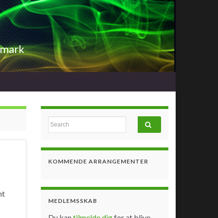
nmark
Search for:
KOMMENDE ARRANGEMENTER
nt
MEDLEMSSKAB
Du kan
tilmelde dig
for at blive