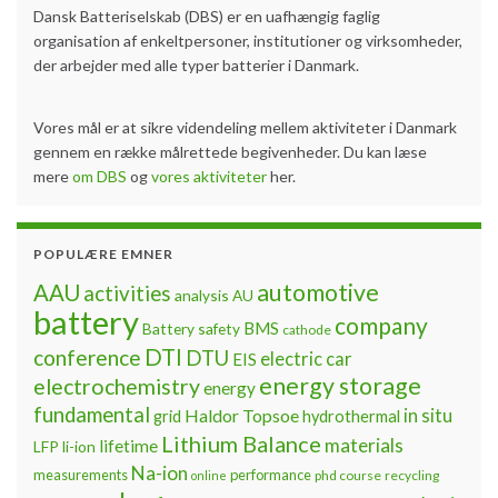
Dansk Batteriselskab (DBS) er en uafhængig faglig
organisation af enkeltpersoner, institutioner og virksomheder,
der arbejder med alle typer batterier i Danmark.
Vores mål er at sikre videndeling mellem aktiviteter i Danmark
gennem en række målrettede begivenheder. Du kan læse
mere
om DBS
og
vores aktiviteter
her.
POPULÆRE EMNER
automotive
AAU
activities
analysis
AU
battery
company
BMS
Battery safety
cathode
DTI
conference
DTU
electric car
EIS
energy storage
electrochemistry
energy
fundamental
Haldor Topsoe
in situ
grid
hydrothermal
Lithium Balance
materials
lifetime
LFP
li-ion
Na-ion
measurements
performance
phd course
recycling
online