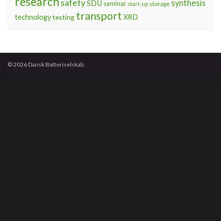
research
safety
synthesis
SDU
seminar
storage
start-up
transport
technology
testing
XRD
© 2026 Dansk Batteriselskab.