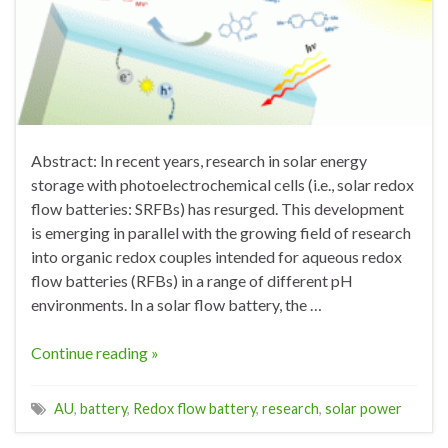
Abstract: In recent years, research in solar energy
storage with photoelectrochemical cells (i.e., solar redox
flow batteries: SRFBs) has resurged. This development
is emerging in parallel with the growing field of research
into organic redox couples intended for aqueous redox
flow batteries (RFBs) in a range of different pH
environments. In a solar flow battery, the …
Continue reading »
AU
,
battery
,
Redox flow battery
,
research
,
solar power