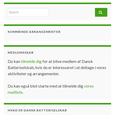
Search for:
KOMMENDE ARRANGEMENTER
MEDLEMSSKAB
Du kan
tilmelde dig
for at blive medlem af Dansk
Batteriselskab, hvis du er interesseret i at deltage i vores
aktiviteter og arrangementer.
Du kan også blot starte med at tilmelde dig
vores
mailliste
.
HVAD ER DANSK BATTERISELSKAB