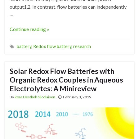
output1,2. In contrast, flow batteries can independently
…
Continue reading »
battery
,
Redox flow battery
,
research
Solar Redox Flow Batteries with
Organic Redox Couples in Aqueous
Electrolytes: A Minireview
By
Roar Hestbek Nicolaisen
February 3, 2019