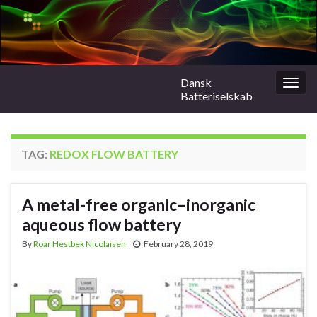
Dansk
Togg
Batteriselskab
navig
TAG:
REDOX FLOW BATTERY
A metal-free organic–inorganic
aqueous flow battery
By
Roar Hestbek Nicolaisen
February 28, 2019