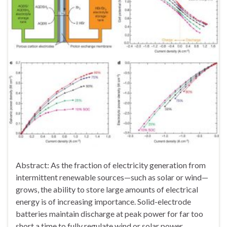
Abstract: As the fraction of electricity generation from
intermittent renewable sources—such as solar or wind—
grows, the ability to store large amounts of electrical
energy is of increasing importance. Solid-electrode
batteries maintain discharge at peak power for far too
short a time to fully regulate wind or solar power