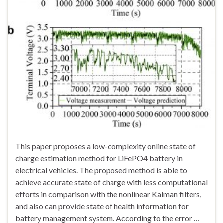
This paper proposes a low-complexity online state of
charge estimation method for LiFePO4 battery in
electrical vehicles. The proposed method is able to
achieve accurate state of charge with less computational
efforts in comparison with the nonlinear Kalman filters,
and also can provide state of health information for
battery management system. According to the error …