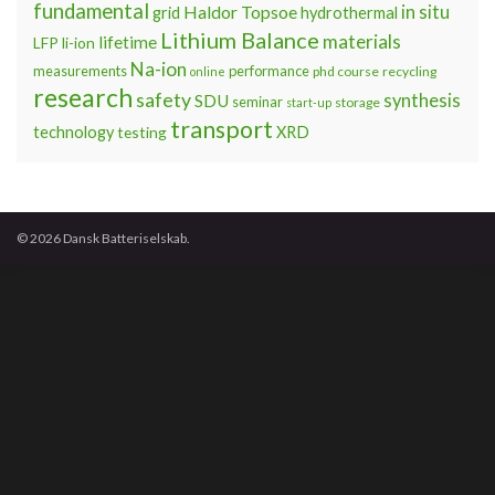
Dansk Batteriselskab inviterer til gå-hjem-møde og
erfaringsudveksling i forbindelse med praktiske
udfordringer ved test på kommercielle batterier. Emner
som vi vil komme ind på inkluderer: Testgrænser
Temperaturmåling på battericeller Brand-sikkerhed
Testsekvenser og hviletid mellem cycles Mekanisk
fiksering Mødet vil blive afholdt hos Teknologisk
Institut i Aarhus, hvor der desuden vil være mulighed for
at se …
Continue reading »