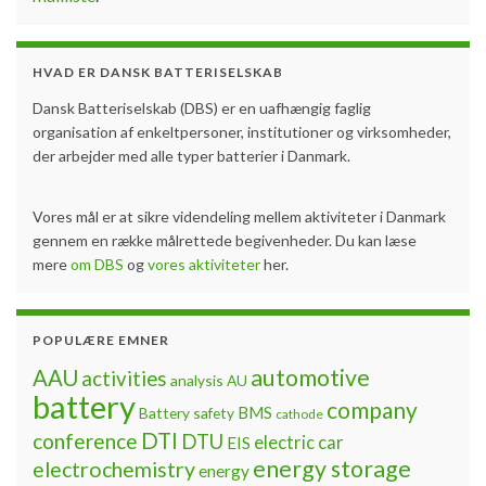
required for secondary batteries, lithium batteries are
associated with specific potential hazards which need to
be taken into special consideration with regard to safety.
Spectacular incidents have raised public awareness of …
Continue reading »
Battery safety
,
energy
,
exothermic
,
incidents
,
public
awareness
,
safety
,
thermal runaway
Erfaringsudveksling om test af
kommercielle batterier
By
Jon Fold von Bülow
June 12, 2017