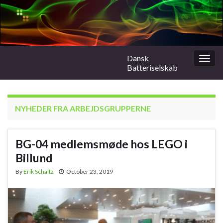
Dansk
Togg
Batteriselskab
navig
NYHEDER FRA ARBEJDSGRUPPERNE
BG-04 medlemsmøde hos LEGO i
Billund
By
Erik Schaltz
October 23, 2019