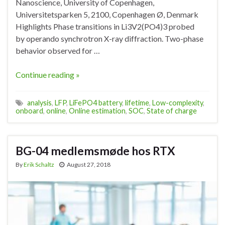
Nanoscience, University of Copenhagen,
Universitetsparken 5, 2100, Copenhagen Ø, Denmark
Highlights Phase transitions in Li3V2(PO4)3 probed
by operando synchrotron X-ray diffraction. Two-phase
behavior observed for …
Continue reading »
analysis
,
LFP
,
LiFePO4 battery
,
lifetime
,
Low-complexity
,
onboard
,
online
,
Online estimation
,
SOC
,
State of charge
BG-04 medlemsmøde hos RTX
By
Erik Schaltz
August 27, 2018