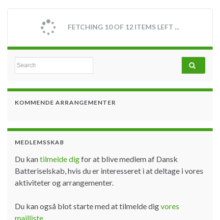
Lithium batteries – fire and safety
hazards
By
Lars Barkler
November 2, 2017
Due to the use of certain chemical compounds in
combination with high energy densities and the use of
control electronics (potential of technical defect)