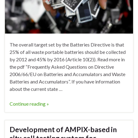
The overall target set by the Batteries Directive is that
25% of all waste portable batteries should be collected
by 2012 and 45% by 2016 (Article 10(2)). Read more in
the pdf “Frequently Asked Questions on Directive
2006/66/EU on Batteries and Accumulators and Waste
Batteries and Accumulators”. If you have information
about the current state …
Continue reading »
Development of AMPIX-based in