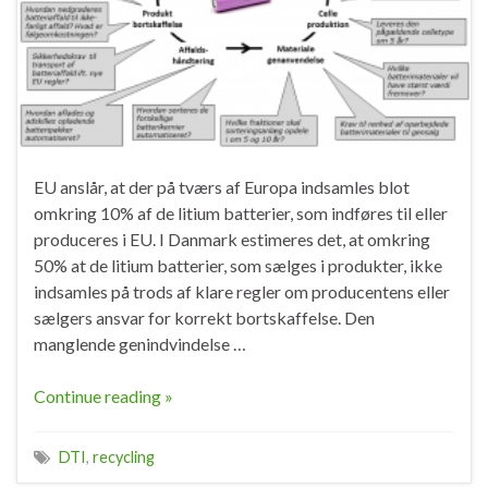
EU anslår, at der på tværs af Europa indsamles blot
omkring 10% af de litium batterier, som indføres til eller
produceres i EU. I Danmark estimeres det, at omkring
50% at de litium batterier, som sælges i produkter, ikke
indsamles på trods af klare regler om producentens eller
sælgers ansvar for korrekt bortskaffelse. Den
manglende genindvindelse …
Continue reading »
DTI
,
recycling