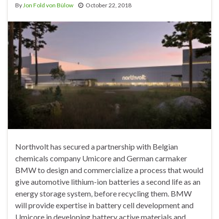
By
Jon Fold von Bülow
October 22, 2018
Northvolt has secured a partnership with Belgian
chemicals company Umicore and German carmaker
BMW to design and commercialize a process that would
give automotive lithium-ion batteries a second life as an
energy storage system, before recycling them. BMW
will provide expertise in battery cell development and
Umicore in developing battery active materials and