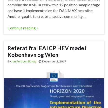
combine the AMPIX cell with a 12 position sample stage
and have it implemented on the DANMAX beamline.
Another goal is to create an active community …
Continue reading »
Referat fra IEA ICP HEV møde i
København og Wien
By
Jon Fold von Bülow
December 2, 2017