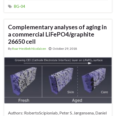
BG-04
Complementary analyses of aging in
a commercial LiFePO4/graphite
26650 cell
By
Roar Hestbek Nicolaisen
October 29, 2018
Authors: RobertoScipioniab, Peter S. Jørgensena, Daniel