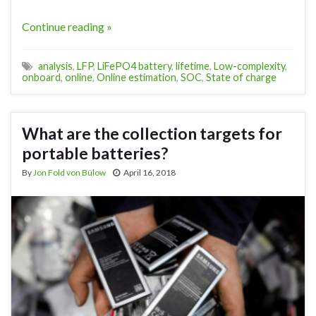
Continue reading »
analysis
,
LFP
,
LiFePO4 battery
,
lifetime
,
Low-complexity
,
onboard
,
online
,
Online estimation
,
SOC
,
State of charge
What are the collection targets for
portable batteries?
By
Jon Fold von Bülow
April 16, 2018