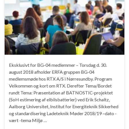
Eksklusivt for BG-04 medlemmer – Torsdag d. 30.
august 2018 afholder ERFA gruppen BG-04
medlemsmøde hos RTX A/S i Nørresundby. Program
Velkommen og kort om RTX. Derefter Tema/Bordet
rundt Tema: Præsentation af BATNOSTIC-projektet
(SoH estimering af elbilsbatterier) ved Erik Schaltz,
Aalborg Universitet, Institut for Energiteknik Sikkerhed
og standardisering Ladeteknik Møder 2018/19 –dato -
vært -tema Miljø …