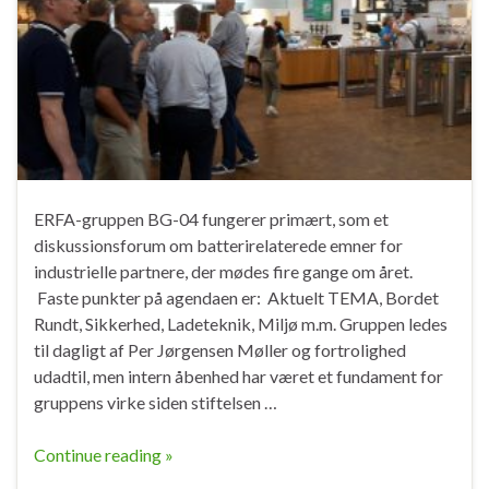
ERFA-gruppen BG-04 fungerer primært, som et
diskussionsforum om batterirelaterede emner for
industrielle partnere, der mødes fire gange om året.
Faste punkter på agendaen er: Aktuelt TEMA, Bordet
Rundt, Sikkerhed, Ladeteknik, Miljø m.m. Gruppen ledes
til dagligt af Per Jørgensen Møller og fortrolighed
udadtil, men intern åbenhed har været et fundament for
gruppens virke siden stiftelsen …
Continue reading »