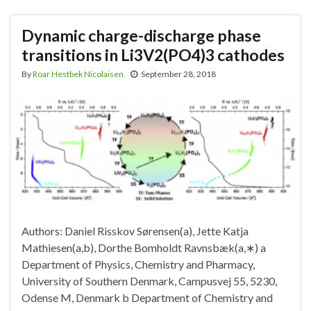
Dynamic charge-discharge phase
transitions in Li3V2(PO4)3 cathodes
By
Roar Hestbek Nicolaisen
September 28, 2018
Authors: Daniel Risskov Sørensen(a), Jette Katja
Mathiesen(a,b), Dorthe Bomholdt Ravnsbæk(a,∗) a
Department of Physics, Chemistry and Pharmacy,
University of Southern Denmark, Campusvej 55, 5230,
Odense M, Denmark b Department of Chemistry and