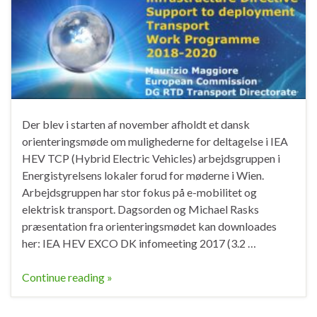
Der blev i starten af november afholdt et dansk
orienteringsmøde om mulighederne for deltagelse i IEA
HEV TCP (Hybrid Electric Vehicles) arbejdsgruppen i
Energistyrelsens lokaler forud for møderne i Wien.
Arbejdsgruppen har stor fokus på e-mobilitet og
elektrisk transport. Dagsorden og Michael Rasks
præsentation fra orienteringsmødet kan downloades
her: IEA HEV EXCO DK infomeeting 2017 (3.2 …
Continue reading »