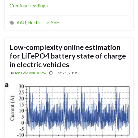
Continue reading »
AAU
,
electric car
,
SoH
Low-complexity online estimation
for LiFePO4 battery state of charge
in electric vehicles
By
Jon Fold von Bülow
June 21, 2018