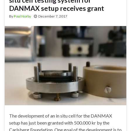
situ cell testing system for
DANMAX setup receives grant
By
Poul Norby
December 7, 2017
The development of an in situ cell for the DANMAX
setup has just been granted with 500.000 kr by the
Carlsberg Foundation. One goal of the development is to