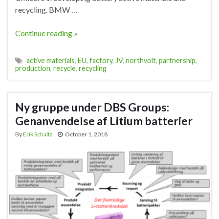
recycling. BMW …
Continue reading »
active materials
,
EU
,
factory
,
JV
,
northvolt
,
partnership
,
production
,
recycle
,
recycling
Ny gruppe under DBS Groups:
Genanvendelse af Litium batterier
By
Erik Schaltz
October 1, 2018