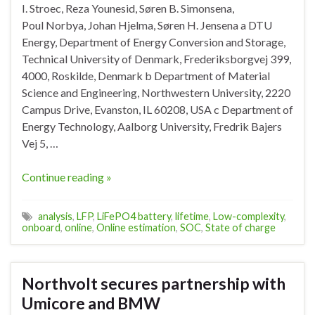
I. Stroec, Reza Younesid, Søren B. Simonsena,
Poul Norbya, Johan Hjelma, Søren H. Jensena a DTU
Energy, Department of Energy Conversion and Storage,
Technical University of Denmark, Frederiksborgvej 399,
4000, Roskilde, Denmark b Department of Material
Science and Engineering, Northwestern University, 2220
Campus Drive, Evanston, IL 60208, USA c Department of
Energy Technology, Aalborg University, Fredrik Bajers
Vej 5, …
Continue reading »
analysis
,
LFP
,
LiFePO4 battery
,
lifetime
,
Low-complexity
,
onboard
,
online
,
Online estimation
,
SOC
,
State of charge
Northvolt secures partnership with
Umicore and BMW