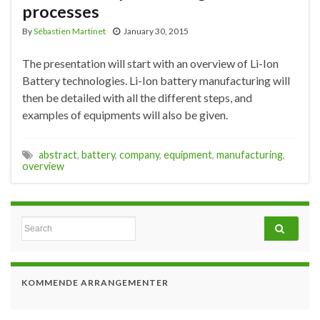
processes
By
Sébastien Martinet
January 30, 2015
The presentation will start with an overview of Li-Ion
Battery technologies. Li-Ion battery manufacturing will
then be detailed with all the different steps, and
examples of equipments will also be given.
abstract
,
battery
,
company
,
equipment
,
manufacturing
,
overview
Search for:
KOMMENDE ARRANGEMENTER