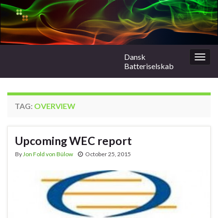
Dansk
Togg
Batteriselskab
navig
TAG:
OVERVIEW
Upcoming WEC report
By
Jon Fold von Bülow
October 25, 2015