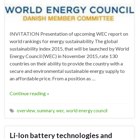
INVITATION Presentation of upcoming WEC report on
world rankings for energy sustainability The global
sustainability index 2015, that will be launched by World
Energy Council (WEC) in November 2015, rate 130
countries on their ability to provide the country with a
secure and environmental sustainable energy supply to
an affordable price. From a position as …
Continue reading »
overview
,
summary
,
wec
,
world energy council
Li-Ion battery technologies and