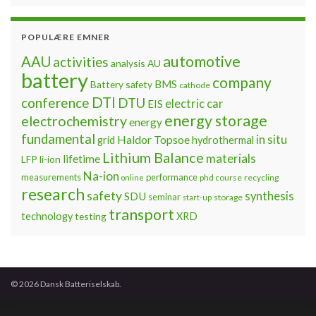
POPULÆRE EMNER
automotive
AAU
activities
analysis
AU
battery
company
BMS
Battery safety
cathode
DTI
conference
DTU
electric car
EIS
energy storage
electrochemistry
energy
fundamental
Haldor Topsoe
in situ
grid
hydrothermal
Lithium Balance
materials
lifetime
LFP
li-ion
Na-ion
measurements
performance
phd course
recycling
online
research
safety
synthesis
SDU
seminar
storage
start-up
transport
technology
testing
XRD
© 2026 Dansk Batteriselskab.