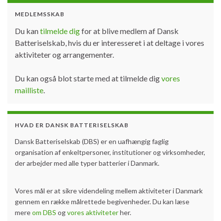
MEDLEMSSKAB
Du kan
tilmelde dig
for at blive medlem af Dansk
Batteriselskab, hvis du er interesseret i at deltage i vores
aktiviteter og arrangementer.
Du kan også blot starte med at tilmelde dig
vores
mailliste
.
HVAD ER DANSK BATTERISELSKAB
Dansk Batteriselskab (DBS) er en uafhængig faglig
organisation af enkeltpersoner, institutioner og virksomheder,
der arbejder med alle typer batterier i Danmark.
Vores mål er at sikre videndeling mellem aktiviteter i Danmark
gennem en række målrettede begivenheder. Du kan læse
mere
om DBS
og
vores aktiviteter
her.