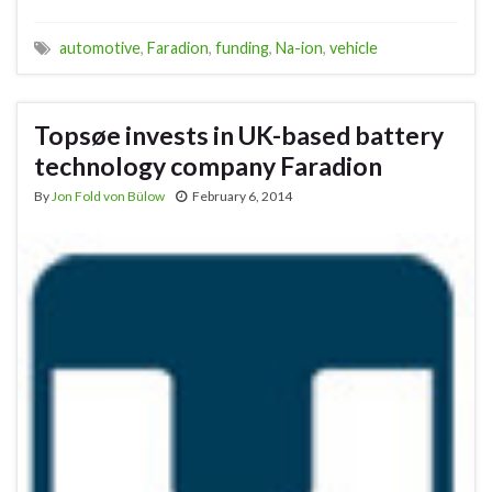
automotive
,
Faradion
,
funding
,
Na-ion
,
vehicle
Topsøe invests in UK-based battery
technology company Faradion
By
Jon Fold von Bülow
February 6, 2014