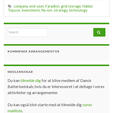
company
,
end-user
,
Faradion
,
grid storage
,
Haldor
Topsoe
,
investment
,
Na-ion
,
strategy
,
technology
Search for:
KOMMENDE ARRANGEMENTER
MEDLEMSSKAB
Du kan
tilmelde dig
for at blive medlem af Dansk
Batteriselskab, hvis du er interesseret i at deltage i vores
aktiviteter og arrangementer.
Du kan også blot starte med at tilmelde dig
vores
mailliste
.