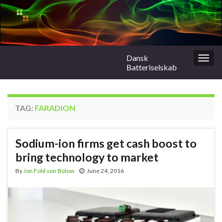
Dansk
Togg
Batteriselskab
navig
TAG:
FARADION
Sodium-ion firms get cash boost to
bring technology to market
By
Jon Fold von Bülow
June 24, 2016