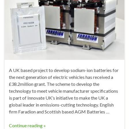
A UK based project to develop sodium-ion batteries for
the next generation of electric vehicles has received a
£38.2million grant. The scheme to develop the
technology to meet vehicle manufacturer specifications
is part of Innovate UK’s initiative to make the UK a
global leader in emissions-cutting technology. English
firm Faradion and Scottish based AGM Batteries …
Continue reading »