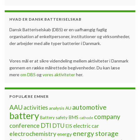
HVAD ER DANSK BATTERISELSKAB
Dansk Batteriselskab (DBS) er en uafhængig faglig
organisation af enkeltpersoner, institutioner og virksomheder,
der arbejder med alle typer batterier i Danmark.
Vores mål er at sikre videndeling mellem aktiviteter i Danmark
gennem en række målrettede begivenheder. Du kan læse
mere
om DBS
og
vores aktiviteter
her.
POPULÆRE EMNER
automotive
AAU
activities
analysis
AU
battery
company
BMS
Battery safety
cathode
DTI
conference
DTU
electric car
EIS
energy storage
electrochemistry
energy