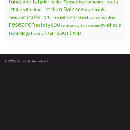
fundamental
Haldor Topsoe
in situ
grid
hydrothermal
Lithium Balance
materials
lifetime
LFP
li-ion
Na-ion
measurements
performance
phd course
recycling
online
research
safety
synthesis
SDU
seminar
storage
start-up
transport
technology
testing
XRD
© 2026 Dansk Batteriselskab.