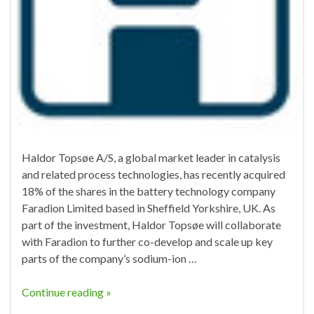
Haldor Topsøe A/S, a global market leader in catalysis
and related process technologies, has recently acquired
18% of the shares in the battery technology company
Faradion Limited based in Sheffield Yorkshire, UK. As
part of the investment, Haldor Topsøe will collaborate
with Faradion to further co-develop and scale up key
parts of the company’s sodium-ion …
Continue reading »