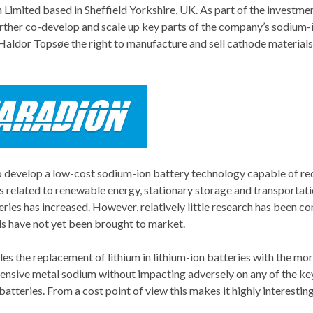
Limited based in Sheffield Yorkshire, UK. As part of the investmen
urther co-develop and scale up key parts of the company’s sodium-
Haldor Topsøe the right to manufacture and sell cathode materials
o develop a low-cost sodium-ion battery technology capable of re
ns related to renewable energy, stationary storage and transportati
teries has increased. However, relatively little research has been c
ials have not yet been brought to market.
es the replacement of lithium in lithium-ion batteries with the mo
ensive metal sodium without impacting adversely on any of the ke
atteries. From a cost point of view this makes it highly interesting