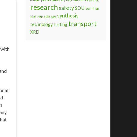
research
safety
SDU
seminar
synthesis
storage
start-up
transport
technology
testing
XRD
 with
 and
ional
ed
in
pany
that