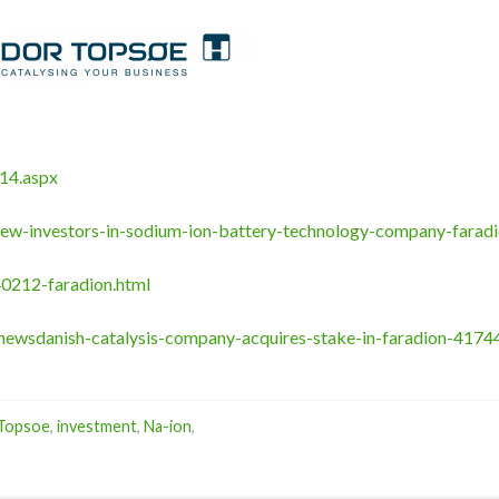
14.aspx
ew-investors-in-sodium-ion-battery-technology-company-faradi
0212-faradion.html
newsdanish-catalysis-company-acquires-stake-in-faradion-4174
 Topsoe
,
investment
,
Na-ion
,