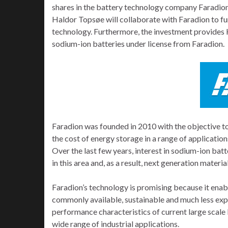
shares in the battery technology company Faradion 
Haldor Topsøe will collaborate with Faradion to f
technology. Furthermore, the investment provides 
sodium-ion batteries under license from Faradion.
Faradion was founded in 2010 with the objective t
the cost of energy storage in a range of applicatio
Over the last few years, interest in sodium-ion bat
in this area and, as a result, next generation mater
Faradion’s technology is promising because it enabl
commonly available, sustainable and much less exp
performance characteristics of current large scale b
wide range of industrial applications.