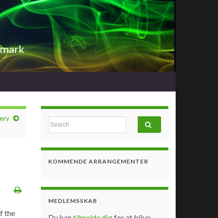
nmark
ery
Search for:
KOMMENDE ARRANGEMENTER
MEDLEMSSKAB
f the
Du kan
tilmelde dig
for at blive