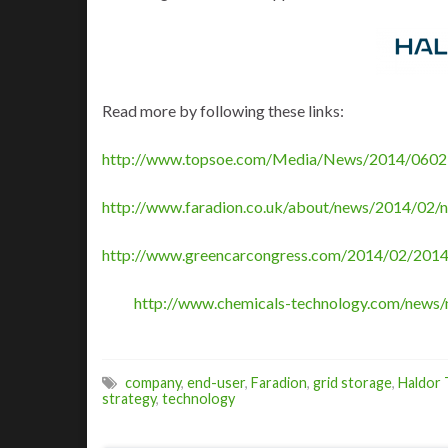
Read more by following these links:
http://www.topsoe.com/Media/News/2014/0602
http://www.faradion.co.uk/about/news/2014/02/n
http://www.greencarcongress.com/2014/02/2014
http://www.chemicals-technology.com/news/
company
,
end-user
,
Faradion
,
grid storage
,
Haldor
strategy
,
technology