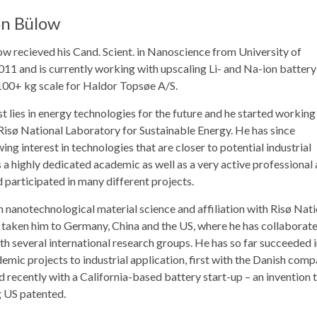
on Bülow
ow recieved his Cand. Scient. in Nanoscience from University of
11 and is currently working with upscaling Li- and Na-ion battery
 100+ kg scale for Haldor Topsøe A/S.
st lies in energy technologies for the future and he started working
 Risø National Laboratory for Sustainable Energy. He has since
ng interest in technologies that are closer to potential industrial
s a highly dedicated academic as well as a very active professional
d participated in many different projects.
n nanotechnological material science and affiliation with Risø Nat
 taken him to Germany, China and the US, where he has collaborat
h several international research groups. He has so far succeeded 
mic projects to industrial application, first with the Danish com
 recently with a California-based battery start-up – an invention 
g US patented.