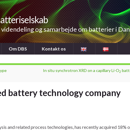
atteriselskab
videndeling og samarbejde om batterier i Da
Om DBS
Kontakt os
type
In situ synchrotron XRD on a capillary Li-O
batt
2
ed battery technology company
ysis and related process technologies, has recently acquired 18% o