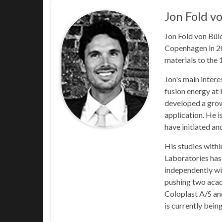
Jon Fold v
Jon Fold von Bül
Copenhagen in 20
materials to the
Jon's main intere
fusion energy at
developed a growi
application. He i
have initiated an
His studies withi
Laboratories has
independently wit
pushing two acade
Coloplast A/S and
is currently bein