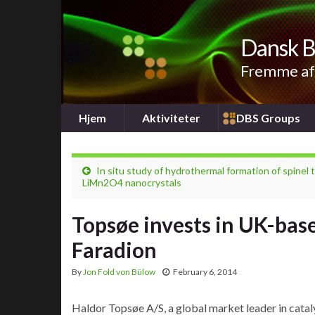
Dansk B
Fremme af 
Hjem
Aktiviteter
DBS Groups
In situ study of hydrothermal formation of spinel 
LiMn2O4 nanocrystals
Topsøe invests in UK-bas
Faradion
By
Jon Fold von Bülow
February 6, 2014
Haldor Topsøe A/S, a global market leader in catal