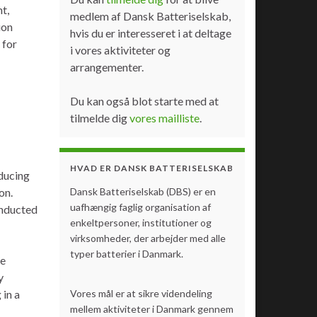
t,
medlem af Dansk Batteriselskab,
ion
hvis du er interesseret i at deltage
 for
i vores aktiviteter og
arrangementer.
Du kan også blot starte med at
tilmelde dig
vores mailliste
.
HVAD ER DANSK BATTERISELSKAB
ducing
on.
Dansk Batteriselskab (DBS) er en
uafhængig faglig organisation af
onducted
enkeltpersoner, institutioner og
virksomheder, der arbejder med alle
typer batterier i Danmark.
re
y
 in a
Vores mål er at sikre videndeling
mellem aktiviteter i Danmark gennem