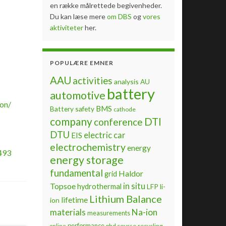
en række målrettede begivenheder.
Du kan læse mere
om DBS
og
vores
aktiviteter
her.
POPULÆRE EMNER
AAU
activities
analysis
AU
battery
automotive
on/
BMS
Battery safety
cathode
company
DTI
conference
DTU
electric car
EIS
electrochemistry
energy
493
energy storage
fundamental
Haldor
grid
Topsoe
in situ
hydrothermal
LFP
li-
Lithium Balance
lifetime
ion
materials
Na-ion
measurements
performance
phd course
recycling
online