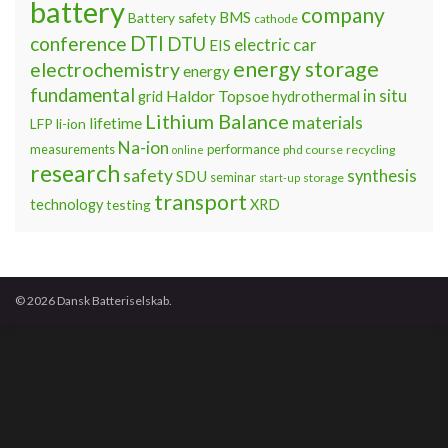
battery
company
BMS
Battery safety
cathode
DTI
conference
DTU
electric car
EIS
energy storage
electrochemistry
energy
fundamental
Haldor Topsoe
in situ
grid
hydrothermal
Lithium Balance
materials
lifetime
LFP
li-ion
Na-ion
measurements
performance
phd course
recycling
online
research
safety
synthesis
SDU
seminar
storage
start-up
transport
technology
testing
XRD
© 2026 Dansk Batteriselskab.