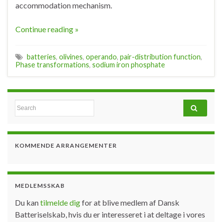
accommodation mechanism.
Continue reading »
batteries
,
olivines
,
operando
,
pair-distribution function
,
Phase transformations
,
sodium iron phosphate
Search for:
KOMMENDE ARRANGEMENTER
MEDLEMSSKAB
Du kan
tilmelde dig
for at blive medlem af Dansk
Batteriselskab, hvis du er interesseret i at deltage i vores