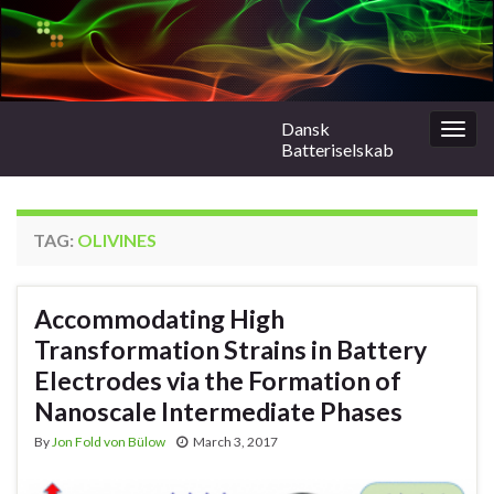
Dansk
Togg
Batteriselskab
navig
TAG:
OLIVINES
Accommodating High
Transformation Strains in Battery
Electrodes via the Formation of
Nanoscale Intermediate Phases
By
Jon Fold von Bülow
March 3, 2017