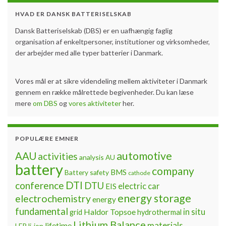
HVAD ER DANSK BATTERISELSKAB
Dansk Batteriselskab (DBS) er en uafhængig faglig
organisation af enkeltpersoner, institutioner og virksomheder,
der arbejder med alle typer batterier i Danmark.
Vores mål er at sikre videndeling mellem aktiviteter i Danmark
gennem en række målrettede begivenheder. Du kan læse
mere
om DBS
og
vores aktiviteter
her.
POPULÆRE EMNER
automotive
AAU
activities
analysis
AU
battery
company
BMS
Battery safety
cathode
DTI
conference
DTU
electric car
EIS
energy storage
electrochemistry
energy
fundamental
Haldor Topsoe
in situ
grid
hydrothermal
Lithium Balance
materials
lifetime
LFP
li-ion