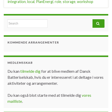
integration
,
local
,
PlanEnergi
,
role
,
storage
,
workshop
Search for:
KOMMENDE ARRANGEMENTER
MEDLEMSSKAB
Du kan
tilmelde dig
for at blive medlem af Dansk
Batteriselskab, hvis du er interesseret i at deltage i vores
aktiviteter og arrangementer.
Du kan også blot starte med at tilmelde dig
vores
mailliste
.