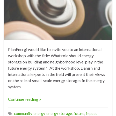
PlanEnergi would like to invite you to an international
workshop with the title: What role should energy
storage on building and neighborhood level play in the
future energy system? At the workshop, Danish and
international experts in the field will present their views
on the role of small-scale energy storages in the energy
system …
Continue reading »
community
,
energy
,
energy storage
,
future
,
impact
,