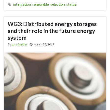
integration
,
renewable
,
selection
,
status
WG3: Distributed energy storages
and their role in the future energy
system
By
Lars Barkler
March 28, 2017