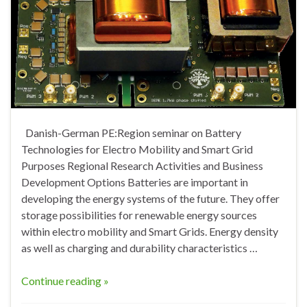
Danish-German PE:Region seminar on Battery
Technologies for Electro Mobility and Smart Grid
Purposes Regional Research Activities and Business
Development Options Batteries are important in
developing the energy systems of the future. They offer
storage possibilities for renewable energy sources
within electro mobility and Smart Grids. Energy density
as well as charging and durability characteristics …
Continue reading »