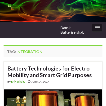
Dansk
Togg
Batteriselskab
navig
TAG:
INTEGRATION
Battery Technologies for Electro
Mobility and Smart Grid Purposes
By
Erik Schaltz
June 14, 2017