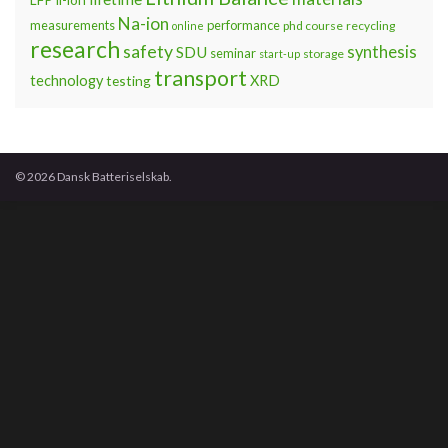
Na-ion
measurements
performance
phd course
recycling
online
research
safety
synthesis
SDU
seminar
storage
start-up
transport
technology
testing
XRD
© 2026 Dansk Batteriselskab.