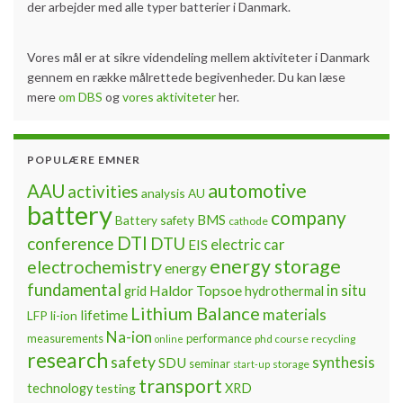
der arbejder med alle typer batterier i Danmark.
Vores mål er at sikre videndeling mellem aktiviteter i Danmark
gennem en række målrettede begivenheder. Du kan læse
mere
om DBS
og
vores aktiviteter
her.
POPULÆRE EMNER
automotive
AAU
activities
analysis
AU
battery
company
BMS
Battery safety
cathode
DTI
conference
DTU
electric car
EIS
energy storage
electrochemistry
energy
fundamental
Haldor Topsoe
in situ
grid
hydrothermal
Lithium Balance
materials
lifetime
LFP
li-ion
Na-ion
measurements
performance
phd course
recycling
online
research
safety
synthesis
SDU
seminar
storage
start-up
transport
technology
testing
XRD