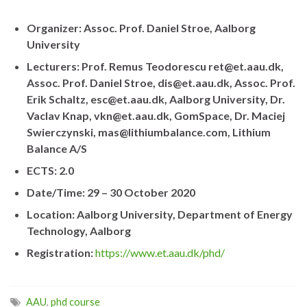
Organizer: Assoc. Prof. Daniel Stroe, Aalborg
University
Lecturers: Prof. Remus Teodorescu ret@et.aau.dk,
Assoc. Prof. Daniel Stroe, dis@et.aau.dk, Assoc. Prof.
Erik Schaltz, esc@et.aau.dk, Aalborg University, Dr.
Vaclav Knap, vkn@et.aau.dk, GomSpace, Dr. Maciej
Swierczynski, mas@lithiumbalance.com, Lithium
Balance A/S
ECTS: 2.0
Date/Time: 29 – 30 October 2020
Location: Aalborg University, Department of Energy
Technology, Aalborg
Registration:
https://www.et.aau.dk/phd/
AAU
,
phd course