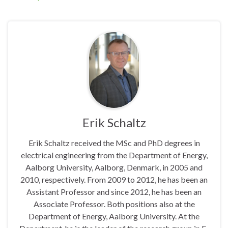
Erik Schaltz
Erik Schaltz received the MSc and PhD degrees in
electrical engineering from the Department of Energy,
Aalborg University, Aalborg, Denmark, in 2005 and
2010, respectively. From 2009 to 2012, he has been an
Assistant Professor and since 2012, he has been an
Associate Professor. Both positions also at the
Department of Energy, Aalborg University. At the