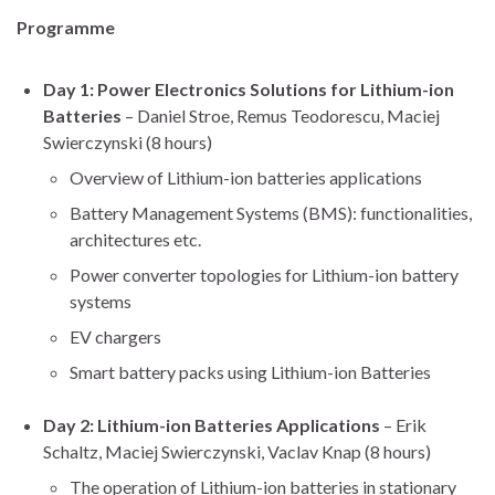
Programme
Day 1: Power Electronics Solutions for Lithium-ion
Batteries
– Daniel Stroe, Remus Teodorescu, Maciej
Swierczynski (8 hours)
Overview of Lithium-ion batteries applications
Battery Management Systems (BMS): functionalities,
architectures etc.
Power converter topologies for Lithium-ion battery
systems
EV chargers
Smart battery packs using Lithium-ion Batteries
Day 2: Lithium-ion Batteries Applications
– Erik
Schaltz, Maciej Swierczynski, Vaclav Knap (8 hours)
The operation of Lithium-ion batteries in stationary