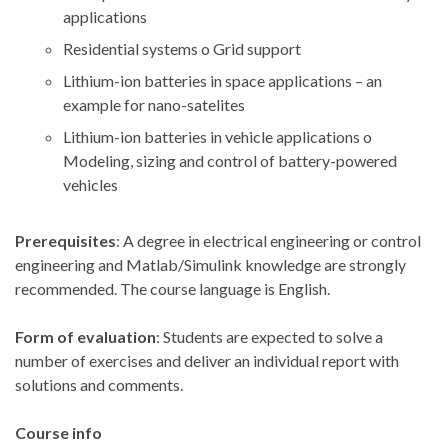
applications
Residential systems o Grid support
Lithium-ion batteries in space applications – an
example for nano-satelites
Lithium-ion batteries in vehicle applications o
Modeling, sizing and control of battery-powered
vehicles
Prerequisites
: A degree in electrical engineering or control
engineering and Matlab/Simulink knowledge are strongly
recommended. The course language is English.
Form of evaluation
: Students are expected to solve a
number of exercises and deliver an individual report with
solutions and comments.
Course info