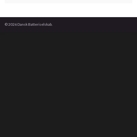
© 2026 Dansk Batteriselskab.