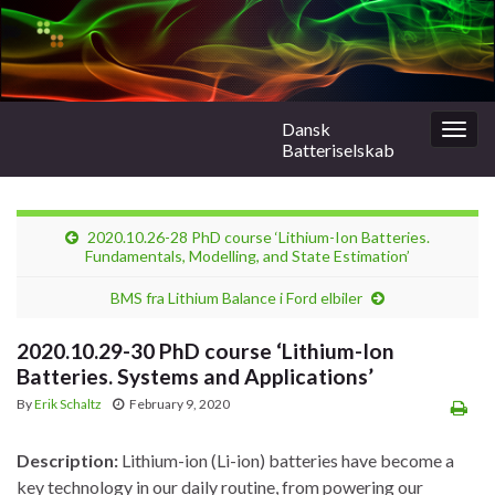
Dansk
Togg
Batteriselskab
navig
2020.10.26-28 PhD course ‘Lithium-Ion Batteries.
Fundamentals, Modelling, and State Estimation’
BMS fra Lithium Balance i Ford elbiler
2020.10.29-30 PhD course ‘Lithium-Ion
Batteries. Systems and Applications’
By
Erik Schaltz
February 9, 2020
Description:
Lithium-ion (Li-ion) batteries have become a
key technology in our daily routine, from powering our