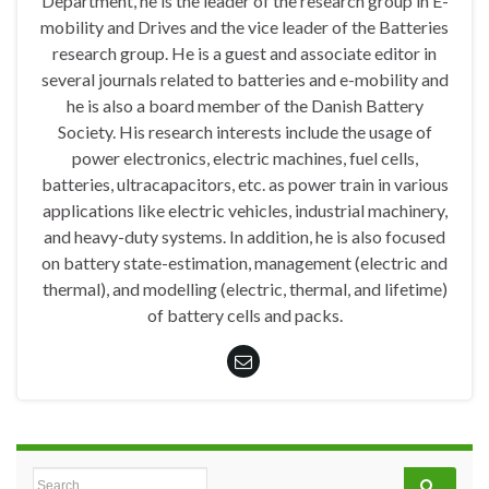
Department, he is the leader of the research group in E-
mobility and Drives and the vice leader of the Batteries
research group. He is a guest and associate editor in
several journals related to batteries and e-mobility and
he is also a board member of the Danish Battery
Society. His research interests include the usage of
power electronics, electric machines, fuel cells,
batteries, ultracapacitors, etc. as power train in various
applications like electric vehicles, industrial machinery,
and heavy-duty systems. In addition, he is also focused
on battery state-estimation, management (electric and
thermal), and modelling (electric, thermal, and lifetime)
of battery cells and packs.
Search for: