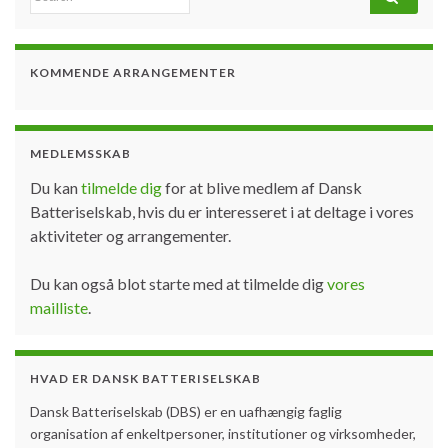
KOMMENDE ARRANGEMENTER
MEDLEMSSKAB
Du kan
tilmelde dig
for at blive medlem af Dansk
Batteriselskab, hvis du er interesseret i at deltage i vores
aktiviteter og arrangementer.
Du kan også blot starte med at tilmelde dig
vores
mailliste
.
HVAD ER DANSK BATTERISELSKAB
Dansk Batteriselskab (DBS) er en uafhængig faglig
organisation af enkeltpersoner, institutioner og virksomheder,