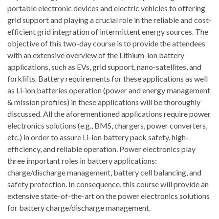
portable electronic devices and electric vehicles to offering
grid support and playing a crucial role in the reliable and cost-
efficient grid integration of intermittent energy sources. The
objective of this two-day course is to provide the attendees
with an extensive overview of the Lithium-ion battery
applications, such as EVs, grid support, nano-satellites, and
forklifts. Battery requirements for these applications as well
as Li-ion batteries operation (power and energy management
& mission profiles) in these applications will be thoroughly
discussed. All the aforementioned applications require power
electronics solutions (e.g., BMS, chargers, power converters,
etc.) in order to assure Li-ion battery pack safety, high-
efficiency, and reliable operation. Power electronics play
three important roles in battery applications:
charge/discharge management, battery cell balancing, and
safety protection. In consequence, this course will provide an
extensive state-of-the-art on the power electronics solutions
for battery charge/discharge management.