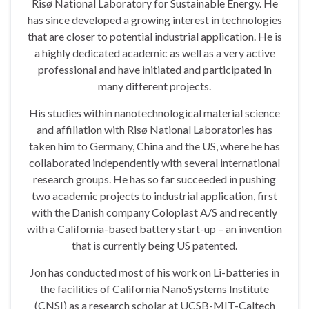
Risø National Laboratory for Sustainable Energy. He
has since developed a growing interest in technologies
that are closer to potential industrial application. He is
a highly dedicated academic as well as a very active
professional and have initiated and participated in
many different projects.
His studies within nanotechnological material science
and affiliation with Risø National Laboratories has
taken him to Germany, China and the US, where he has
collaborated independently with several international
research groups. He has so far succeeded in pushing
two academic projects to industrial application, first
with the Danish company Coloplast A/S and recently
with a California-based battery start-up – an invention
that is currently being US patented.
Jon has conducted most of his work on Li-batteries in
the facilities of California NanoSystems Institute
(CNSI) as a research scholar at UCSB-MIT-Caltech