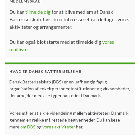
MEDLEMSSKAB
Du kan
tilmelde dig
for at blive medlem af Dansk
Batteriselskab, hvis du er interesseret i at deltage i vores
aktiviteter og arrangementer.
Du kan også blot starte med at tilmelde dig
vores
mailliste
.
HVAD ER DANSK BATTERISELSKAB
Dansk Batteriselskab (DBS) er en uafhængig faglig
organisation af enkeltpersoner, institutioner og virksomheder,
der arbejder med alle typer batterier i Danmark.
Vores mål er at sikre videndeling mellem aktiviteter i Danmark
gennem en række målrettede begivenheder. Du kan læse
mere
om DBS
og
vores aktiviteter
her.