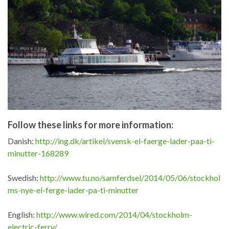
Follow these links for more information:
Danish:
http://ing.dk/artikel/svensk-el-faerge-lader-paa-ti-
minutter-168289
Swedish:
http://www.tu.no/samferdsel/2014/05/06/stockhol
ms-nye-el-ferge-lader-pa-ti-minutter
English:
http://www.wired.com/2014/04/stockholm-
electric-ferry/