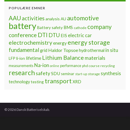
POPULÆRE EMNER
automotive
AAU
activities
analysis
AU
battery
company
BMS
Battery safety
cathode
DTI
conference
DTU
electric car
EIS
energy storage
electrochemistry
energy
fundamental
Haldor Topsoe
in situ
grid
hydrothermal
Lithium Balance
materials
lifetime
LFP
li-ion
Na-ion
measurements
performance
phd course
recycling
online
research
safety
synthesis
SDU
seminar
storage
start-up
transport
technology
testing
XRD
© 2026 Dansk Batteriselskab.