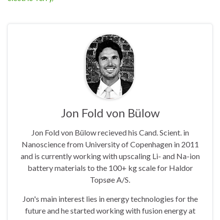
Jon Fold von Bülow
Jon Fold von Bülow recieved his Cand. Scient. in
Nanoscience from University of Copenhagen in 2011
and is currently working with upscaling Li- and Na-ion
battery materials to the 100+ kg scale for Haldor
Topsøe A/S.
Jon's main interest lies in energy technologies for the
future and he started working with fusion energy at