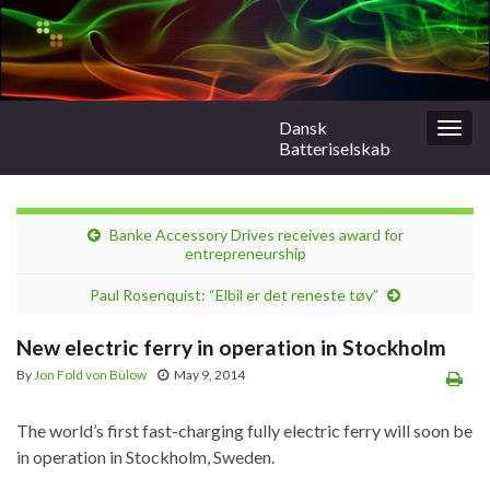
Dansk
Togg
Batteriselskab
navig
Banke Accessory Drives receives award for
entrepreneurship
Paul Rosenquist: “Elbil er det reneste tøv”
New electric ferry in operation in Stockholm
By
Jon Fold von Bülow
May 9, 2014
The world’s first fast-charging fully electric ferry will soon be
in operation in Stockholm, Sweden.