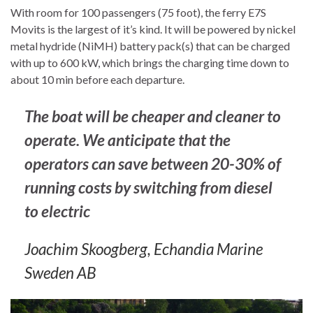
With room for 100 passengers (75 foot), the ferry E7S
Movits is the largest of it’s kind. It will be powered by nickel
metal hydride (NiMH) battery pack(s) that can be charged
with up to 600 kW, which brings the charging time down to
about 10 min before each departure.
The boat will be cheaper and cleaner to
operate. We anticipate that the
operators can save between 20-30% of
running costs by switching from diesel
to electric
Joachim Skoogberg, Echandia Marine
Sweden AB