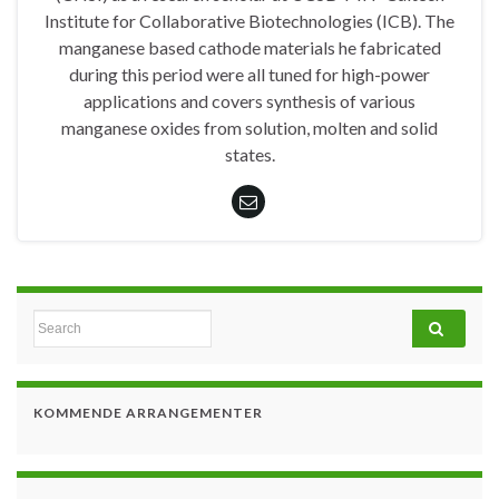
Institute for Collaborative Biotechnologies (ICB). The
manganese based cathode materials he fabricated
during this period were all tuned for high-power
applications and covers synthesis of various
manganese oxides from solution, molten and solid
states.
Search for:
KOMMENDE ARRANGEMENTER