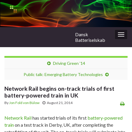
Dansk
Togg
Batteriselskab
navig
Driving Green ’14
Public talk: Emerging Battery Technologies
Network Rail begins on-track trials of first
battery-powered train in UK
By
Jon Fold von Bülow
August 21, 2014
Network Rail
has started trials of its first
battery-powered
train
on a test track in Derby, UK, after completing the
retrofitting of the unit. The on-track trials will culminate into