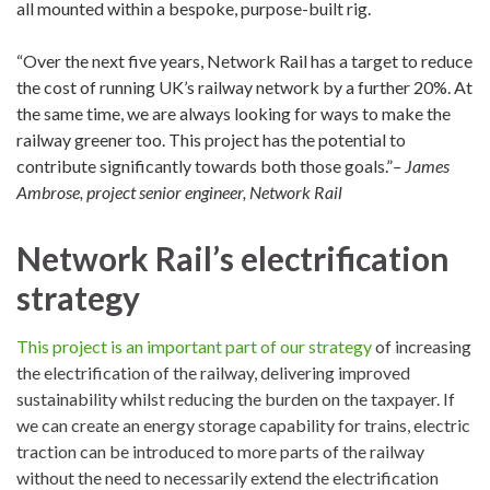
all mounted within a bespoke, purpose-built rig.
“Over the next five years, Network Rail has a target to reduce
the cost of running UK’s railway network by a further 20%. At
the same time, we are always looking for ways to make the
railway greener too. This project has the potential to
contribute significantly towards both those goals.”
– James
Ambrose, project senior engineer, Network Rail
Network Rail’s electrification
strategy
This project is an important part of our strategy
of increasing
the electrification of the railway, delivering improved
sustainability whilst reducing the burden on the taxpayer. If
we can create an energy storage capability for trains, electric
traction can be introduced to more parts of the railway
without the need to necessarily extend the electrification