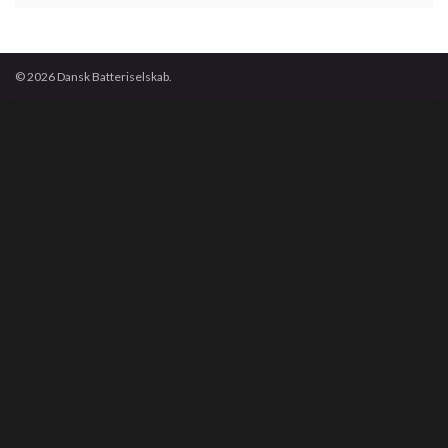
© 2026 Dansk Batteriselskab.