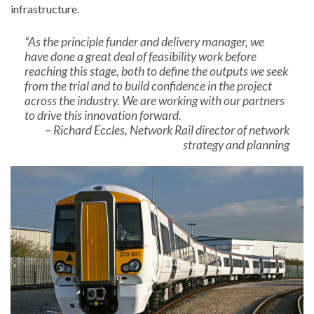
infrastructure.
“As the principle funder and delivery manager, we
have done a great deal of feasibility work before
reaching this stage, both to define the outputs we seek
from the trial and to build confidence in the project
across the industry. We are working with our partners
to drive this innovation forward.
– Richard Eccles, Network Rail director of network
strategy and planning