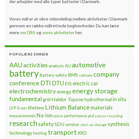
der arbejder med alle typer batterier i Danmark.
Vores mål er at sikre videndeling mellem aktiviteter i Danmark
gennem en række målrettede begivenheder. Du kan læse
mere
om DBS
og
vores aktiviteter
her.
POPULÆRE EMNER
automotive
AAU
activities
analysis
AU
battery
company
BMS
Battery safety
cathode
DTI
conference
DTU
electric car
EIS
energy storage
electrochemistry
energy
fundamental
Haldor Topsoe
in situ
grid
hydrothermal
Lithium Balance
materials
lifetime
LFP
li-ion
Na-ion
measurements
performance
phd course
recycling
online
research
safety
synthesis
SDU
seminar
storage
start-up
transport
technology
testing
XRD