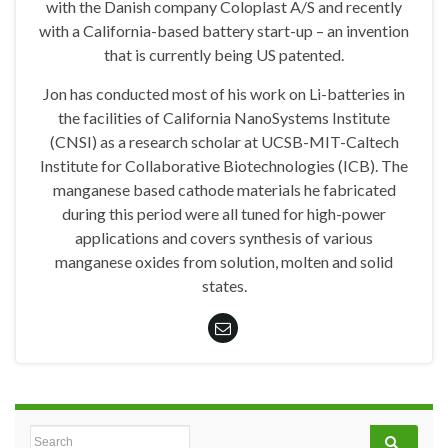
with the Danish company Coloplast A/S and recently
with a California-based battery start-up – an invention
that is currently being US patented.
Jon has conducted most of his work on Li-batteries in
the facilities of California NanoSystems Institute
(CNSI) as a research scholar at UCSB-MIT-Caltech
Institute for Collaborative Biotechnologies (ICB). The
manganese based cathode materials he fabricated
during this period were all tuned for high-power
applications and covers synthesis of various
manganese oxides from solution, molten and solid
states.
Search for: