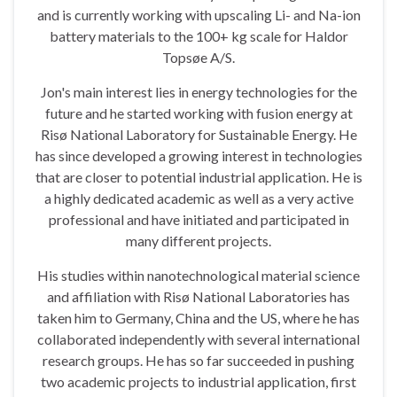
and is currently working with upscaling Li- and Na-ion
battery materials to the 100+ kg scale for Haldor
Topsøe A/S.
Jon's main interest lies in energy technologies for the
future and he started working with fusion energy at
Risø National Laboratory for Sustainable Energy. He
has since developed a growing interest in technologies
that are closer to potential industrial application. He is
a highly dedicated academic as well as a very active
professional and have initiated and participated in
many different projects.
His studies within nanotechnological material science
and affiliation with Risø National Laboratories has
taken him to Germany, China and the US, where he has
collaborated independently with several international
research groups. He has so far succeeded in pushing
two academic projects to industrial application, first