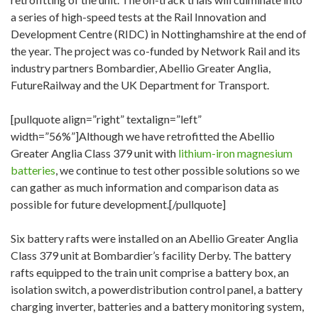
a series of high-speed tests at the Rail Innovation and
Development Centre (RIDC) in Nottinghamshire at the end of
the year. The project was co-funded by Network Rail and its
industry partners Bombardier, Abellio Greater Anglia,
FutureRailway and the UK Department for Transport.
[pullquote align=”right” textalign=”left”
width=”56%”]Although we have retrofitted the Abellio
Greater Anglia Class 379 unit with
lithium-iron magnesium
batteries
, we continue to test other possible solutions so we
can gather as much information and comparison data as
possible for future development.[/pullquote]
Six battery rafts were installed on an Abellio Greater Anglia
Class 379 unit at Bombardier’s facility Derby. The battery
rafts equipped to the train unit comprise a battery box, an
isolation switch, a powerdistribution control panel, a battery
charging inverter, batteries and a battery monitoring system,