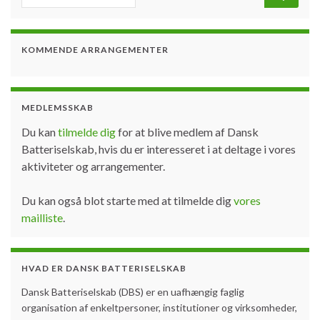
KOMMENDE ARRANGEMENTER
MEDLEMSSKAB
Du kan
tilmelde dig
for at blive medlem af Dansk
Batteriselskab, hvis du er interesseret i at deltage i vores
aktiviteter og arrangementer.
Du kan også blot starte med at tilmelde dig
vores
mailliste
.
HVAD ER DANSK BATTERISELSKAB
Dansk Batteriselskab (DBS) er en uafhængig faglig
organisation af enkeltpersoner, institutioner og virksomheder,