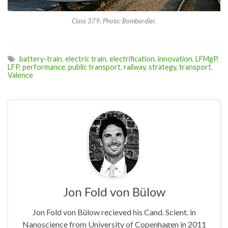
Class 379. Photo: Bombardier.
battery-train
,
electric train
,
electrification
,
innovation
,
LFMgP
,
LFP
,
performance
,
public transport
,
railway
,
strategy
,
transport
,
Valence
Jon Fold von Bülow
Jon Fold von Bülow recieved his Cand. Scient. in
Nanoscience from University of Copenhagen in 2011