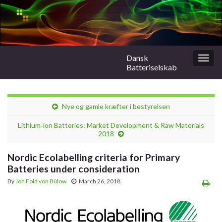
Dansk
Togg
Batteriselskab
navig
Nye og gamle kræfter i bestyrelsen
Lithium‑ion Batteries: Market Development & Raw Materials
2018
Nordic Ecolabelling criteria for Primary
Batteries under consideration
By
Jon Fold von Bülow
March 26, 2018