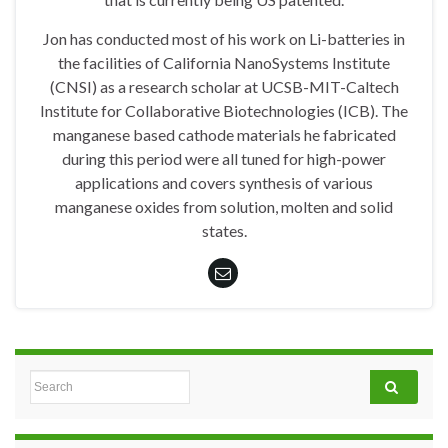
Jon has conducted most of his work on Li-batteries in
the facilities of California NanoSystems Institute
(CNSI) as a research scholar at UCSB-MIT-Caltech
Institute for Collaborative Biotechnologies (ICB). The
manganese based cathode materials he fabricated
during this period were all tuned for high-power
applications and covers synthesis of various
manganese oxides from solution, molten and solid
states.
Search for: