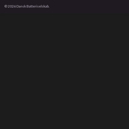
© 2026 Dansk Batteriselskab.