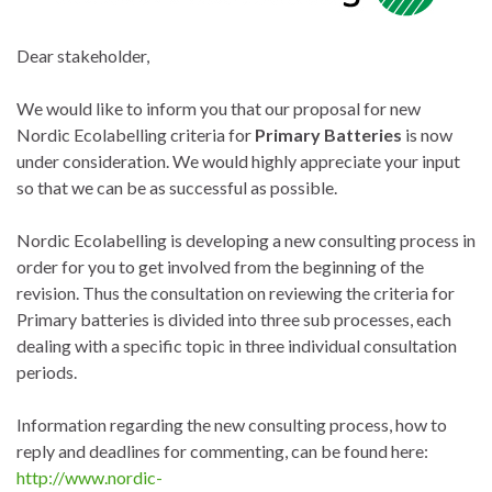
Dear stakeholder,
We would like to inform you that our proposal for new
Nordic Ecolabelling criteria for
Primary Batteries
is now
under consideration. We would highly appreciate your input
so that we can be as successful as possible.
Nordic Ecolabelling is developing a new consulting process in
order for you to get involved from the beginning of the
revision. Thus the consultation on reviewing the criteria for
Primary batteries is divided into three sub processes, each
dealing with a specific topic in three individual consultation
periods.
Information regarding the new consulting process, how to
reply and deadlines for commenting, can be found here:
http://www.nordic-