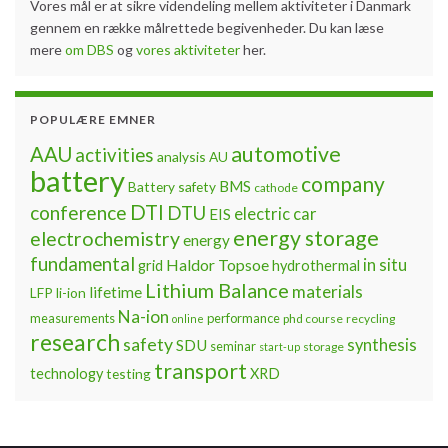
Vores mål er at sikre videndeling mellem aktiviteter i Danmark
gennem en række målrettede begivenheder. Du kan læse
mere
om DBS
og
vores aktiviteter
her.
POPULÆRE EMNER
automotive
AAU
activities
analysis
AU
battery
company
BMS
Battery safety
cathode
DTI
conference
DTU
electric car
EIS
energy storage
electrochemistry
energy
fundamental
Haldor Topsoe
in situ
grid
hydrothermal
Lithium Balance
materials
lifetime
LFP
li-ion
Na-ion
measurements
performance
phd course
recycling
online
research
safety
synthesis
SDU
seminar
storage
start-up
transport
technology
testing
XRD