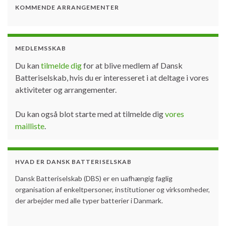
KOMMENDE ARRANGEMENTER
MEDLEMSSKAB
Du kan
tilmelde dig
for at blive medlem af Dansk
Batteriselskab, hvis du er interesseret i at deltage i vores
aktiviteter og arrangementer.
Du kan også blot starte med at tilmelde dig
vores
mailliste
.
HVAD ER DANSK BATTERISELSKAB
Dansk Batteriselskab (DBS) er en uafhængig faglig
organisation af enkeltpersoner, institutioner og virksomheder,
der arbejder med alle typer batterier i Danmark.