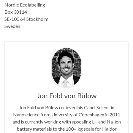
Nordic Ecolabelling
Box 38114
SE-100 64 Stockholm
Sweden
Jon Fold von Bülow
Jon Fold von Bülow recieved his Cand. Scient. in
Nanoscience from University of Copenhagen in 2011
and is currently working with upscaling Li- and Na-ion
battery materials to the 100+ kg scale for Haldor