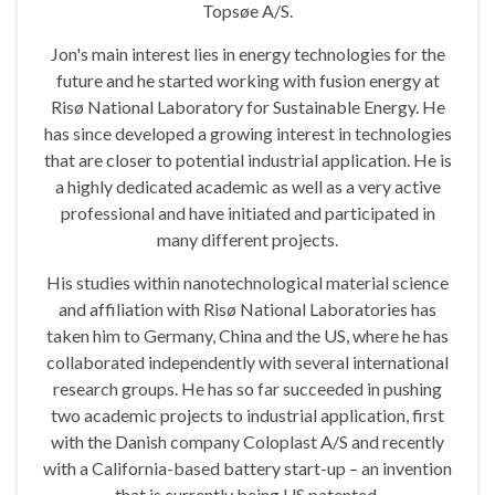
Topsøe A/S.
Jon's main interest lies in energy technologies for the
future and he started working with fusion energy at
Risø National Laboratory for Sustainable Energy. He
has since developed a growing interest in technologies
that are closer to potential industrial application. He is
a highly dedicated academic as well as a very active
professional and have initiated and participated in
many different projects.
His studies within nanotechnological material science
and affiliation with Risø National Laboratories has
taken him to Germany, China and the US, where he has
collaborated independently with several international
research groups. He has so far succeeded in pushing
two academic projects to industrial application, first
with the Danish company Coloplast A/S and recently
with a California-based battery start-up – an invention
that is currently being US patented.