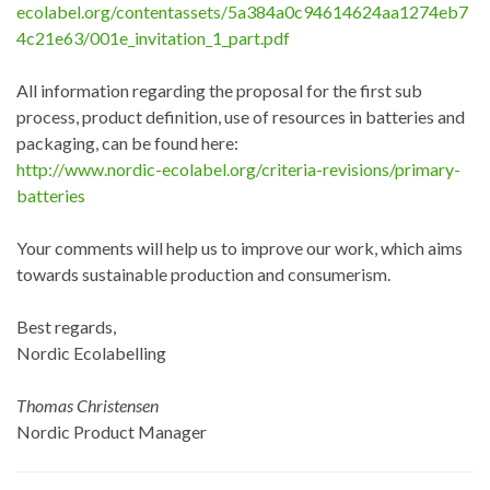
ecolabel.org/contentassets/5a384a0c94614624aa1274eb7
4c21e63/001e_invitation_1_part.pdf
All information regarding the proposal for the first sub
process, product definition, use of resources in batteries and
packaging, can be found here:
http://www.nordic-ecolabel.org/criteria-revisions/primary-
batteries
Your comments will help us to improve our work, which aims
towards sustainable production and consumerism.
Best regards,
Nordic Ecolabelling
Thomas Christensen
Nordic Product Manager