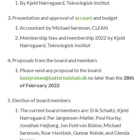
By Kjeld Nørregaard, Teknologisk Institut
Presentation and approval of
account
and budget
Accountant by Michael Sørensen, CLEAN
Membership fees and membership 2022 by Kjeld
Nørregaard, Teknologisk Institut
Proposals from the board and members
Please send any proposal to the board:
bestyrelsen@batteriselskab.dk
no later than the
28th
of February 2022
Election of board members
The current board members are: Erik Schaltz, Kjeld
Nørregaard, Per Jørgensen-Møller, Poul Norby,
Jonathan Højberg, Jon Fold von Bülow, Michael
Sørensen, Roar Hestbek, Gunnar Rohde, and Glenda