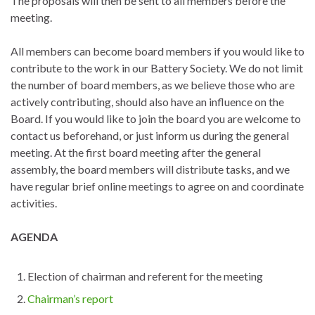
The proposals will then be sent to all members before the
meeting.
All members can become board members if you would like to
contribute to the work in our Battery Society. We do not limit
the number of board members, as we believe those who are
actively contributing, should also have an influence on the
Board. If you would like to join the board you are welcome to
contact us beforehand, or just inform us during the general
meeting. At the first board meeting after the general
assembly, the board members will distribute tasks, and we
have regular brief online meetings to agree on and coordinate
activities.
AGENDA
Election of chairman and referent for the meeting
Chairman’s report