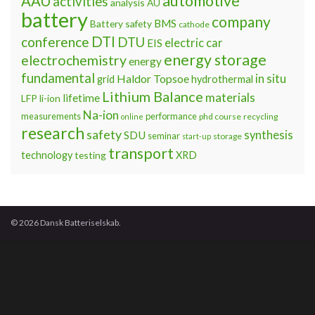
automotive
AAU
activities
analysis
AU
battery
company
BMS
Battery safety
cathode
DTI
conference
DTU
electric car
EIS
energy storage
electrochemistry
energy
fundamental
Haldor Topsoe
in situ
grid
hydrothermal
Lithium Balance
materials
lifetime
LFP
li-ion
Na-ion
measurements
performance
phd course
recycling
online
research
safety
synthesis
SDU
seminar
storage
start-up
transport
technology
testing
XRD
© 2026 Dansk Batteriselskab.