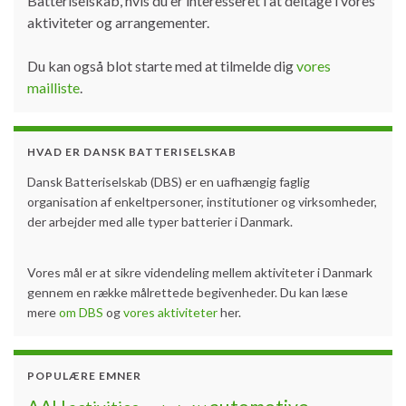
Batteriselskab, hvis du er interesseret i at deltage i vores
aktiviteter og arrangementer.
Du kan også blot starte med at tilmelde dig
vores
mailliste
.
HVAD ER DANSK BATTERISELSKAB
Dansk Batteriselskab (DBS) er en uafhængig faglig
organisation af enkeltpersoner, institutioner og virksomheder,
der arbejder med alle typer batterier i Danmark.
Vores mål er at sikre videndeling mellem aktiviteter i Danmark
gennem en række målrettede begivenheder. Du kan læse
mere
om DBS
og
vores aktiviteter
her.
POPULÆRE EMNER