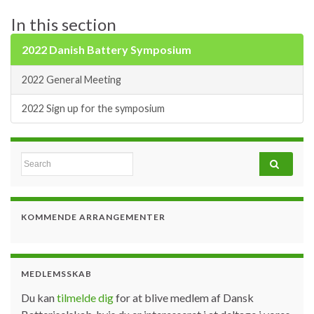
In this section
2022 Danish Battery Symposium
2022 General Meeting
2022 Sign up for the symposium
Search for:
KOMMENDE ARRANGEMENTER
MEDLEMSSKAB
Du kan
tilmelde dig
for at blive medlem af Dansk