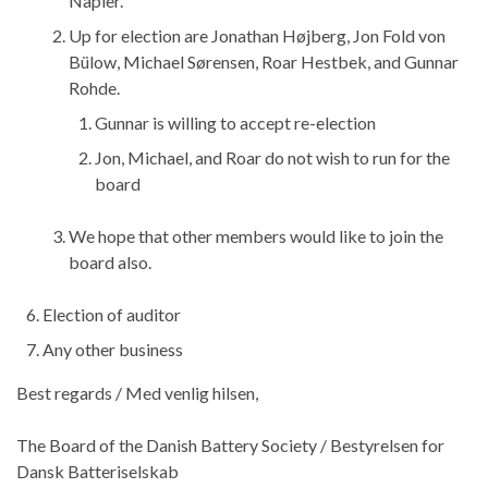
Napier.
Up for election are Jonathan Højberg, Jon Fold von
Bülow, Michael Sørensen, Roar Hestbek, and Gunnar
Rohde.
Gunnar is willing to accept re-election
Jon, Michael, and Roar do not wish to run for the
board
We hope that other members would like to join the
board also.
Election of auditor
Any other business
Best regards / Med venlig hilsen,
The Board of the Danish Battery Society / Bestyrelsen for
Dansk Batteriselskab