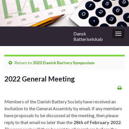
Dansk
Togg
Batteriselskab
navig
Return to
2022 Danish Battery Symposium
2022 General Meeting
Members of the Danish Battery Society have received an
invitation to the General Assembly by email. If any members
have proposals to be discussed at the meeting, then please
reply to that email no later than the
28th of February 2022
.