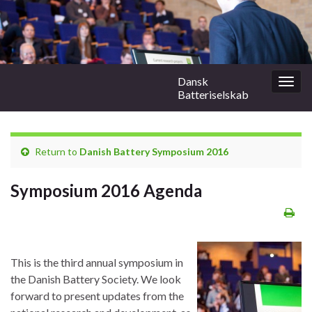
Dansk
Togg
Batteriselskab
navig
Return to
Danish Battery Symposium 2016
Symposium 2016 Agenda
This is the third annual symposium in
the Danish Battery Society. We look
forward to present updates from the