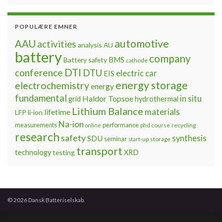
POPULÆRE EMNER
automotive
AAU
activities
analysis
AU
battery
company
BMS
Battery safety
cathode
DTI
conference
DTU
electric car
EIS
energy storage
electrochemistry
energy
fundamental
Haldor Topsoe
in situ
grid
hydrothermal
Lithium Balance
materials
lifetime
LFP
li-ion
Na-ion
measurements
performance
phd course
recycling
online
research
safety
synthesis
SDU
seminar
storage
start-up
transport
technology
testing
XRD
© 2026 Dansk Batteriselskab.