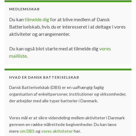
MEDLEMSSKAB
Du kan
tilmelde dig
for at blive medlem af Dansk
Batteriselskab, hvis du er interesseret i at deltage i vores
aktiviteter og arrangementer.
Du kan også blot starte med at tilmelde dig
vores
mailliste
.
HVAD ER DANSK BATTERISELSKAB
Dansk Batteriselskab (DBS) er en uafhængig faglig
organisation af enkeltpersoner, institutioner og virksomheder,
der arbejder med alle typer batterier i Danmark.
Vores mål er at sikre videndeling mellem aktiviteter i Danmark
gennem en række målrettede begivenheder. Du kan læse
mere
om DBS
og
vores aktiviteter
her.