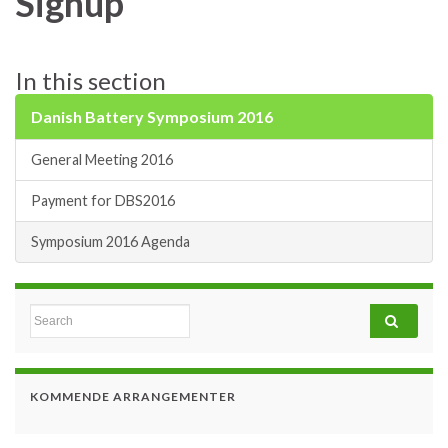
Signup
In this section
Danish Battery Symposium 2016
General Meeting 2016
Payment for DBS2016
Symposium 2016 Agenda
Search for:
KOMMENDE ARRANGEMENTER