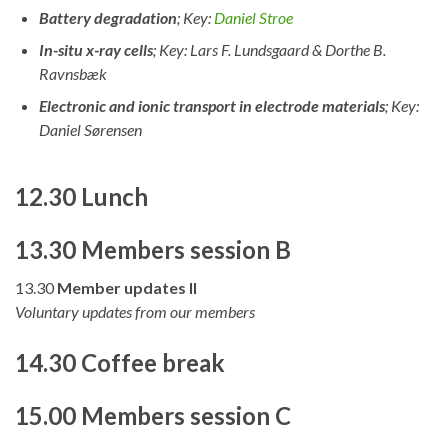
Battery degradation
; Key:
Daniel Stroe
In-situ x-ray cells
; Key: Lars F. Lundsgaard & Dorthe B.
Ravnsbæk
Electronic and ionic transport in electrode materials
; Key:
Daniel Sørensen
12.30 Lunch
13.30 Members session B
13.30
Member updates II
Voluntary updates from our members
14.30 Coffee break
15.00 Members session C