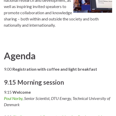
national research and development, as
well as inspiring invited speakers to
promote collaboration and knowledge
sharing – both within and outside the society and both
nationally and internationally.
Agenda
9.00
Registration with coffee and light breakfast
9.15 Morning session
9.15
Welcome
Poul Norby
, Senior Scientist, DTU Energy, Technical University of
Denmark