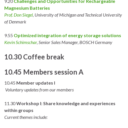
9.20
Challenges and Opportunities for Rechargeable
Magnesium Batteries
Prof. Don Siegel
, University of Michigan and Technical University
of Denmark
9.55
Optimized integration of energy storage solutions
Kevin Schimschar
, Senior Sales Manager, BOSCH Germany
10.30 Coffee break
10.45 Members session A
10.45
Member updates I
Voluntary updates from our members
11.30
Workshop I: Share knowledge and experiences
within groups
Current themes include: