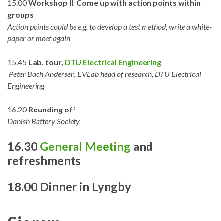
15.00
Workshop II: Come up with action points within
groups
Action points could be e.g. to develop a test method, write a white-
paper or meet again
15.45
Lab. tour,
DTU Electrical Engineering
Peter Bach Andersen, EVLab head of research, DTU Electrical
Engineering
16.20
Rounding off
Danish Battery Society
16.30
General Meeting
and
refreshments
18.00 Dinner in Lyngby