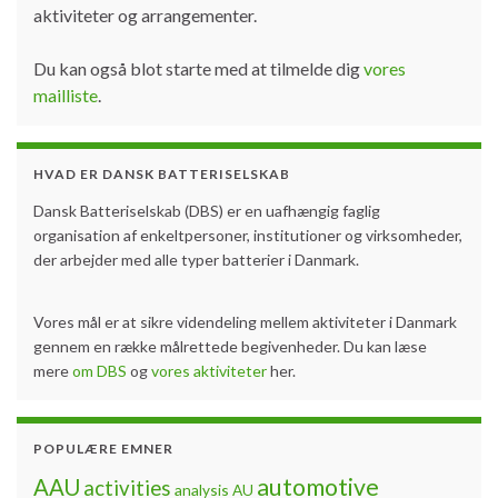
aktiviteter og arrangementer.
Du kan også blot starte med at tilmelde dig
vores
mailliste
.
HVAD ER DANSK BATTERISELSKAB
Dansk Batteriselskab (DBS) er en uafhængig faglig
organisation af enkeltpersoner, institutioner og virksomheder,
der arbejder med alle typer batterier i Danmark.
Vores mål er at sikre videndeling mellem aktiviteter i Danmark
gennem en række målrettede begivenheder. Du kan læse
mere
om DBS
og
vores aktiviteter
her.
POPULÆRE EMNER
automotive
AAU
activities
analysis
AU