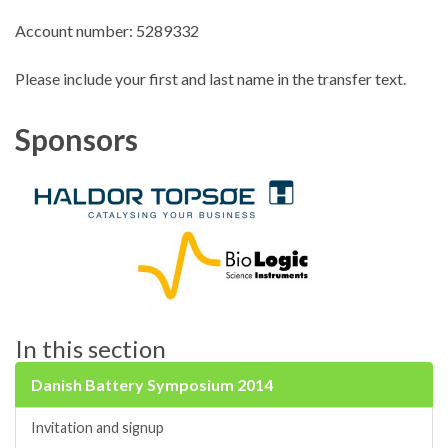
Account number: 5289332
Please include your first and last name in the transfer text.
Sponsors
In this section
Danish Battery Symposium 2014
Invitation and signup