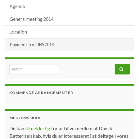
Agenda
General meeting 2014
Location
Payment for DBS2014
Search for:
KOMMENDE ARRANGEMENTER
MEDLEMSSKAB
Du kan
tilmelde dig
for at blive medlem af Dansk
Batteriselskab, hvis du er interesseret i at deltage i vores