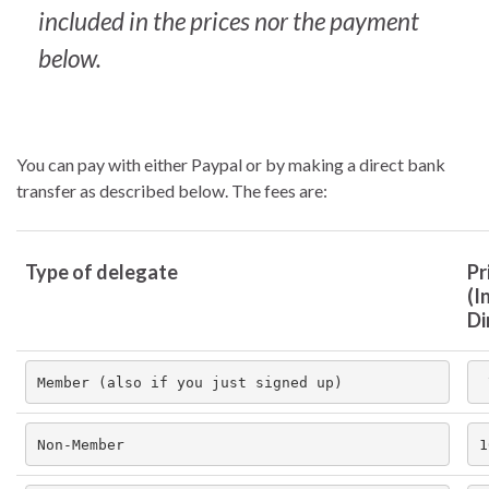
included in the prices nor the payment
below.
You can pay with either Paypal or by making a direct bank
transfer as described below. The fees are:
Type of delegate
Pr
(In
Di
Member (also if you just signed up)
Non-Member
1