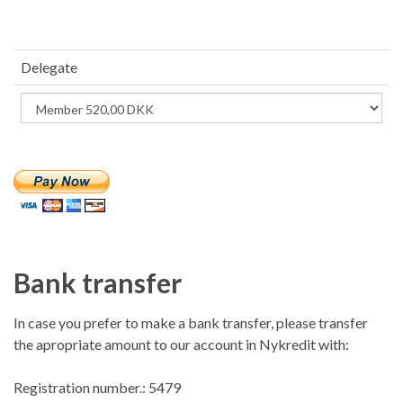
Delegate
Bank transfer
In case you prefer to make a bank transfer, please transfer
the apropriate amount to our account in Nykredit with:
Registration number.: 5479