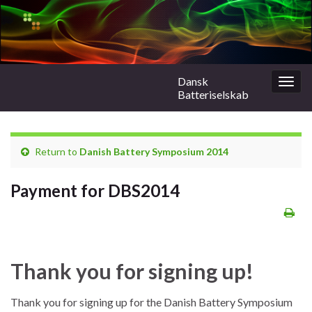
Dansk
Togg
Batteriselskab
navig
Return to
Danish Battery Symposium 2014
Payment for DBS2014
Thank you for signing up!
Thank you for signing up for the Danish Battery Symposium