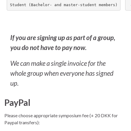
Student (Bachelor- and master-student members)
If you are signing up as part of a group,
you do not have to pay now.
We can make a single invoice for the
whole group when everyone has signed
up.
PayPal
Please choose appropriate symposium fee (+ 20 DKK for
Paypal transfers):