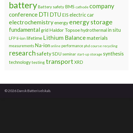
battery
company
BMS
Battery safety
cathode
DTI
conference
DTU
electric car
EIS
energy storage
electrochemistry
energy
fundamental
Haldor Topsoe
in situ
grid
hydrothermal
Lithium Balance
materials
lifetime
LFP
li-ion
Na-ion
measurements
performance
phd course
recycling
online
research
safety
synthesis
SDU
seminar
storage
start-up
transport
technology
testing
XRD
© 2026 Dansk Batteriselskab.