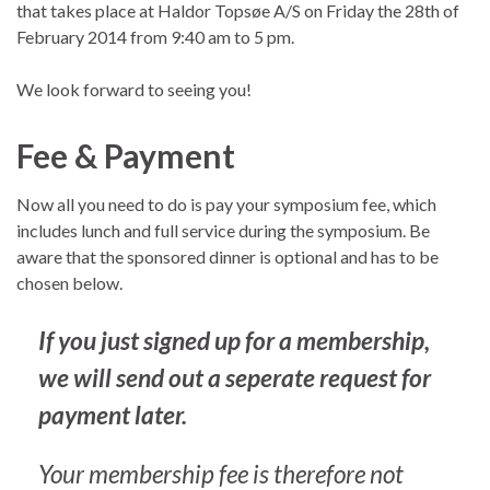
that takes place at Haldor Topsøe A/S on Friday the 28th of
February 2014 from 9:40 am to 5 pm.
We look forward to seeing you!
Fee & Payment
Now all you need to do is pay your symposium fee, which
includes lunch and full service during the symposium. Be
aware that the sponsored dinner is optional and has to be
chosen below.
If you just signed up for a membership,
we will send out a seperate request for
payment later.
Your membership fee is therefore not