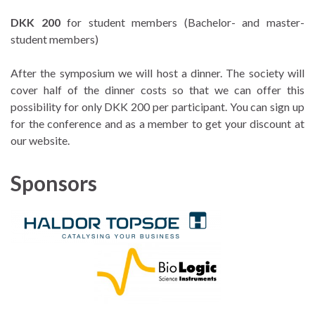
DKK 200
for student members (Bachelor- and master-
student members)
After the symposium we will host a dinner. The society will
cover half of the dinner costs so that we can offer this
possibility for only DKK 200 per participant. You can sign up
for the conference and as a member to get your discount at
our website.
Sponsors