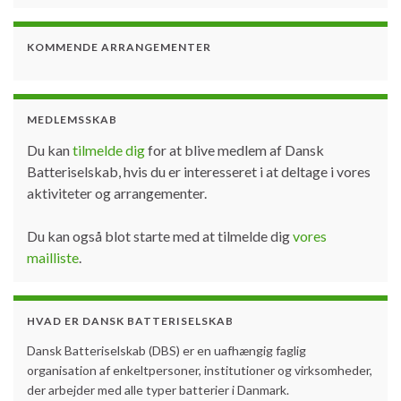
KOMMENDE ARRANGEMENTER
MEDLEMSSKAB
Du kan
tilmelde dig
for at blive medlem af Dansk
Batteriselskab, hvis du er interesseret i at deltage i vores
aktiviteter og arrangementer.
Du kan også blot starte med at tilmelde dig
vores
mailliste
.
HVAD ER DANSK BATTERISELSKAB
Dansk Batteriselskab (DBS) er en uafhængig faglig
organisation af enkeltpersoner, institutioner og virksomheder,
der arbejder med alle typer batterier i Danmark.