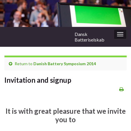
Dansk
Togg
Batteriselskab
navig
Return to
Danish Battery Symposium 2014
Invitation and signup
It is with great pleasure that we invite
you to