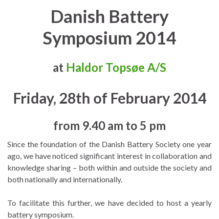
Danish Battery
Symposium 2014
at
Haldor Topsøe A/S
Friday, 28th of February 2014
from 9.40 am to 5 pm
Since the foundation of the Danish Battery Society one year
ago, we have noticed significant interest in collaboration and
knowledge sharing – both within and outside the society and
both nationally and internationally.
To facilitate this further, we have decided to host a yearly
battery symposium.