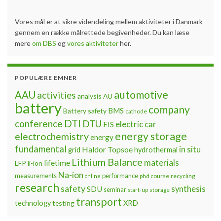
Vores mål er at sikre videndeling mellem aktiviteter i Danmark
gennem en række målrettede begivenheder. Du kan læse
mere
om DBS
og
vores aktiviteter
her.
POPULÆRE EMNER
automotive
AAU
activities
analysis
AU
battery
company
BMS
Battery safety
cathode
DTI
conference
DTU
electric car
EIS
energy storage
electrochemistry
energy
fundamental
Haldor Topsoe
in situ
grid
hydrothermal
Lithium Balance
materials
lifetime
LFP
li-ion
Na-ion
measurements
performance
phd course
recycling
online
research
safety
synthesis
SDU
seminar
storage
start-up
transport
technology
testing
XRD