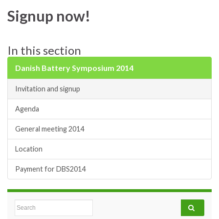
Signup now!
In this section
Danish Battery Symposium 2014
Invitation and signup
Agenda
General meeting 2014
Location
Payment for DBS2014
Search for: