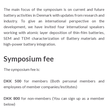
The main focus of the symposium is on current and future
battery activities in Denmark with updates from research and
industry. To give an international perspective on the
development, we have invited four international speakers
working with atomic layer deposition of thin-film batteries,
SEM and TEM characterization of Battery materials and
high-power battery integration.
Symposium fee
The symposium fee is:
DKK 500
for members (Both personal members and
employees of member companies/institutes)
DKK 800
for non-members (You can sign up as a member
below)