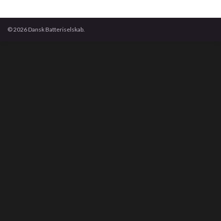
© 2026 Dansk Batteriselskab.