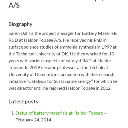
A/S
Biography
Søren Dahl is the project manager for Battery Materials
R&D at Haldor Topsøe A/S. He received his PhD in
surface science studies of ammonia synthesis in 1999 at
the Technical University of DK. He then worked for 10
years with various aspects of catalyst R&D at Haldor
Topsøe. In 2009 became professor at the Technical
University of Denmark in connection with the research
initiative “Catalysis for Sustainable Energy” for which he
was director until he rejoined Haldor Topsøe in 2012.
Latest posts
Status of battery materials at Haldor Topsøe
—
February 24, 2014