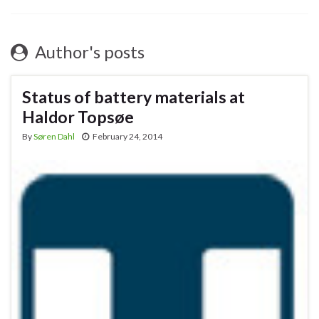
Author's posts
Status of battery materials at
Haldor Topsøe
By
Søren Dahl
February 24, 2014