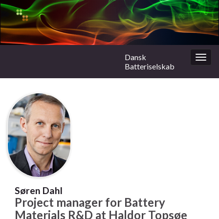
Dansk
Togg
Batteriselskab
navig
Søren Dahl
Project manager for Battery
Materials R&D at Haldor Topsøe