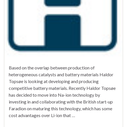
Based on the overlap between production of
heterogeneous catalysts and battery materials Haldor
Topsøe is looking at developing and producing
competitive battery materials. Recently Haldor Topsøe
has decided to move into Na-ion technology by
investing in and collaborating with the British start-up
Faradion on maturing this technology, which has some
cost advantages over Li-ion that …