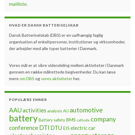
mailliste
.
HVAD ER DANSK BATTERISELSKAB
Dansk Batteriselskab (DBS) er en uafhængig faglig
organisation af enkeltpersoner, institutioner og virksomheder,
der arbejder med alle typer batterier i Danmark.
Vores mål er at sikre videndeling mellem aktiviteter i Danmark
gennem en række målrettede begivenheder. Du kan læse
mere
om DBS
og
vores aktiviteter
her.
POPULÆRE EMNER
automotive
AAU
activities
analysis
AU
battery
company
BMS
Battery safety
cathode
DTI
conference
DTU
electric car
EIS