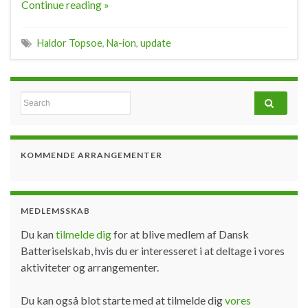
Continue reading »
Haldor Topsoe
,
Na-ion
,
update
Search for:
KOMMENDE ARRANGEMENTER
MEDLEMSSKAB
Du kan
tilmelde dig
for at blive medlem af Dansk
Batteriselskab, hvis du er interesseret i at deltage i vores
aktiviteter og arrangementer.
Du kan også blot starte med at tilmelde dig
vores