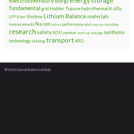
energy storage
electrochemistry
energy
fundamental
Haldor Topsoe
in situ
grid
hydrothermal
Lithium Balance
materials
lifetime
LFP
li-ion
Na-ion
measurements
performance
phd course
recycling
online
research
safety
synthesis
SDU
seminar
storage
start-up
transport
technology
testing
XRD
© 2026 Dansk Batteriselskab.