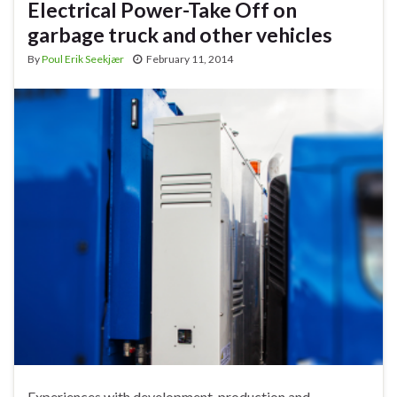
Electrical Power-Take Off on
garbage truck and other vehicles
By
Poul Erik Seekjær
February 11, 2014
Experiences with development, production and