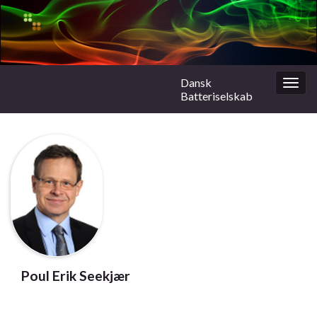
Dansk
Togg
Batteriselskab
navig
Poul Erik Seekjær