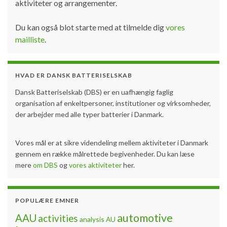
aktiviteter og arrangementer.
Du kan også blot starte med at tilmelde dig
vores
mailliste
.
HVAD ER DANSK BATTERISELSKAB
Dansk Batteriselskab (DBS) er en uafhængig faglig
organisation af enkeltpersoner, institutioner og virksomheder,
der arbejder med alle typer batterier i Danmark.
Vores mål er at sikre videndeling mellem aktiviteter i Danmark
gennem en række målrettede begivenheder. Du kan læse
mere
om DBS
og
vores aktiviteter
her.
POPULÆRE EMNER
automotive
AAU
activities
analysis
AU