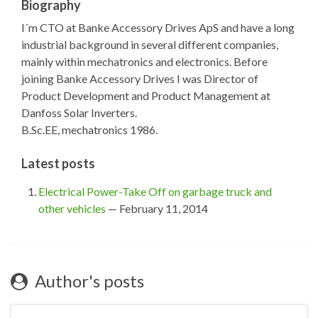
Biography
I´m CTO at Banke Accessory Drives ApS and have a long
industrial background in several different companies,
mainly within mechatronics and electronics. Before
joining Banke Accessory Drives I was Director of
Product Development and Product Management at
Danfoss Solar Inverters.
B.Sc.EE, mechatronics 1986.
Latest posts
Electrical Power-Take Off on garbage truck and
other vehicles
— February 11, 2014
Author's posts