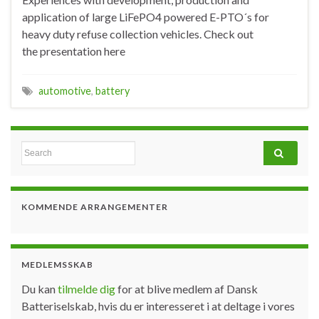
application of large LiFePO4 powered E-PTO´s for
heavy duty refuse collection vehicles. Check out
the presentation here
automotive
,
battery
Search for:
KOMMENDE ARRANGEMENTER
MEDLEMSSKAB
Du kan
tilmelde dig
for at blive medlem af Dansk
Batteriselskab, hvis du er interesseret i at deltage i vores