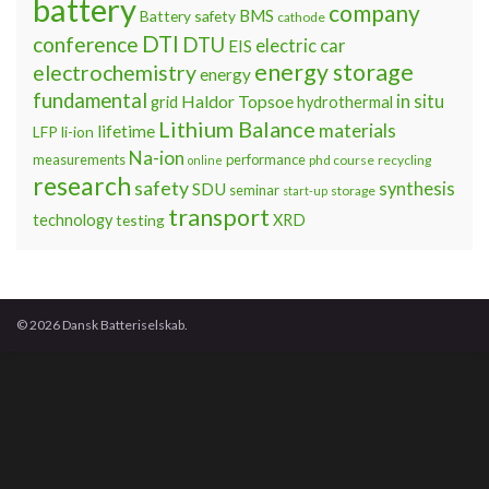
battery
company
BMS
Battery safety
cathode
DTI
conference
DTU
electric car
EIS
energy storage
electrochemistry
energy
fundamental
Haldor Topsoe
in situ
grid
hydrothermal
Lithium Balance
materials
lifetime
LFP
li-ion
Na-ion
measurements
performance
phd course
recycling
online
research
safety
synthesis
SDU
seminar
storage
start-up
transport
technology
testing
XRD
© 2026 Dansk Batteriselskab.