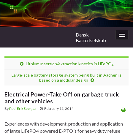
Dansk
Togg
Batteriselskab
navig
Lithium insertion/extraction kinetics in LiFePO
4
Large-scale battery storage system being built in Aachen is
based on a modular design
Electrical Power-Take Off on garbage truck
and other vehicles
By
Poul Erik Seekjær
February 11, 2014
Experiences with development, production and application
of large LiFePO4 powered E-PTO´s for heavy duty refuse