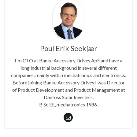
Poul Erik Seekjær
I´m CTO at Banke Accessory Drives ApS and have a
long industrial background in several different
companies, mainly within mechatronics and electronics.
Before joining Banke Accessory Drives I was Director
of Product Development and Product Management at
Danfoss Solar Inverters.
B.Sc.EE, mechatronics 1986.