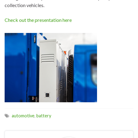
collection vehicles.
Check out the presentation here
automotive
,
battery