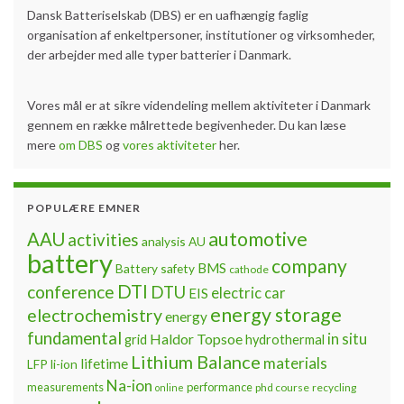
Dansk Batteriselskab (DBS) er en uafhængig faglig
organisation af enkeltpersoner, institutioner og virksomheder,
der arbejder med alle typer batterier i Danmark.
Vores mål er at sikre videndeling mellem aktiviteter i Danmark
gennem en række målrettede begivenheder. Du kan læse
mere
om DBS
og
vores aktiviteter
her.
POPULÆRE EMNER
automotive
AAU
activities
analysis
AU
battery
company
BMS
Battery safety
cathode
DTI
conference
DTU
electric car
EIS
energy storage
electrochemistry
energy
fundamental
Haldor Topsoe
in situ
grid
hydrothermal
Lithium Balance
materials
lifetime
LFP
li-ion
Na-ion
measurements
performance
phd course
recycling
online