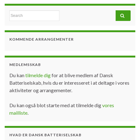
Search for:
KOMMENDE ARRANGEMENTER
MEDLEMSSKAB
Du kan
tilmelde dig
for at blive medlem af Dansk
Batteriselskab, hvis du er interesseret i at deltage i vores
aktiviteter og arrangementer.
Du kan også blot starte med at tilmelde dig
vores
mailliste
.
HVAD ER DANSK BATTERISELSKAB