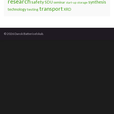
research
safety
synthesis
SDU
seminar
storage
start-up
transport
technology
testing
XRD
© 2026 Dansk Batteriselskab.